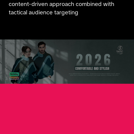
content-driven approach combined with
tactical audience targeting