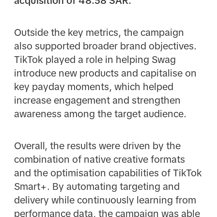
acquisition of 48.58 SAR.
Outside the key metrics, the campaign
also supported broader brand objectives.
TikTok played a role in helping Swag
introduce new products and capitalise on
key payday moments, which helped
increase engagement and strengthen
awareness among the target audience.
Overall, the results were driven by the
combination of native creative formats
and the optimisation capabilities of TikTok
Smart+. By automating targeting and
delivery while continuously learning from
performance data, the campaign was able