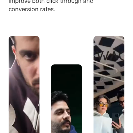
improve both click through and
conversion rates.