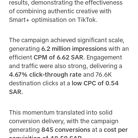
results, demonstrating the effectiveness
of combining authentic creative with
Smart+ optimisation on TikTok.
The campaign achieved significant scale,
generating
6.2 million impressions
with an
efficient
CPM of 6.62 SAR
. Engagement
and traffic were also strong, delivering a
4.67% click-through rate
and 76.6K
destination clicks at a
low CPC of 0.54
SAR.
This momentum translated into solid
conversion delivery, with the campaign
generating
845 conversions
at a
cost per