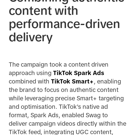
content with
performance-driven
delivery
The campaign took a content driven
approach using
TikTok Spark
Ads
combined with
TikTok Smart+
, enabling
the brand to focus on authentic content
while leveraging precise Smart+ targeting
and optimisation. TikTok's native ad
format, Spark Ads, enabled Swag to
deliver campaign videos directly within the
TikTok feed, integrating UGC content,