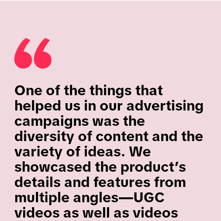
One of the things that
helped us in our advertising
campaigns was the
diversity of content and the
variety of ideas. We
showcased the product’s
details and features from
multiple angles—UGC
videos as well as videos