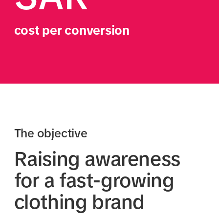
cost per conversion
The objective
Raising awareness
for a fast-growing
clothing brand