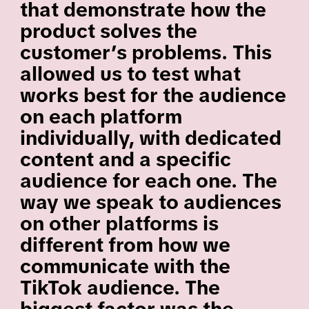
that demonstrate how the
product solves the
customer’s problems. This
allowed us to test what
works best for the audience
on each platform
individually, with dedicated
content and a specific
audience for each one. The
way we speak to audiences
on other platforms is
different from how we
communicate with the
TikTok audience. The