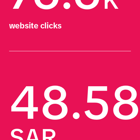
K
website clicks
48.5
SAR