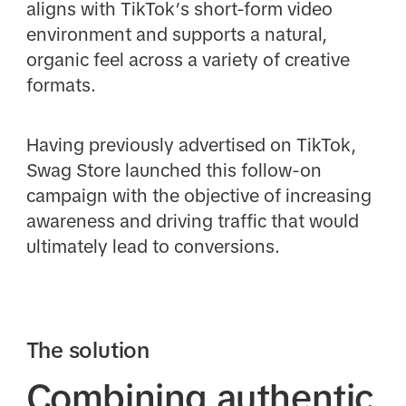
aligns with TikTok’s short-form video
environment and supports a natural,
organic feel across a variety of creative
formats.
Having previously advertised on TikTok,
Swag Store launched this follow-on
campaign with the objective of increasing
awareness and driving traffic that would
ultimately lead to conversions.
The solution
Combining authentic