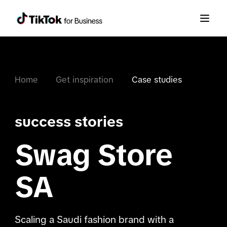
Home
Get inspiration
Case studies
success stories
Swag Store
SA
Scaling a Saudi fashion brand with a