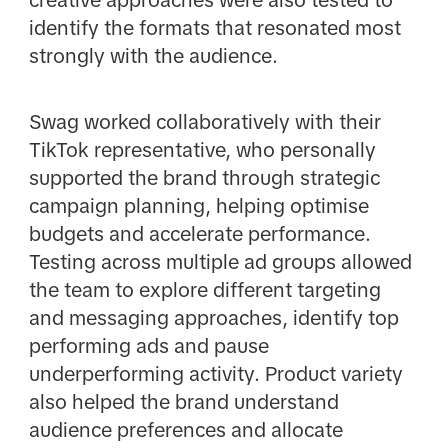
creative approaches were also tested to
identify the formats that resonated most
strongly with the audience.
Swag worked collaboratively with their
TikTok representative, who personally
supported the brand through strategic
campaign planning, helping optimise
budgets and accelerate performance.
Testing across multiple ad groups allowed
the team to explore different targeting
and messaging approaches, identify top
performing ads and pause
underperforming activity. Product variety
also helped the brand understand
audience preferences and allocate