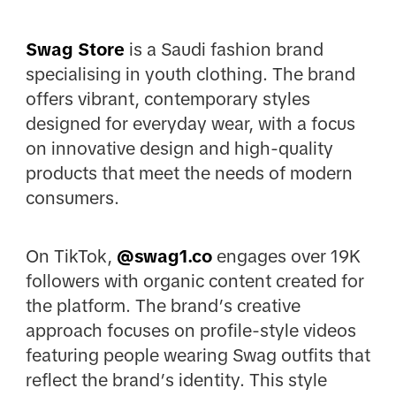
Swag Store
is a Saudi fashion brand
specialising in youth clothing. The brand
offers vibrant, contemporary styles
designed for everyday wear, with a focus
on innovative design and high-quality
products that meet the needs of modern
consumers.
On TikTok,
@
swag1.co
engages over 19K
followers with organic content created for
the platform. The brand’s creative
approach focuses on profile-style videos
featuring people wearing Swag outfits that
reflect the brand’s identity. This style