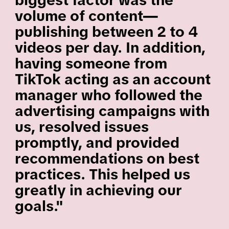
biggest factor was the
volume of content—
publishing between 2 to 4
videos per day. In addition,
having someone from
TikTok acting as an account
manager who followed the
advertising campaigns with
us, resolved issues
promptly, and provided
recommendations on best
practices. This helped us
greatly in achieving our
goals."