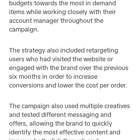
budgets towards the most in demand
items while working closely with their
account manager throughout the
campaign.
The strategy also included retargeting
users who had visited the website or
engaged with the brand over the previous
six months in order to increase
conversions and lower the cost per order.
The campaign also used multiple creatives
and tested different messaging and
offers, allowing the brand to quickly
identify the most effective content and