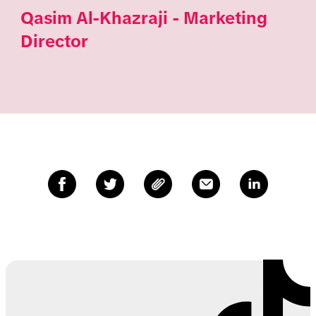
Qasim Al-Khazraji - Marketing
Director