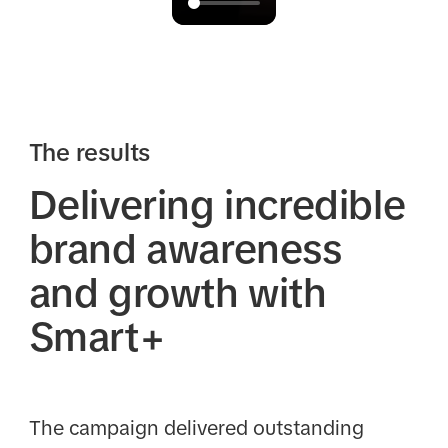
The results
Delivering incredible
brand awareness
and growth with
Smart+
The campaign delivered outstanding