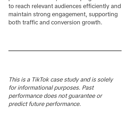
to reach relevant audiences efficiently and
maintain strong engagement, supporting
both traffic and conversion growth.
This is a TikTok case study and is solely
for informational purposes. Past
performance does not guarantee or
predict future performance.