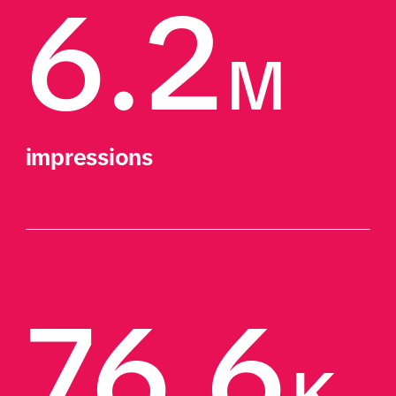
6.2
M
impressions
76.6