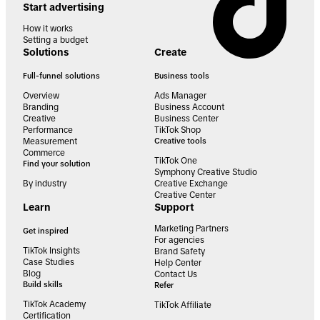
Start advertising
How it works
Setting a budget
Solutions
Create
Full-funnel solutions
Business tools
Overview
Ads Manager
Branding
Business Account
Creative
Business Center
Performance
TikTok Shop
Measurement
Creative tools
Commerce
TikTok One
Find your solution
Symphony Creative Studio
By industry
Creative Exchange
Creative Center
Learn
Support
Marketing Partners
Get inspired
For agencies
TikTok Insights
Brand Safety
Case Studies
Help Center
Blog
Contact Us
Build skills
Refer
TikTok Academy
TikTok Affiliate
Certification