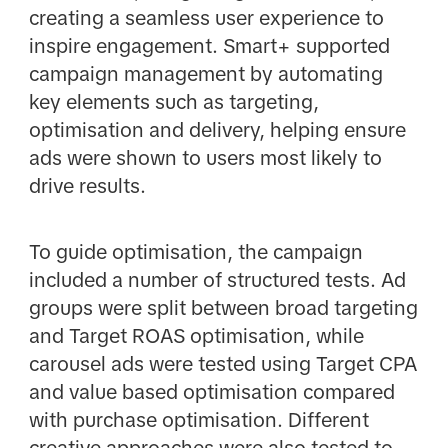
creating a seamless user experience to
inspire engagement. Smart+ supported
campaign management by automating
key elements such as targeting,
optimisation and delivery, helping ensure
ads were shown to users most likely to
drive results.
To guide optimisation, the campaign
included a number of structured tests. Ad
groups were split between broad targeting
and Target ROAS optimisation, while
carousel ads were tested using Target CPA
and value based optimisation compared
with purchase optimisation. Different