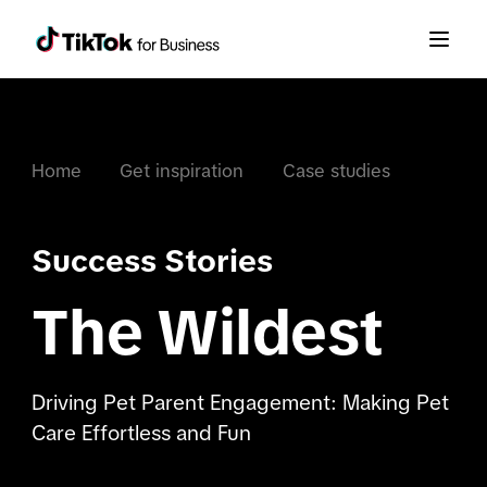
Home
Get inspiration
Case studies
Success Stories
The Wildest
Driving Pet Parent Engagement: Making Pet
Care Effortless and Fun