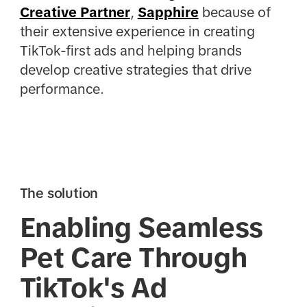
Creative Partner
,
Sapphire
because of
their extensive experience in creating
TikTok-first ads and helping brands
develop creative strategies that drive
performance.
The solution
Enabling Seamless
Pet Care Through
TikTok's Ad