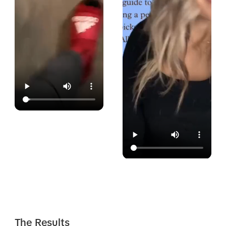
The Results