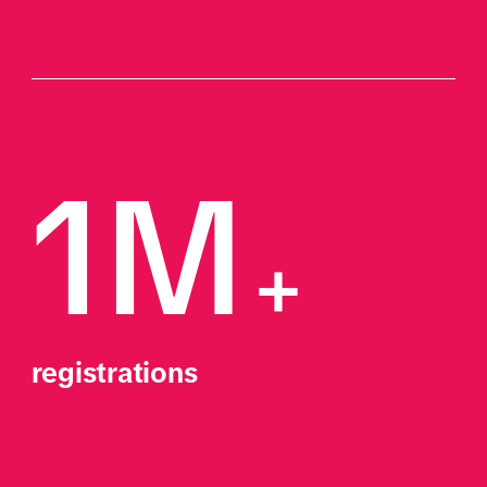
1M
+
registrations