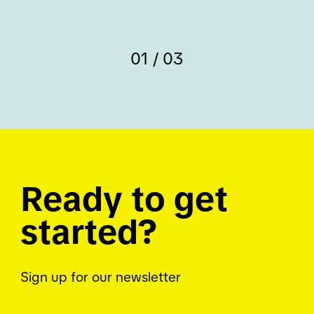
01 / 03
Ready to get
started?
Sign up for our newsletter