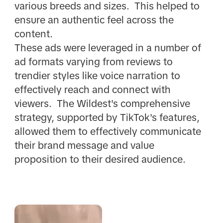
various breeds and sizes. This helped to
ensure an authentic feel across the
content.
These ads were leveraged in a number of
ad formats varying from reviews to
trendier styles like voice narration to
effectively reach and connect with
viewers. The Wildest's comprehensive
strategy, supported by TikTok's features,
allowed them to effectively communicate
their brand message and value
proposition to their desired audience.