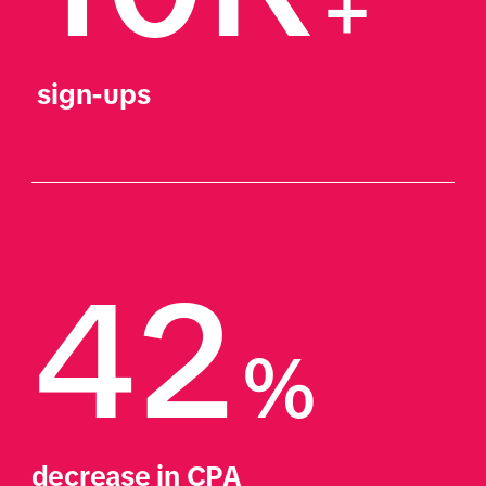
+
 sign-ups
42
%
decrease in CPA