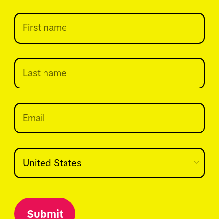
Submit