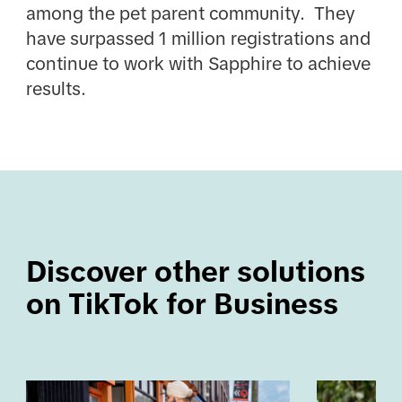
among the pet parent community. They
have surpassed 1 million registrations and
continue to work with Sapphire to achieve
results.
Discover other solutions 
on TikTok for Business