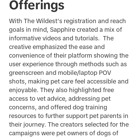
Offerings
With The Wildest’s registration and reach
goals in mind, Sapphire created a mix of
informative videos and tutorials. The
creative emphasized the ease and
convenience of their platform showing the
user experience through methods such as
greenscreen and mobile/laptop POV
shots, making pet care feel accessible and
enjoyable. They also highlighted free
access to vet advice, addressing pet
concerns, and offered dog training
resources to further support pet parents in
their journey. The creators selected for the
campaigns were pet owners of dogs of