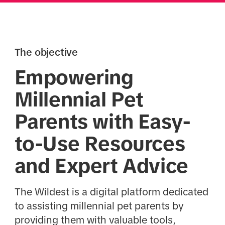
The objective
Empowering
Millennial Pet
Parents with Easy-
to-Use Resources
and Expert Advice
The Wildest is a digital platform dedicated
to assisting millennial pet parents by
providing them with valuable tools,