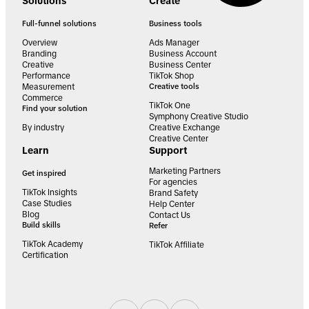
Solutions
Create
Full-funnel solutions
Business tools
Overview
Ads Manager
Branding
Business Account
Creative
Business Center
Performance
TikTok Shop
Measurement
Creative tools
Commerce
TikTok One
Find your solution
Symphony Creative Studio
By industry
Creative Exchange
Creative Center
Learn
Support
Marketing Partners
Get inspired
For agencies
TikTok Insights
Brand Safety
Case Studies
Help Center
Blog
Contact Us
Build skills
Refer
TikTok Academy
TikTok Affiliate
Certification