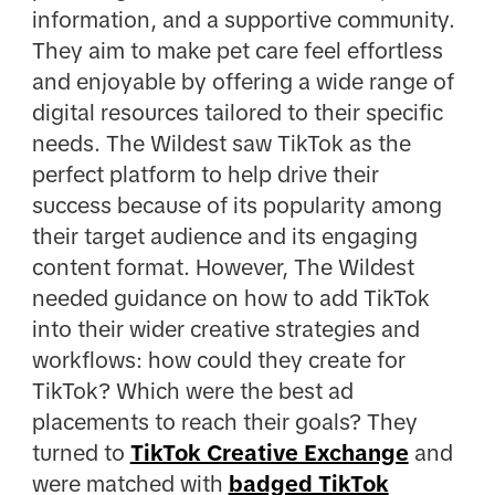
information, and a supportive community.
They aim to make pet care feel effortless
and enjoyable by offering a wide range of
digital resources tailored to their specific
needs. The Wildest saw TikTok as the
perfect platform to help drive their
success because of its popularity among
their target audience and its engaging
content format. However, The Wildest
needed guidance on how to add TikTok
into their wider creative strategies and
workflows: how could they create for
TikTok? Which were the best ad
placements to reach their goals? They
turned to
TikTok Creative Exchange
and
were matched with
badged TikTok