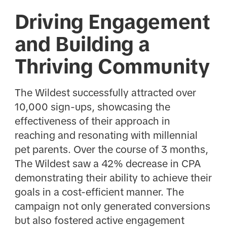
Driving Engagement
and Building a
Thriving Community
The Wildest successfully attracted over
10,000 sign-ups, showcasing the
effectiveness of their approach in
reaching and resonating with millennial
pet parents. Over the course of 3 months,
The Wildest saw a 42% decrease in CPA
demonstrating their ability to achieve their
goals in a cost-efficient manner. The
campaign not only generated conversions
but also fostered active engagement