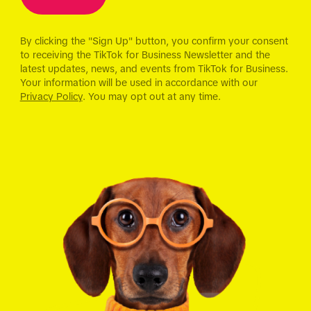
By clicking the "Sign Up" button, you confirm your consent
to receiving the TikTok for Business Newsletter and the
latest updates, news, and events from TikTok for Business.
Your information will be used in accordance with our
Privacy Policy
. You may opt out at any time.