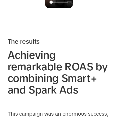
The results
Achieving
remarkable ROAS by
combining Smart+
and Spark Ads
This campaign was an enormous success,