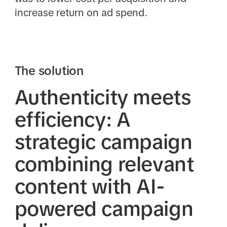
increase return on ad spend.
The solution
Authenticity meets
efficiency: A
strategic campaign
combining relevant
content with AI-
powered campaign