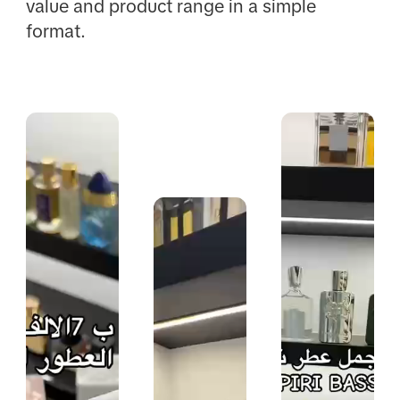
value and product range in a simple
format.