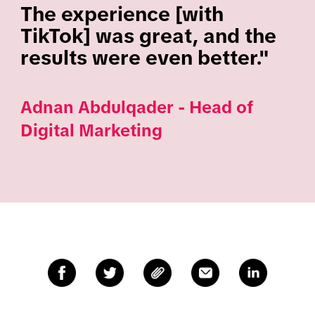
The experience [with
TikTok] was great, and the
results were even better."
Adnan Abdulqader - Head of
Digital Marketing