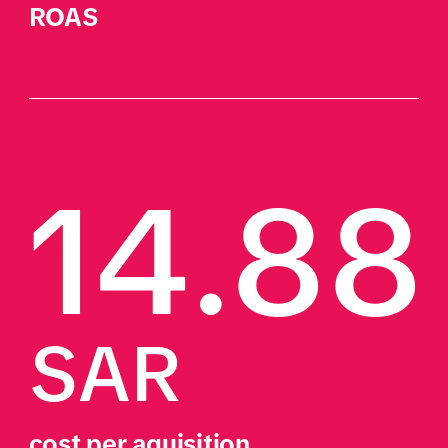
ROAS
14.88
SAR
cost per aquisition