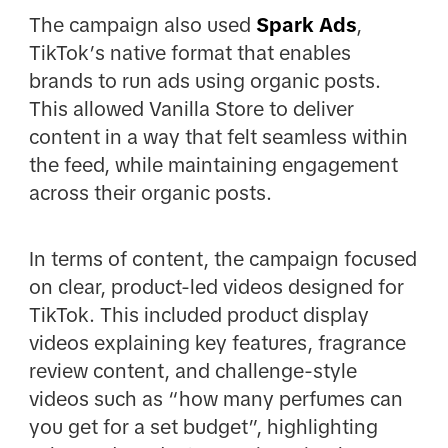
The campaign also used
Spark Ads
,
TikTok’s native format that enables
brands to run ads using organic posts.
This allowed Vanilla Store to deliver
content in a way that felt seamless within
the feed, while maintaining engagement
across their organic posts.
In terms of content, the campaign focused
on clear, product-led videos designed for
TikTok. This included product display
videos explaining key features, fragrance
review content, and challenge-style
videos such as “how many perfumes can
you get for a set budget”, highlighting