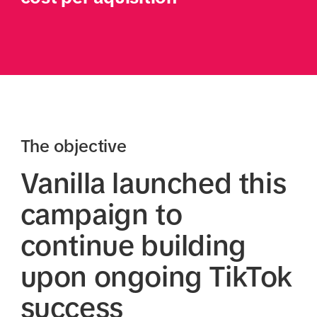
The objective
Vanilla launched this
campaign to
continue building
upon ongoing TikTok
success