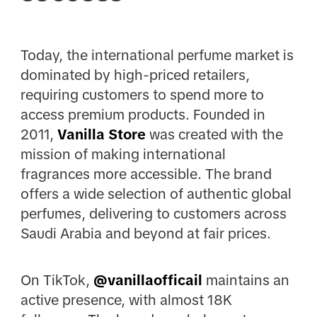
Today, the international perfume market is
dominated by high-priced retailers,
requiring customers to spend more to
access premium products. Founded in
2011,
Vanilla Store
was created with the
mission of making international
fragrances more accessible. The brand
offers a wide selection of authentic global
perfumes, delivering to customers across
Saudi Arabia and beyond at fair prices.
On TikTok,
@vanillaofficail
maintains an
active presence, with almost 18K