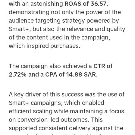
with an astonishing
ROAS of 36.57
,
demonstrating not only the power of the
audience targeting strategy powered by
Smart+, but also the relevance and quality
of the content used in the campaign,
which inspired purchases.
The campaign also achieved a
CTR of
2.72% and a CPA of 14.88 SAR.
A key driver of this success was the use of
Smart+ campaigns, which enabled
efficient scaling while maintaining a focus
on conversion-led outcomes. This
supported consistent delivery against the