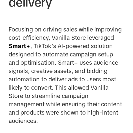
delivery
Focusing on driving sales while improving
cost-efficiency, Vanilla Store leveraged
Smart+
, TikTok’s AI-powered solution
designed to automate campaign setup
and optimisation. Smart+ uses audience
signals, creative assets, and bidding
automation to deliver ads to users most
likely to convert. This allowed Vanilla
Store to streamline campaign
management while ensuring their content
and products were shown to high-intent
audiences.