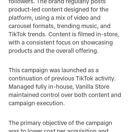
followers. The brand regularly posts
product-led content designed for the
platform, using a mix of video and
carousel formats, trending music, and
TikTok trends. Content is filmed in-store,
with a consistent focus on showcasing
products and the overall offering.
This campaign was launched as a
continuation of previous TikTok activity.
Managed fully in-house, Vanilla Store
maintained control over both content and
campaign execution.
The primary objective of the campaign
was to lower cost per acquisition and