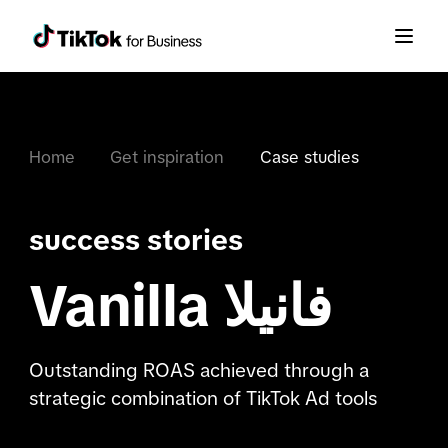
Home
Get inspiration
Case studies
success stories
Vanilla فانیلا
Outstanding ROAS achieved through a
strategic combination of TikTok Ad tools