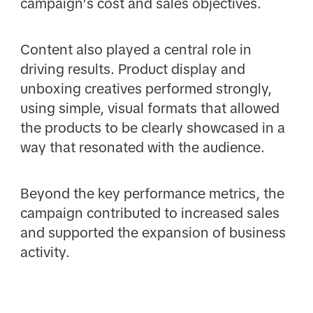
campaign’s cost and sales objectives.
Content also played a central role in
driving results. Product display and
unboxing creatives performed strongly,
using simple, visual formats that allowed
the products to be clearly showcased in a
way that resonated with the audience.
Beyond the key performance metrics, the
campaign contributed to increased sales
and supported the expansion of business
activity.