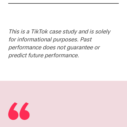
This is a TikTok case study and is solely
for informational purposes. Past
performance does not guarantee or
predict future performance.