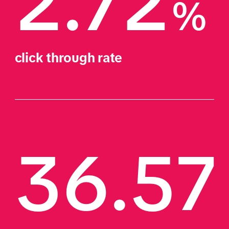
2.72
%
click through rate
36.57