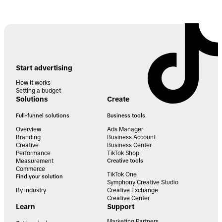
Start advertising
How it works
Setting a budget
Solutions
Create
Full-funnel solutions
Business tools
Overview
Ads Manager
Branding
Business Account
Creative
Business Center
Performance
TikTok Shop
Measurement
Creative tools
Commerce
TikTok One
Find your solution
Symphony Creative Studio
By industry
Creative Exchange
Creative Center
Learn
Support
Marketing Partners