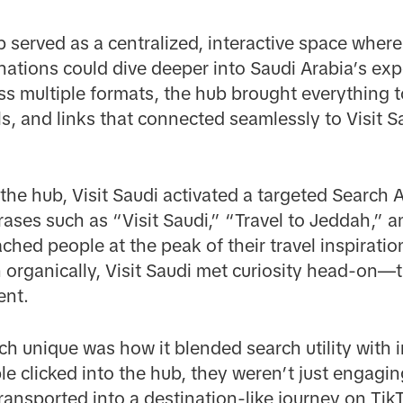
 served as a centralized, interactive space wher
inations could dive deeper into Saudi Arabia’s exp
s multiple formats, the hub brought everything 
s, and links that connected seamlessly to Visit S
 the hub, Visit Saudi activated a targeted Search
rases such as “Visit Saudi,” “Travel to Jeddah,” a
ched people at the peak of their travel inspiratio
 organically, Visit Saudi met curiosity head-on—
ent.
h unique was how it blended search utility with
 clicked into the hub, they weren’t just engagin
ansported into a destination-like journey on TikTo