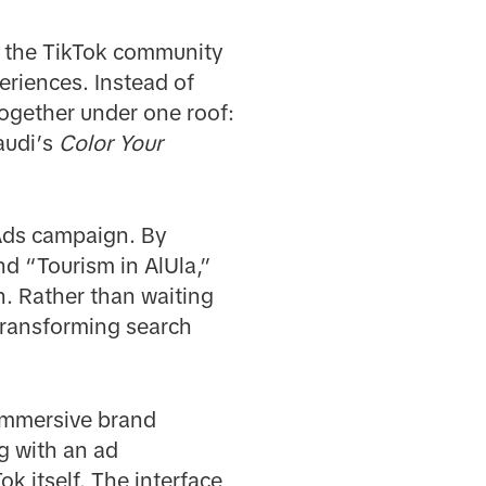
e the TikTok community
eriences. Instead of
together under one roof:
audi’s
Color Your
 Ads campaign. By
nd “Tourism in AlUla,”
n. Rather than waiting
transforming search
 immersive brand
g with an ad
k itself. The interface