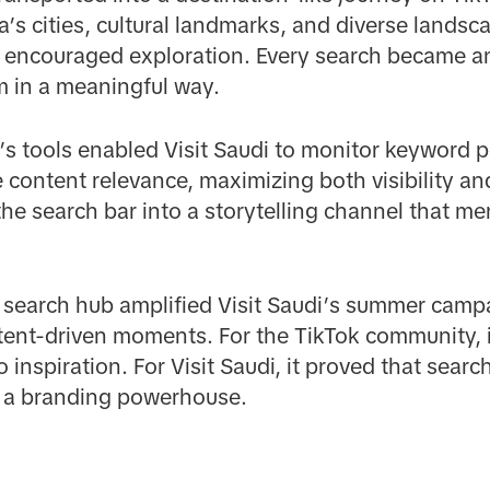
a’s cities, cultural landmarks, and diverse landsc
at encouraged exploration. Every search became an
 in a meaningful way.
s tools enabled Visit Saudi to monitor keyword p
 content relevance, maximizing both visibility a
e search bar into a storytelling channel that mer
d search hub amplified Visit Saudi’s summer ca
ent-driven moments. For the TikTok community, 
o inspiration. For Visit Saudi, it proved that sear
 a branding powerhouse.