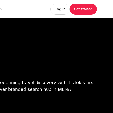
Log in
Get started
edefining travel discovery with TikTok’s first-
ver branded search hub in MENA