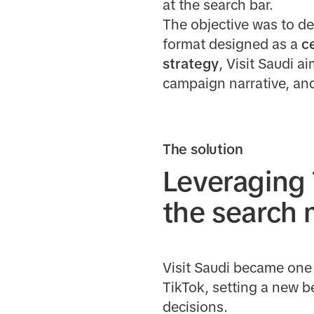
at the search bar.
The objective was to deb
format designed as a
c
strategy
, Visit Saudi a
campaign narrative, and
The solution
Leveraging 
the search
Visit Saudi became one 
TikTok, setting a new b
decisions.