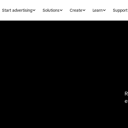
Start advertising
Solutions
Create
Learn
Support
R
e