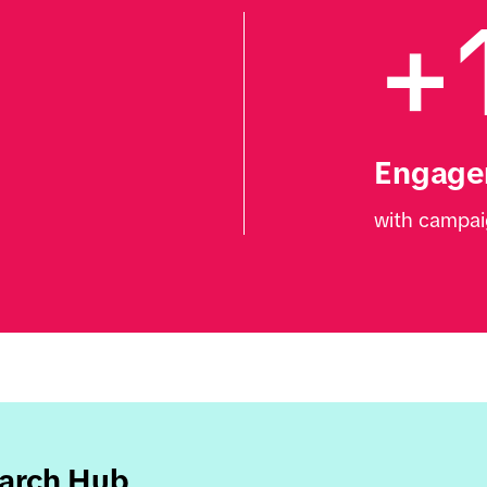
+
Engage
with campai
earch Hub