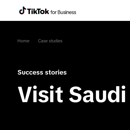
Home
Case studies
Success stories
Visit Saudi