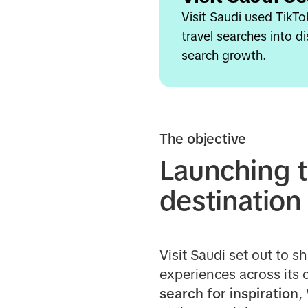
Visit Saudi used TikTo
travel searches into 
search growth.
The objective
Launching t
destination
Visit Saudi set out to 
experiences across its c
search for inspiration
,