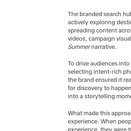
The branded search hub
actively exploring dest
spreading content acros
videos, campaign visual
Summer
narrative.
To drive audiences into
selecting intent-rich ph
the brand ensured it rea
for discovery to happen
into a storytelling mom
What made this approac
experience. When people
experience, they were tr