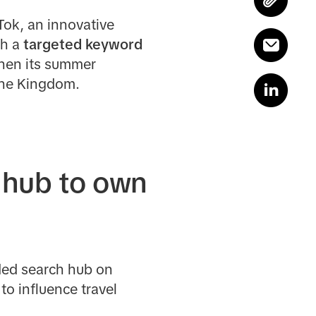
Tok, an innovative
th a
targeted keyword
gthen its summer
 the Kingdom.
 hub to own
nded search hub on
o influence travel