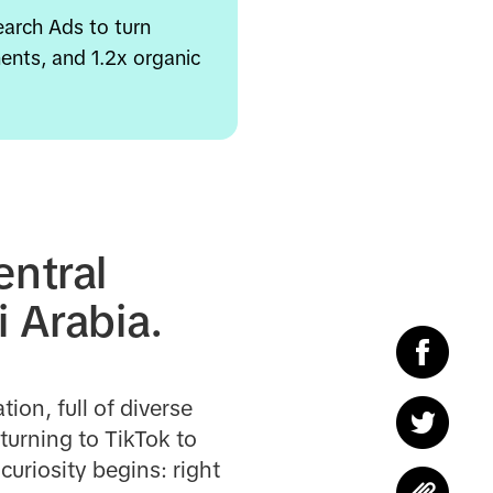
earch Ads to turn
ents, and 1.2x organic
entral
i Arabia.
ion, full of diverse
turning to TikTok to
uriosity begins: right