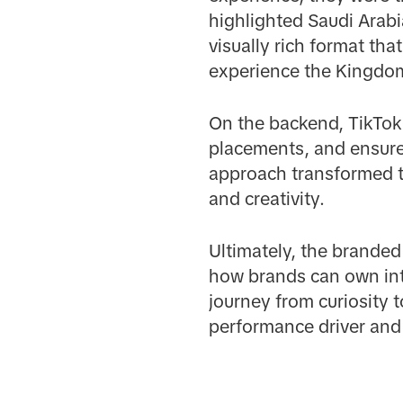
highlighted Saudi Arabi
visually rich format th
experience the Kingdom
On the backend, TikTok’
placements, and ensure
approach transformed th
and creativity.
Ultimately, the brande
how brands can own int
journey from curiosity t
performance driver and