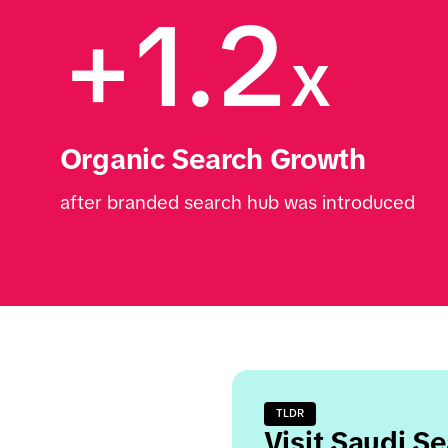
+1.2
x
Organic Search Growth 
after branded search hub was introduced
TLDR
Visit Saudi S