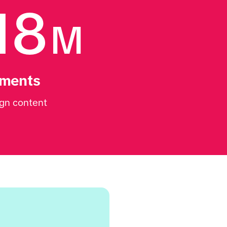
18
M
ments
gn content