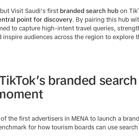
ut Visit Saudi’s first
branded search hub
on Tik
entral point for discovery
. By pairing this hub wi
imed to capture high-intent travel queries, stren
 inspire audiences across the region to explore
TikTok’s branded search
 moment
of the first advertisers in MENA to launch a bra
enchmark for how tourism boards can use search t