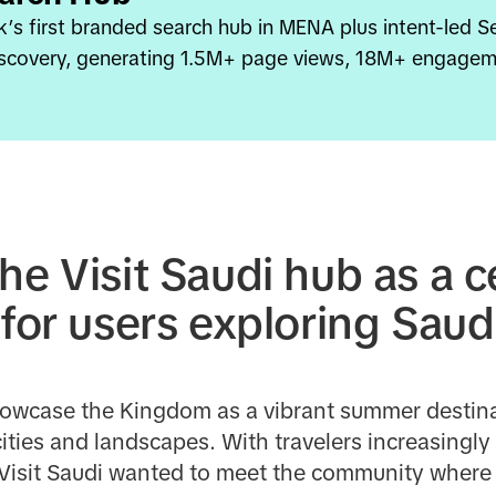
k’s first branded search hub in MENA plus intent-led S
discovery, generating 1.5M+ page views, 18M+ engagem
he Visit Saudi hub as a c
 for users exploring Saud
showcase the Kingdom as a vibrant summer destinat
ities and landscapes. With travelers increasingly 
 Visit Saudi wanted to meet the community where c