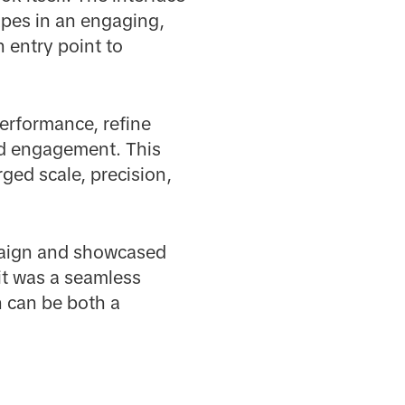
apes in an engaging,
 entry point to
erformance, refine
nd engagement. This
ged scale, precision,
mpaign and showcased
it was a seamless
ch can be both a