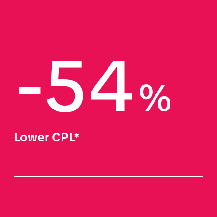
-54
%
Lower CPL*