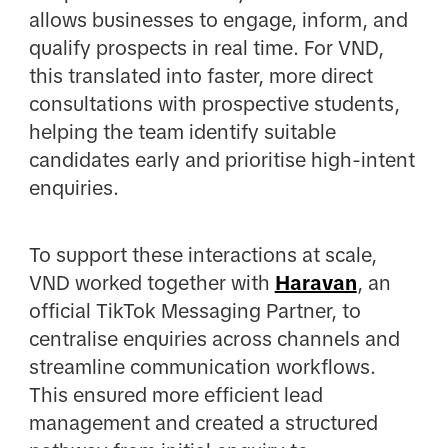
allows businesses to engage, inform, and
qualify prospects in real time. For VND,
this translated into faster, more direct
consultations with prospective students,
helping the team identify suitable
candidates early and prioritise high-intent
enquiries.
To support these interactions at scale,
VND worked together with
Haravan
, an
official TikTok Messaging Partner, to
centralise enquiries across channels and
streamline communication workflows.
This ensured more efficient lead
management and created a structured