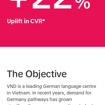
%
Uplift in CVR*
The Objective
VND is a leading German language centre
in Vietnam. In recent years, demand for
Germany pathways has grown