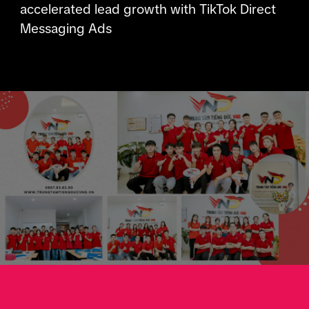
accelerated lead growth with TikTok Direct
Messaging Ads