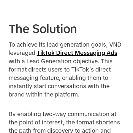
The Solution
To achieve its lead generation goals, VND
leveraged
TikTok Direct Messaging Ads
with a Lead Generation objective. This
format directs users to TikTok’s direct
messaging feature, enabling them to
instantly start conversations with the
brand within the platform.
By enabling two-way communication at
the point of interest, the format shortens
the path from discovery to action and