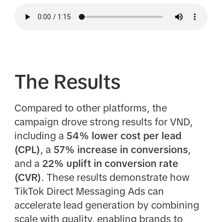
The Results
Compared to other platforms, the
campaign drove strong results for VND,
including a
54% lower cost per lead
(CPL)
, a
57% increase in conversions
,
and a
22% uplift in conversion rate
(CVR)
. These results demonstrate how
TikTok Direct Messaging Ads can
accelerate lead generation by combining
scale with quality, enabling brands to