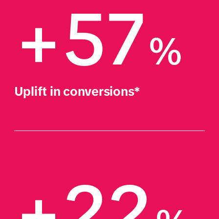
+57
%
Uplift in conversions*
+22