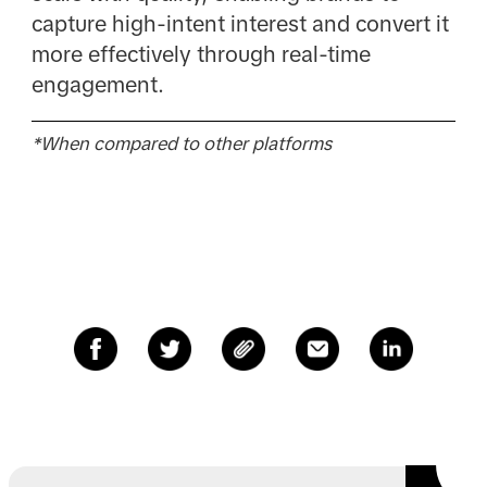
capture high-intent interest and convert it
more effectively through real-time
engagement.
*When compared to other platforms