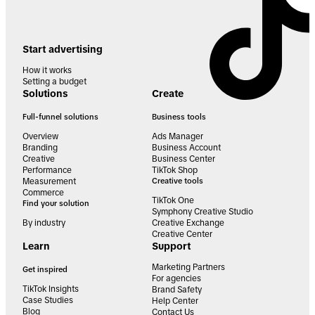
Start advertising
How it works
Setting a budget
Solutions
Create
Full-funnel solutions
Business tools
Overview
Ads Manager
Branding
Business Account
Creative
Business Center
Performance
TikTok Shop
Measurement
Creative tools
Commerce
TikTok One
Find your solution
Symphony Creative Studio
By industry
Creative Exchange
Creative Center
Learn
Support
Marketing Partners
Get inspired
For agencies
TikTok Insights
Brand Safety
Case Studies
Help Center
Blog
Contact Us