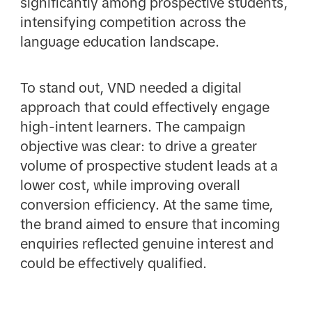
significantly among prospective students,
intensifying competition across the
language education landscape.
To stand out, VND needed a digital
approach that could effectively engage
high-intent learners. The campaign
objective was clear: to drive a greater
volume of prospective student leads at a
lower cost, while improving overall
conversion efficiency. At the same time,
the brand aimed to ensure that incoming
enquiries reflected genuine interest and
could be effectively qualified.