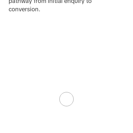
pathway from initial enquiry to
conversion.