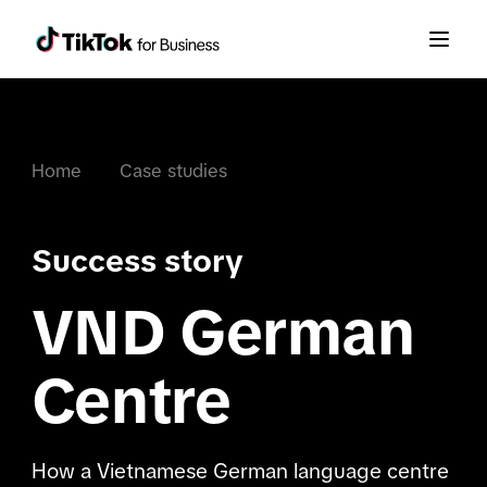
Home
Case studies
Success story
VND German
Centre
How a Vietnamese German language centre