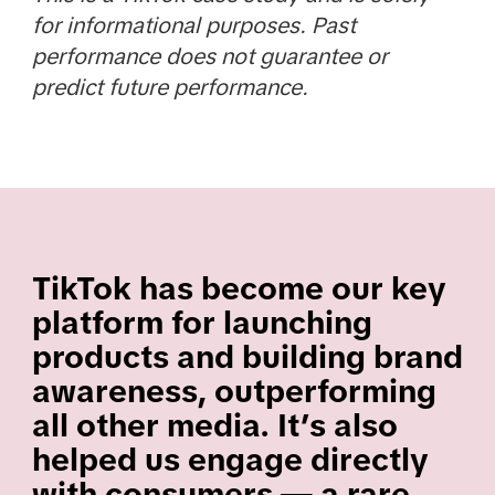
for informational purposes. Past
performance does not guarantee or
predict future performance.
TikTok has become our key
platform for launching
products and building brand
awareness, outperforming
all other media. It’s also
helped us engage directly
with consumers — a rare