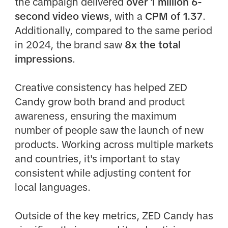
the campaign delivered
over 1 million 6-
second video views
, with a
CPM of 1.37
.
Additionally, compared to the same period
in 2024, the brand saw
8x the total
impressions
.​
Creative consistency has helped ZED
Candy grow both brand and product
awareness, ensuring the maximum
number of people saw the launch of new
products. Working across multiple markets
and countries, it's important to stay
consistent while adjusting content for
local languages.​
Outside of the key metrics, ZED Candy has