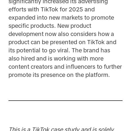
significantly increased its advertising
efforts with TikTok for 2025 and
expanded into new markets to promote
specific products. New product
development now also considers how a
product can be presented on TikTok and
its potential to go viral. The brand has
also hired and is working with more
content creators and influencers to further
promote its presence on the platform.​
This is a TikTok case study and is solely