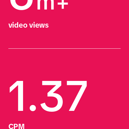
m+
video views 
1.37
CPM