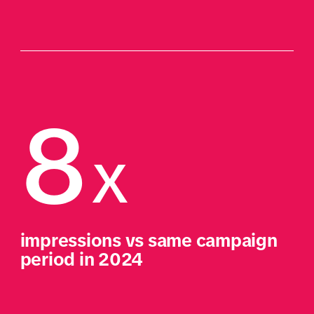
8
X
impressions vs same campaign 
period in 2024​