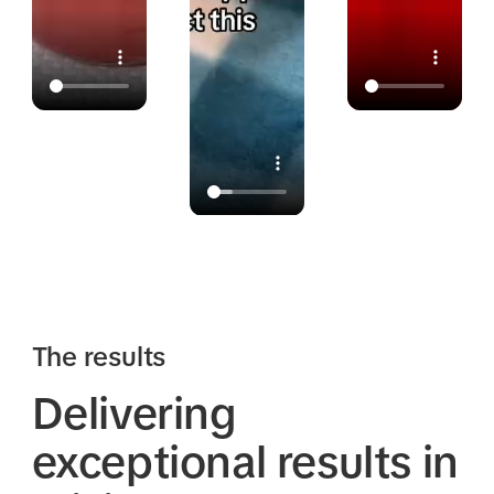
The results
Delivering
exceptional results in