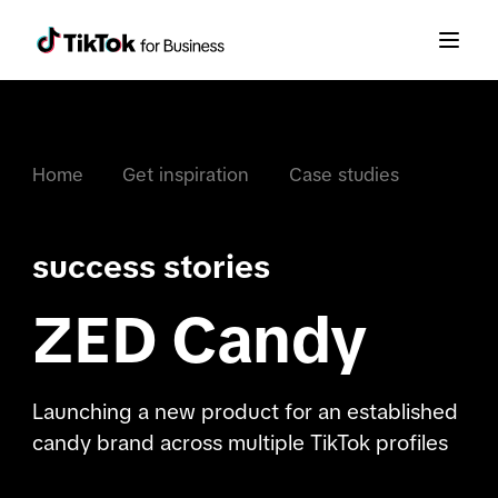
Home
Get inspiration
Case studies
success stories
ZED Candy
Launching a new product for an established
candy brand across multiple TikTok profiles​