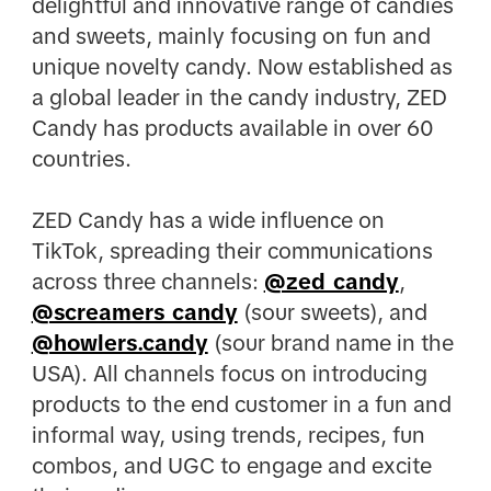
delightful and innovative range of candies
and sweets, mainly focusing on fun and
unique novelty candy. Now established as
a global leader in the candy industry, ZED
Candy has products available in over 60
countries.​
ZED Candy has a wide influence on
TikTok, spreading their communications
across three channels:
@zed_candy
,
@screamers_candy
(sour sweets), and
@howlers.candy
(sour brand name in the
USA). All channels focus on introducing
products to the end customer in a fun and
informal way, using trends, recipes, fun
combos, and UGC to engage and excite