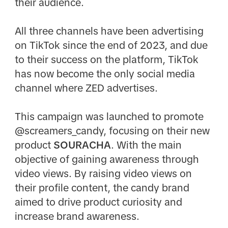
their audience.​
All three channels have been advertising
on TikTok since the end of 2023, and due
to their success on the platform, TikTok
has now become the only social media
channel where ZED advertises.​
This campaign was launched to promote
@screamers_candy, focusing on their new
product
SOURACHA
. With the main
objective of gaining awareness through
video views. By raising video views on
their profile content, the candy brand
aimed to drive product curiosity and
increase brand awareness.​