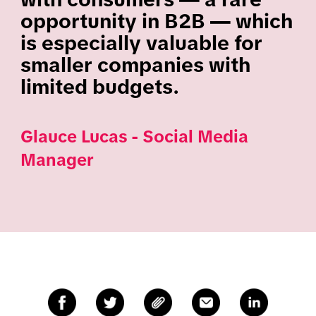
opportunity in B2B — which
is especially valuable for
smaller companies with
limited budgets.
Glauce Lucas​ - Social Media
Manager