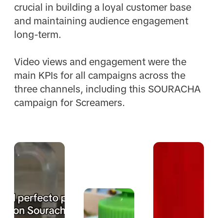
crucial in building a loyal customer base
and maintaining audience engagement
long-term. ​
Video views and engagement were the
main KPIs for all campaigns across the
three channels, including this SOURACHA
campaign for Screamers.​