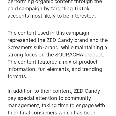
performing organic content through the
paid campaign by targeting TikTok
accounts most likely to be interested. ​
​ The content used in this campaign
represented the ZED Candy brand and the
Screamers sub-brand, while maintaining a
strong focus on the SOURACHA product.
The content featured a mix of product
information, fun elements, and trending
formats.​
In addition to their content, ZED Candy
pay special attention to community
management, taking time to engage with
their final consumers which has been