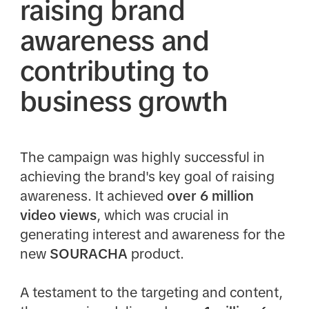
raising brand
awareness and
contributing to
business growth
The campaign was highly successful in
achieving the brand's key goal of raising
awareness. It achieved
over 6 million
video views
, which was crucial in
generating interest and awareness for the
new
SOURACHA
product.​
A testament to the targeting and content,