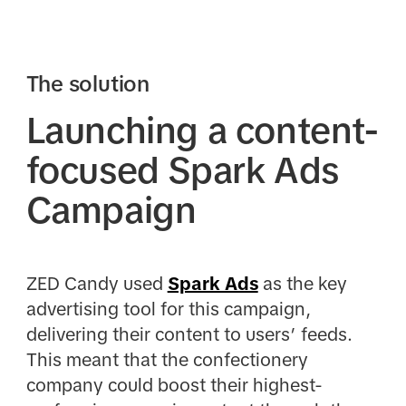
The solution
Launching a content-
focused Spark Ads
Campaign
ZED Candy used
Spark Ads
as the key
advertising tool for this campaign,
delivering their content to users’ feeds.
This meant that the confectionery
company could boost their highest-