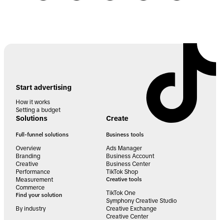
Start advertising
How it works
Setting a budget
Solutions
Create
Full-funnel solutions
Business tools
Overview
Ads Manager
Branding
Business Account
Creative
Business Center
Performance
TikTok Shop
Measurement
Creative tools
Commerce
TikTok One
Find your solution
Symphony Creative Studio
By industry
Creative Exchange
Creative Center