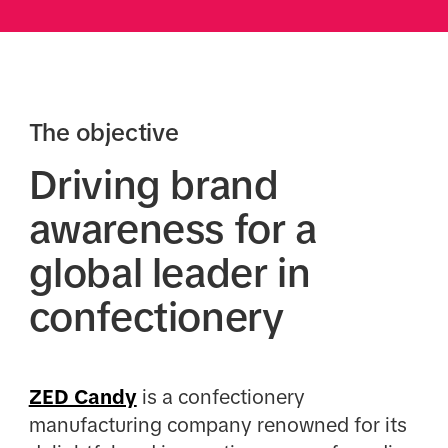
The objective
Driving brand
awareness for a
global leader in
confectionery
ZED Candy
is a confectionery
manufacturing company renowned for its