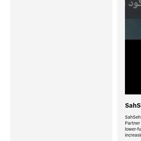
SahS
SahSeh 
Partner
lower-fu
increasi