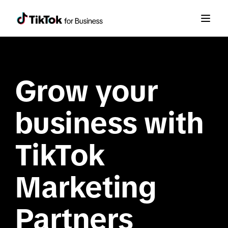
Grow your 
business with 
TikTok 
Marketing 
Partners