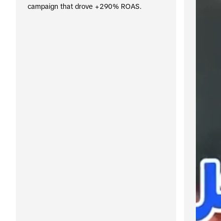
campaign that drove +290% ROAS.