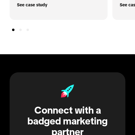
See case study
See cas
Connect with a
badged marketing
partner