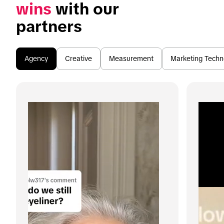
wins
 with our 
partners
Agency
Creative
Measurement
Marketing Techn