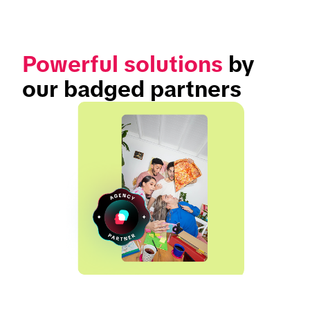
Powerful solutions
 by 
our badged partners