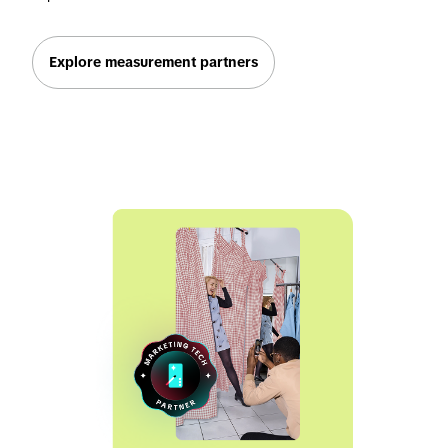
Explore measurement partners