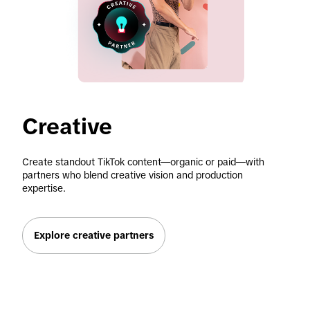
Creative
Create standout TikTok content—organic or paid—with 
partners who blend creative vision and production 
expertise.
Explore creative partners