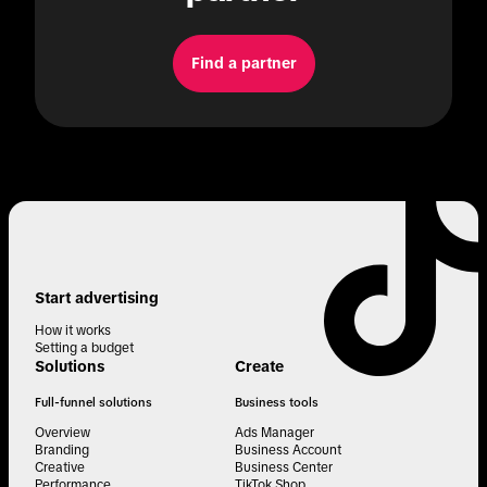
Find a partner
Start advertising
How it works
Setting a budget
Solutions
Create
Full-funnel solutions
Business tools
Overview
Ads Manager
Branding
Business Account
Creative
Business Center
Performance
TikTok Shop