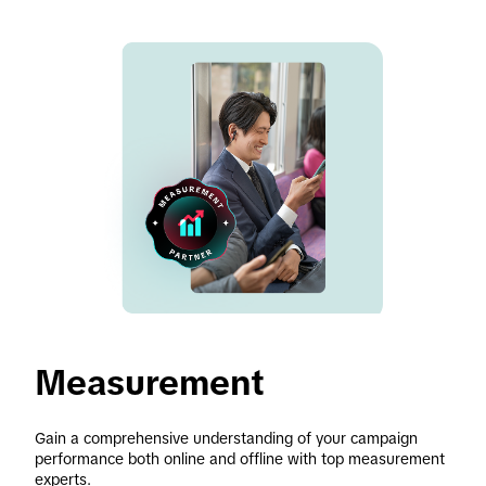
Measurement 
Gain a comprehensive understanding of your campaign 
performance both online and offline with top measurement 
experts. 