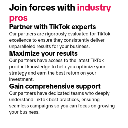
Join forces with 
industry 
pros
Partner with TikTok experts
Our partners are rigorously evaluated for TikTok
excellence to ensure they consistently deliver
unparalleled results for your business.
Maximize your results
Our partners have access to the latest TikTok
product knowledge to help you optimize your
strategy and earn the best return on your
investment.
Gain comprehensive support
Our partners have dedicated teams who deeply
understand TikTok best practices, ensuring
seamless campaigns so you can focus on growing
your business.