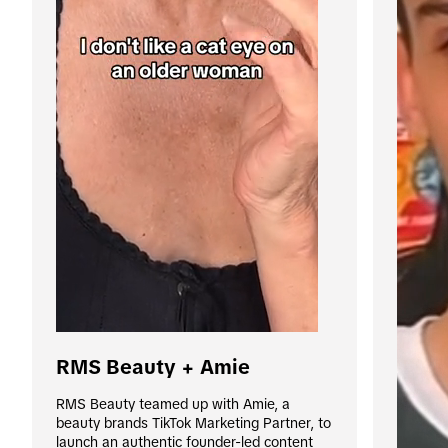
RMS Beauty + Amie
RMS Beauty teamed up with Amie, a 
beauty brands TikTok Marketing Partner, to 
launch an authentic founder-led content 