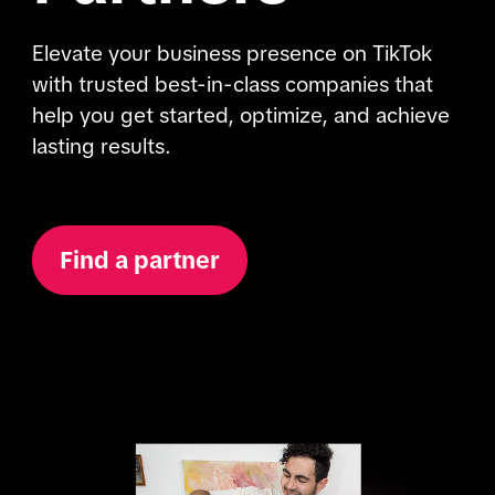
Elevate your business presence on TikTok 
with trusted best-in-class companies that 
help you get started, optimize, and achieve 
lasting results.
Find a partner