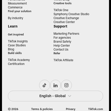
Measurement
Creative tools
Commerce
TikTok One
Find your solution
Symphony Creative Studio
By industry
Creative Exchange
Creative Center
Learn
Support
Marketing Partners
Get inspired
For agencies
TikTok Insights
Brand Safety
Case Studies
Help Center
Blog
Contact Us
Build skills
Refer
TikTok Academy
TikTok Affiliate
Certification
English - Global
© 2026
Terms & policies
Privacy
TikTok.com