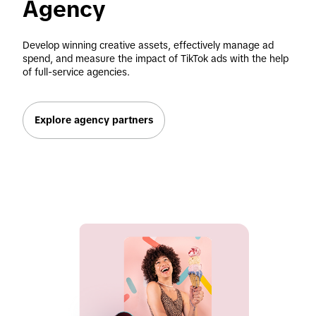
Agency 
Develop winning creative assets, effectively manage ad 
spend, and measure the impact of TikTok ads with the help 
of full-service agencies. 
Explore agency partners