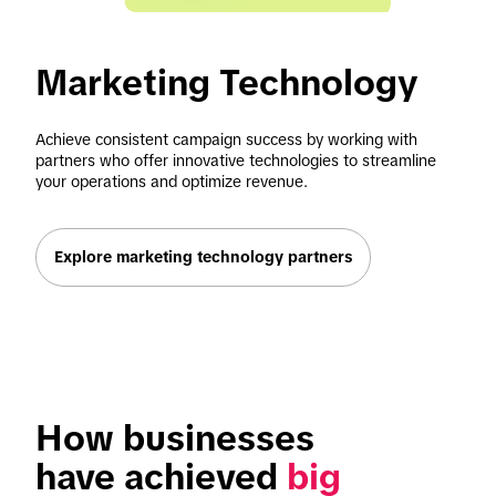
Marketing Technology 
Achieve consistent campaign success by working with 
partners who offer innovative technologies to streamline 
your operations and optimize revenue.
Explore marketing technology partners
How businesses 
have achieved 
big 