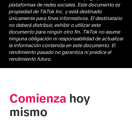
plataformas de redes sociales. Este documento es
propiedad de TikTok Inc. y está destinado
únicamente para fines informativos. El destinatario
no deberá distribuir, exhibir o utilizar este
documento para ningún otro fin. TikTok no asume
ninguna obligación ni responsabilidad de actualizar
la información contenida en este documento. El
rendimiento pasado no garantiza ni predice el
rendimiento futuro.
Comienza
 hoy 
mismo