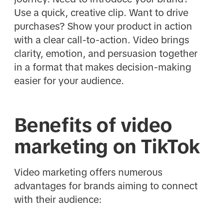
Use a quick, creative clip. Want to drive
purchases? Show your product in action
with a clear call-to-action. Video brings
clarity, emotion, and persuasion together
in a format that makes decision-making
easier for your audience.
Benefits of video
marketing on TikTok
Video marketing offers numerous
advantages for brands aiming to connect
with their audience: