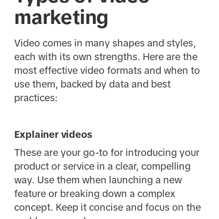
marketing
Video comes in many shapes and styles,
each with its own strengths. Here are the
most effective video formats and when to
use them, backed by data and best
practices:
Explainer videos
These are your go-to for introducing your
product or service in a clear, compelling
way. Use them when launching a new
feature or breaking down a complex
concept. Keep it concise and focus on the