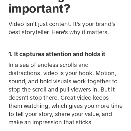
important?
Video isn't just content. It's your brand's
best storyteller. Here's why it matters.
1. It captures attention and holds it
In a sea of endless scrolls and
distractions, video is your hook. Motion,
sound, and bold visuals work together to
stop the scroll and pull viewers in. But it
doesn't stop there. Great video keeps
them watching, which gives you more time
to tell your story, share your value, and
make an impression that sticks.