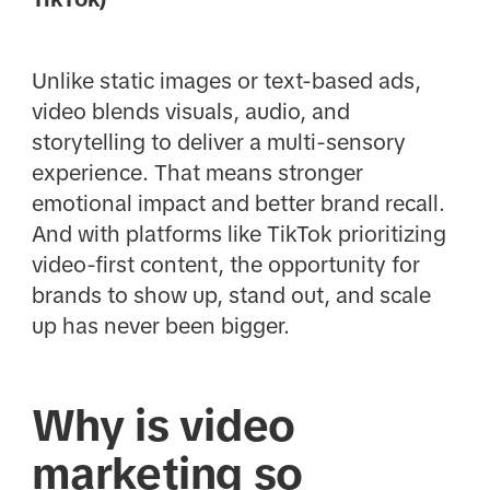
Unlike static images or text-based ads,
video blends visuals, audio, and
storytelling to deliver a multi-sensory
experience. That means stronger
emotional impact and better brand recall.
And with platforms like TikTok prioritizing
video-first content, the opportunity for
brands to show up, stand out, and scale
up has never been bigger.
Why is video
marketing so