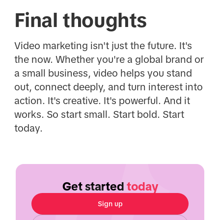
Final thoughts
Video marketing isn't just the future. It's
the now. Whether you're a global brand or
a small business, video helps you stand
out, connect deeply, and turn interest into
action. It's creative. It's powerful. And it
works. So start small. Start bold. Start
today.
Get started
today
Sign up