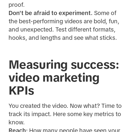
proof.
Don't be afraid to experiment.
Some of
the best-performing videos are bold, fun,
and unexpected. Test different formats,
hooks, and lengths and see what sticks.
Measuring success:
video marketing
KPIs
You created the video. Now what? Time to
track its impact. Here some key metrics to
know.
Reach:
How many people have seen your