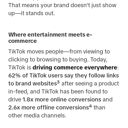
That means your brand doesn't just show
up—it stands out.
Where entertainment meets e-
commerce
TikTok moves people—from viewing to
clicking to browsing to buying. Today,
TikTok is
driving commerce everywhere
:
62% of TikTok users say they follow links
to brand websites³
after seeing a product
in-feed, and TikTok has been found to
drive
1.8x more online conversions
and
2.6x more offline conversions⁴
than
other media channels.