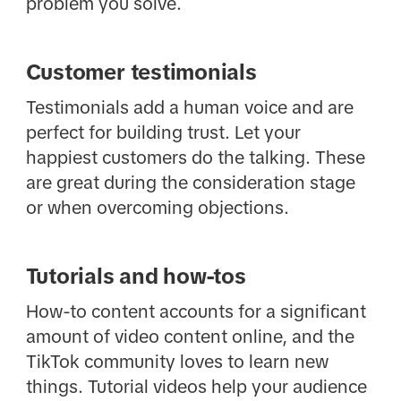
problem you solve.
Customer testimonials
Testimonials add a human voice and are
perfect for building trust. Let your
happiest customers do the talking. These
are great during the consideration stage
or when overcoming objections.
Tutorials and how-tos
How-to content accounts for a significant
amount of video content online, and the
TikTok community loves to learn new
things. Tutorial videos help your audience