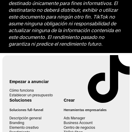
destinado únicamente para fines informativos. El
destinatario no deberá distribuir, exhibir o utilizar
este documento para ningún otro fin. TikTok no
asume ninguna obligación ni responsabilidad de
actualizar ninguna de la información contenida en
este documento. El rendimiento pasado no
garantiza ni predice el rendimiento futuro.
Empezar a anunciar
Cómo funciona
Establecer un presupuesto
Soluciones
Crear
Soluciones full-funnel
Herramientas empresariales
Descripción general
Ads Manager
Branding
Business Account
Elemento creativo
Centro de negocios