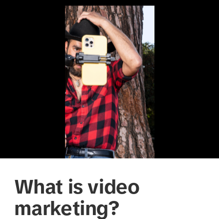
What is video
marketing?