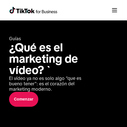
Guías
¿Qué es el 
marketing de 
vídeo? `
El vídeo ya no es solo algo "que es 
bueno tener": es el corazón del 
marketing moderno.
Comenzar