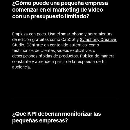
¿Cómo puede una pequeña empresa
comenzar en el marketing de vídeo
con un presupuesto limitado?
Empieza con poco. Usa el smartphone y herramientas 
de edición gratuitas como CapCut y 
Symphony Creative 
Studio
. Céntrate en contenido auténtico, como 
testimonios de clientes, vídeos explicativos o 
descripciones rápidas de productos. Publica de manera 
constante y aprende a partir de la respuesta de tu 
audiencia.

¿Qué KPI deberían monitorizar las
pequeñas empresas?