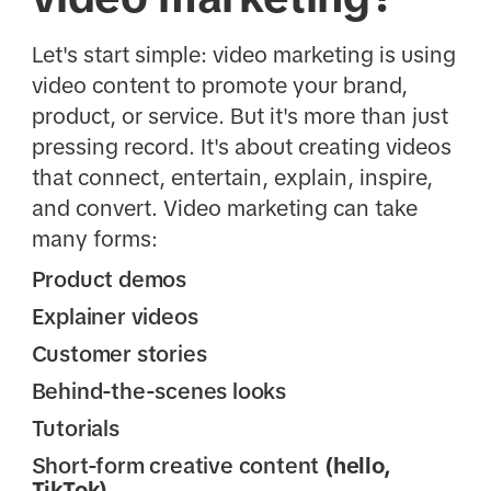
Let's start simple: video marketing is using
video content to promote your brand,
product, or service. But it's more than just
pressing record. It's about creating videos
that connect, entertain, explain, inspire,
and convert. Video marketing can take
many forms:
Product demos
Explainer videos
Customer stories
Behind-the-scenes looks
Tutorials
Short-form creative content
(hello,
TikTok)