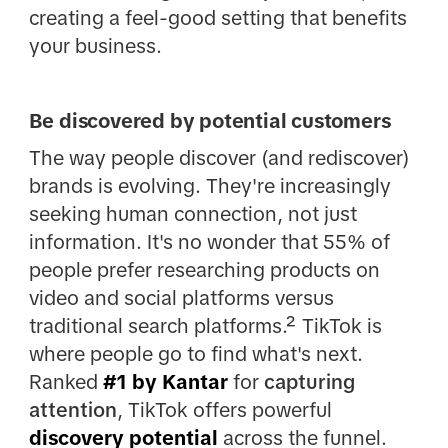
creating a feel-good setting that benefits
your business.
Be discovered by potential customers
The way people discover (and rediscover)
brands is evolving. They're increasingly
seeking human connection, not just
information. It's no wonder that 55% of
people prefer researching products on
video and social platforms versus
traditional search platforms.² TikTok is
where people go to find what's next.
Ranked
#1 by Kantar
for
capturing
attention
, TikTok offers powerful
discovery potential
across the funnel.