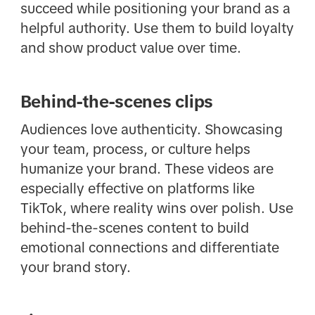
succeed while positioning your brand as a
helpful authority. Use them to build loyalty
and show product value over time.
Behind-the-scenes clips
Audiences love authenticity. Showcasing
your team, process, or culture helps
humanize your brand. These videos are
especially effective on platforms like
TikTok, where reality wins over polish. Use
behind-the-scenes content to build
emotional connections and differentiate
your brand story.