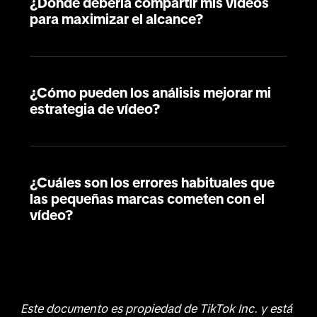
¿Dónde debería compartir mis vídeos
para maximizar el alcance?
¿Cómo pueden los análisis mejorar mi
estrategia de vídeo?
¿Cuáles son los errores habituales que
las pequeñas marcas cometen con el
vídeo?
Este documento es propiedad de TikTok Inc. y está