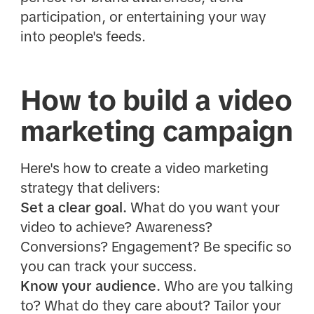
participation, or entertaining your way
into people's feeds.
How to build a video
marketing campaign
Here's how to create a video marketing
strategy that delivers:
Set a clear goal.
What do you want your
video to achieve? Awareness?
Conversions? Engagement? Be specific so
you can track your success.
Know your audience.
Who are you talking
to? What do they care about? Tailor your