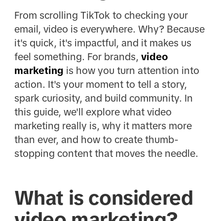
From scrolling TikTok to checking your
email, video is everywhere. Why? Because
it's quick, it's impactful, and it makes us
feel something. For brands,
video
marketing
is how you turn attention into
action. It's your moment to tell a story,
spark curiosity, and build community. In
this guide, we'll explore what video
marketing really is, why it matters more
than ever, and how to create thumb-
stopping content that moves the needle.
What is considered
video marketing?