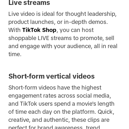
Live streams
Live video is ideal for thought leadership,
product launches, or in-depth demos.
With
TikTok Shop
, you can host
shoppable LIVE streams to promote, sell
and engage with your audience, all in real
time.
Short-form vertical videos
Short-form videos have the highest
engagement rates across social media,
and TikTok users spend a movie's length
of time each day on the platform. Quick,
creative, and authentic, these clips are
perfect for brand awareness, trend