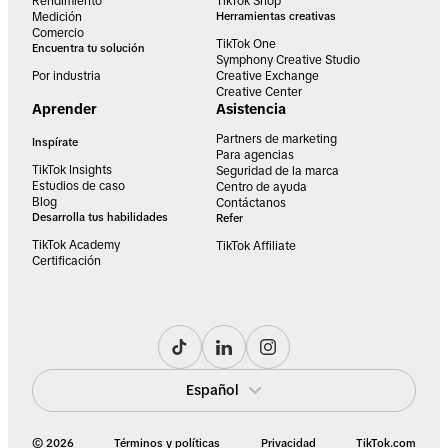
Rendimiento
TikTok Shop
Medición
Herramientas creativas
Comercio
TikTok One
Encuentra tu solución
Symphony Creative Studio
Por industria
Creative Exchange
Creative Center
Aprender
Asistencia
Partners de marketing
Inspírate
Para agencias
TikTok Insights
Seguridad de la marca
Estudios de caso
Centro de ayuda
Blog
Contáctanos
Desarrolla tus habilidades
Refer
TikTok Academy
TikTok Affiliate
Certificación
Español
© 2026
Términos y políticas
Privacidad
TikTok.com