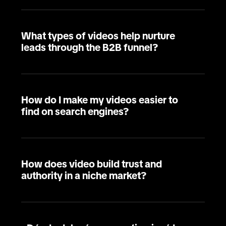
What types of videos help nurture
leads through the B2B funnel?
How do I make my videos easier to
find on search engines?
How does video build trust and
authority in a niche market?