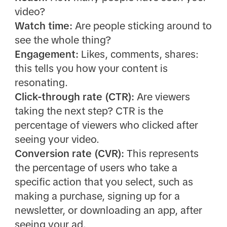
video?
Watch time:
Are people sticking around to
see the whole thing?
Engagement:
Likes, comments, shares:
this tells you how your content is
resonating.
Click-through rate (CTR):
Are viewers
taking the next step? CTR is the
percentage of viewers who clicked after
seeing your video.
Conversion rate (CVR):
This represents
the percentage of users who take a
specific action that you select, such as
making a purchase, signing up for a
newsletter, or downloading an app, after
seeing your ad.