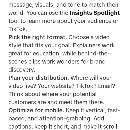
message, visuals, and tone to match their
world. You can use the
Insights Spotlight
tool to learn more about your audience on
TikTok.
Pick the right format.
Choose a video
style that fits your goal. Explainers work
great for education, while behind-the-
scenes clips work wonders for brand
discovery.
Plan your distribution.
Where will your
video live? Your website? TikTok? Email?
Think about where your potential
customers are and meet them there.
Optimize for mobile.
Keep it vertical, fast-
paced, and attention-grabbing. Add
captions, keep it short, and make it scroll-