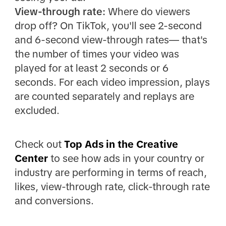
View-through rate:
Where do viewers
drop off? On TikTok, you'll see 2-second
and 6-second view-through rates— that's
the number of times your video was
played for at least 2 seconds or 6
seconds. For each video impression, plays
are counted separately and replays are
excluded.
Check out
Top Ads in the Creative
Center
to see how ads in your country or
industry are performing in terms of reach,
likes, view-through rate, click-through rate
and conversions.