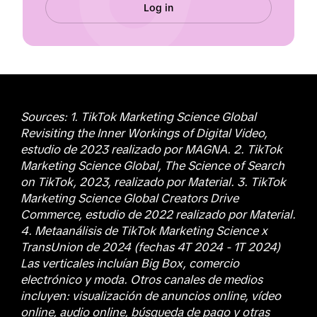
Log in
Sources: 1. TikTok Marketing Science Global
Revisiting the Inner Workings of Digital Video,
estudio de 2023 realizado por MAGNA. 2. TikTok
Marketing Science Global, The Science of Search
on TikTok, 2023, realizado por Material. 3. TikTok
Marketing Science Global Creators Drive
Commerce, estudio de 2022 realizado por Material.
4. Metaanálisis de TikTok Marketing Science x
TransUnion de 2024 (fechas 4T 2024 - 1T 2024)
Las verticales incluían Big Box, comercio
electrónico y moda. Otros canales de medios
incluyen: visualización de anuncios online, vídeo
online, audio online, búsqueda de pago y otras