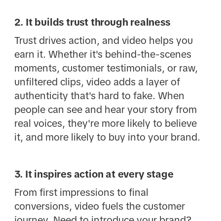
2. It builds trust through realness
Trust drives action, and video helps you
earn it. Whether it's behind-the-scenes
moments, customer testimonials, or raw,
unfiltered clips, video adds a layer of
authenticity that's hard to fake. When
people can see and hear your story from
real voices, they're more likely to believe
it, and more likely to buy into your brand.
3. It inspires action at every stage
From first impressions to final
conversions, video fuels the customer
journey. Need to introduce your brand?