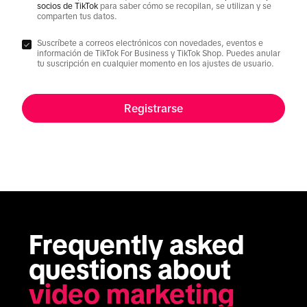
socios de TikTok
para saber cómo se recopilan, se utilizan y se
comparten tus datos.
Suscríbete a correos electrónicos con novedades, eventos e
información de TikTok For Business y TikTok Shop. Puedes anular
tu suscripción en cualquier momento en los ajustes de usuario.
Registrarse
Frequently asked 
questions about 
video marketing