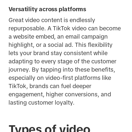
Versatility across platforms
Great video content is endlessly
repurposable. A TikTok video can become
a website embed, an email campaign
highlight, or a social ad. This flexibility
lets your brand stay consistent while
adapting to every stage of the customer
journey. By tapping into these benefits,
especially on video-first platforms like
TikTok, brands can fuel deeper
engagement, higher conversions, and
lasting customer loyalty.
Types of video