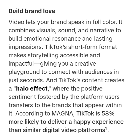
Build brand love
Video lets your brand speak in full color. It
combines visuals, sound, and narrative to
build emotional resonance and lasting
impressions. TikTok's short-form format
makes storytelling accessible and
impactful—giving you a creative
playground to connect with audiences in
just seconds. And TikTok's content creates
a "
halo effect
," where the positive
sentiment fostered by the platform users
transfers to the brands that appear within
it. According to MAGNA,
TikTok is 58%
more likely to deliver a happy experience
than similar digital video platforms¹
,