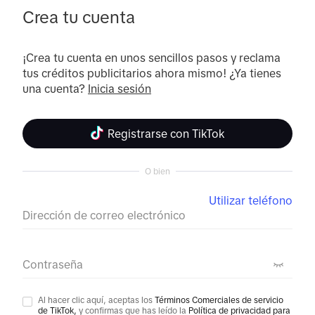
Crea tu cuenta
¡Crea tu cuenta en unos sencillos pasos y reclama 
tus créditos publicitarios ahora mismo! ¿Ya tienes 
una cuenta? 
Inicia sesión
Registrarse con TikTok
O bien
Utilizar teléfono
Dirección de correo electrónico
Contraseña
Al hacer clic aquí, aceptas los
Términos Comerciales de servicio
de TikTok,
y confirmas que has leído la
Política de privacidad para