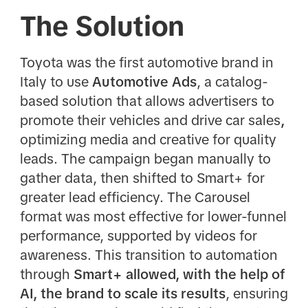
The Solution
Toyota was the first automotive brand in
Italy to use
Automotive Ads
, a catalog-
based solution that allows advertisers to
promote their vehicles and drive car sales
,
optimizing media and creative for quality
leads. The campaign began manually to
gather data, then shifted to Smart+ for
greater lead efficiency. The Carousel
format was most effective for lower-funnel
performance, supported by videos for
awareness. This transition to automation
through
Smart+ allowed, with the help of
AI, the brand to scale its results
, ensuring