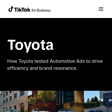
Toyota
How Toyota tested Automotive Ads to drive
efficiency and brand resonance.