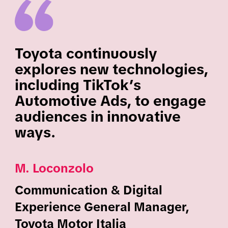
Toyota continuously
explores new technologies,
including TikTok’s
Automotive Ads, to engage
audiences in innovative
ways.
M. Loconzolo
Communication & Digital
Experience General Manager,
Toyota Motor Italia