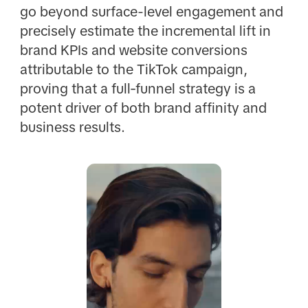
go beyond surface-level engagement and
precisely estimate the incremental lift in
brand KPIs and website conversions
attributable to the TikTok campaign,
proving that a full‑funnel strategy is a
potent driver of both brand affinity and
business results.