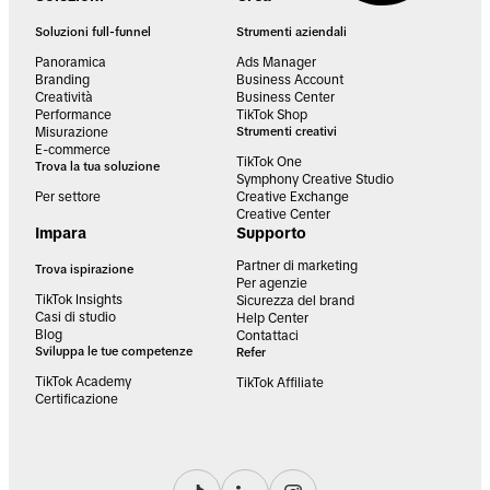
Soluzioni full-funnel
Strumenti aziendali
Panoramica
Ads Manager
Branding
Business Account
Creatività
Business Center
Performance
TikTok Shop
Misurazione
Strumenti creativi
E-commerce
TikTok One
Trova la tua soluzione
Symphony Creative Studio
Per settore
Creative Exchange
Creative Center
Impara
Supporto
Partner di marketing
Trova ispirazione
Per agenzie
TikTok Insights
Sicurezza del brand
Casi di studio
Help Center
Blog
Contattaci
Sviluppa le tue competenze
Refer
TikTok Academy
TikTok Affiliate
Certificazione