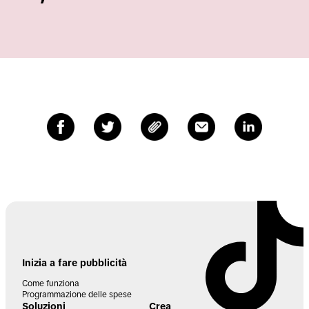
Inizia a fare pubblicità
Come funziona
Programmazione delle spese
Soluzioni
Crea