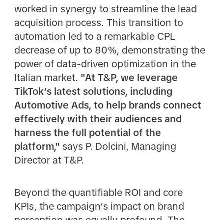
worked in synergy to streamline the lead
acquisition process. This transition to
automation led to a remarkable CPL
decrease of up to 80%, demonstrating the
power of data-driven optimization in the
Italian market.
"At T&P, we leverage
TikTok’s latest solutions, including
Automotive Ads, to help brands connect
effectively with their audiences and
harness the full potential of the
platform,"
says P. Dolcini, Managing
Director at T&P.
Beyond the quantifiable ROI and core
KPIs, the campaign’s impact on brand