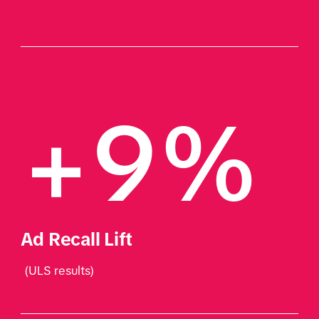
+9% 
Ad Recall Lift
 (ULS results)