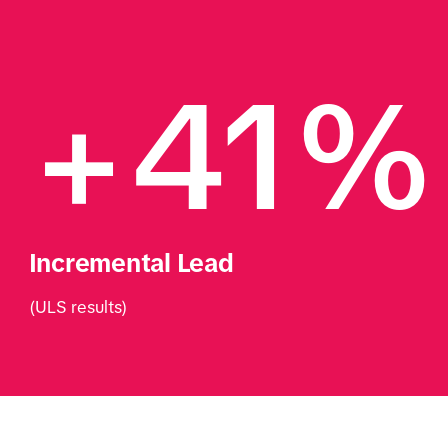
+41%
Incremental Lead
(ULS results)