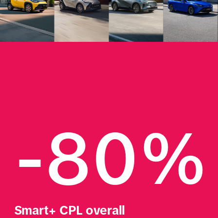
-80%
Smart+ CPL overall