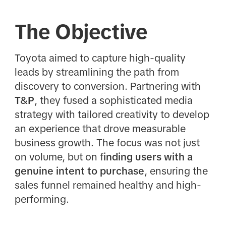
The Objective
Toyota aimed to capture high-quality
leads by streamlining the path from
discovery to conversion. Partnering with
T&P
, they fused a sophisticated media
strategy with tailored creativity to develop
an experience that drove measurable
business growth. The focus was not just
on volume, but on f
inding users with a
genuine intent to purchase
, ensuring the
sales funnel remained healthy and high-
performing.