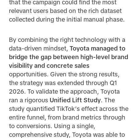
that the campaign could find the most
relevant users based on the rich dataset
collected during the initial manual phase.
By combining the right technology with a
data-driven mindset,
Toyota managed to
bridge the gap between high-level brand
visibility and concrete sales
opportunities. Given the strong results,
the strategy was extended through Q1
2026. To validate the approach, Toyota
ran a rigorous
Unified Lift Study
. The
study quantified TikTok’s effect across the
entire funnel, from brand metrics through
to conversions. Using a single,
comprehensive study, Toyota was able to