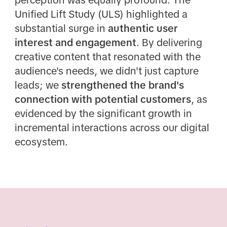
perception was equally profound. The
Unified Lift Study (ULS) highlighted a
substantial surge in
authentic user
interest and engagement
. By delivering
creative content that resonated with the
audience's needs, we didn't just capture
leads; we
strengthened the brand's
connection with potential customers
, as
evidenced by the significant growth in
incremental interactions across our digital
ecosystem.