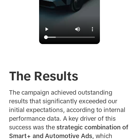
The Results
The campaign achieved outstanding
results that significantly exceeded our
initial expectations, according to internal
performance data. A key driver of this
success was the
strategic combination of
Smart+ and Automotive Ads
, which