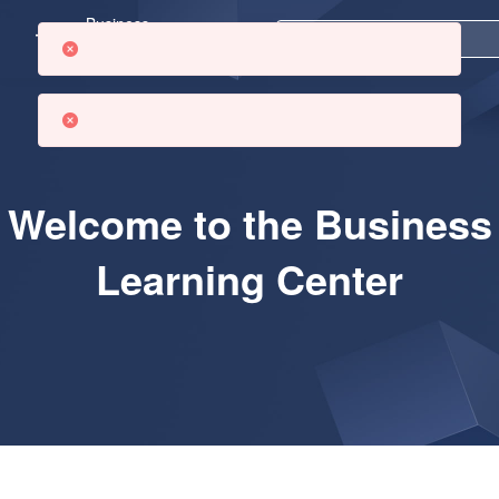
Business
Learning
Center
Welcome to the Business
Learning Center