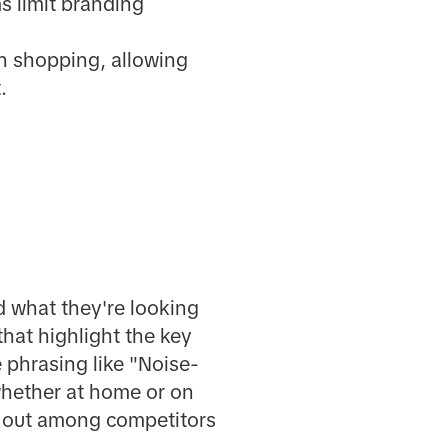
s limit branding
h shopping, allowing
.
d what they're looking
that highlight the key
 phrasing like "Noise-
whether at home or on
d out among competitors