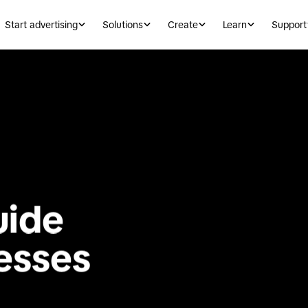
Start advertising
Solutions
Create
Learn
Support
ide 
for small businesses 