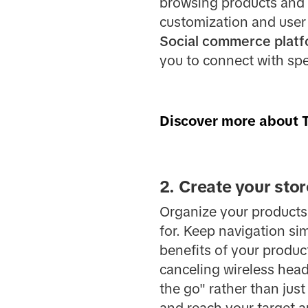
browsing products and m
customization and user
Social commerce plat
you to connect with sp
Discover more about T
2. Create your stor
Organize your products 
for. Keep navigation sim
benefits of your produc
canceling wireless hea
the go" rather than ju