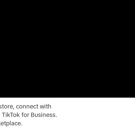
 store, connect with
 TikTok for Business.
ketplace.