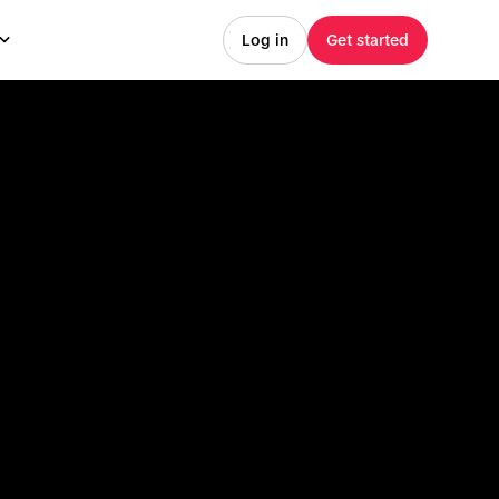
Log in
Get started