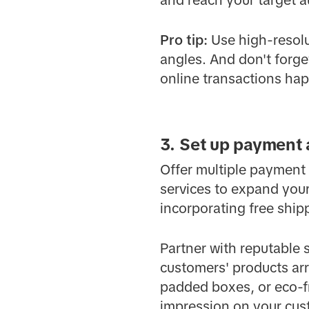
and reach your target a
Pro
tip:
Use high-resolu
angles. And don't forge
online transactions ha
3. Set up payment
Offer multiple payment
services to expand your
incorporating free shipp
Partner with reputable 
customers' products arr
padded boxes, or eco-fr
impression on your cus