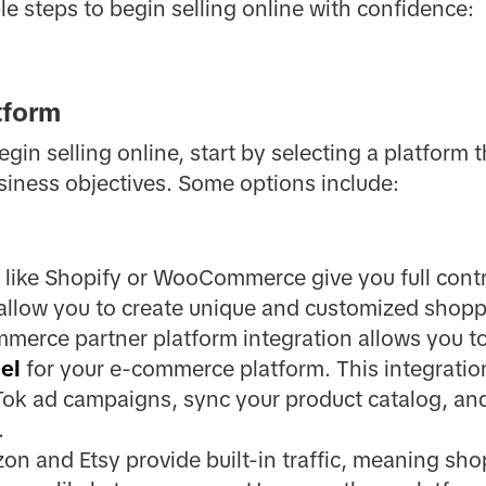
le steps to begin selling online with confidence:
tform
in selling online, start by selecting a platform t
siness objectives. Some options include:
like Shopify or WooCommerce give you full contr
 allow you to create unique and customized shopp
mmerce partner platform integration allows you t
el
for your e-commerce platform. This integration
k ad campaigns, sync your product catalog, and i
.
on and Etsy provide built-in traffic, meaning sho