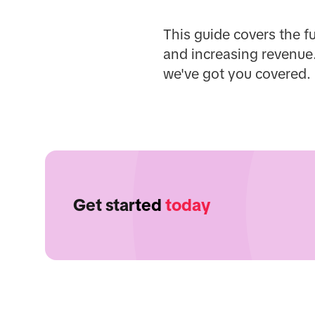
This guide covers the f
and increasing revenue.
we've got you covered.
Get started
today