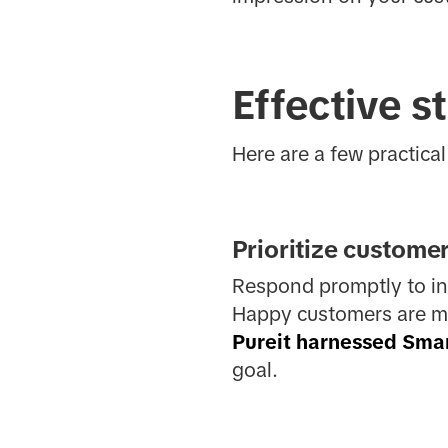
Effective st
Here are a few practical 
Prioritize custome
Respond promptly to inq
Happy customers are mor
Pureit harnessed Sma
goal.