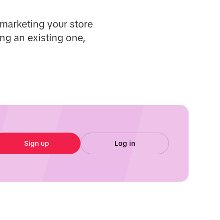
 marketing your store
ng an existing one,
Sign up
Log in