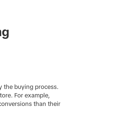
ng
fy the buying process.
tore. For example,
conversions than their