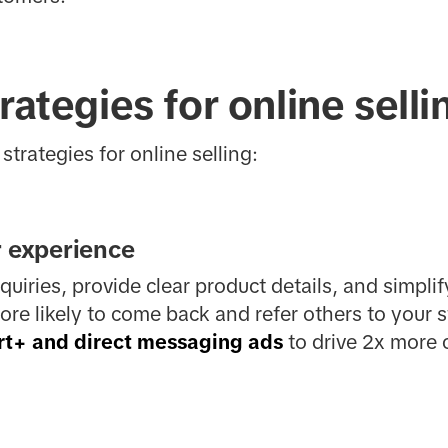
rategies for online selli
strategies for online selling:
r experience
uiries, provide clear product details, and simpli
e likely to come back and refer others to your s
rt+ and direct messaging ads
to drive 2x more 