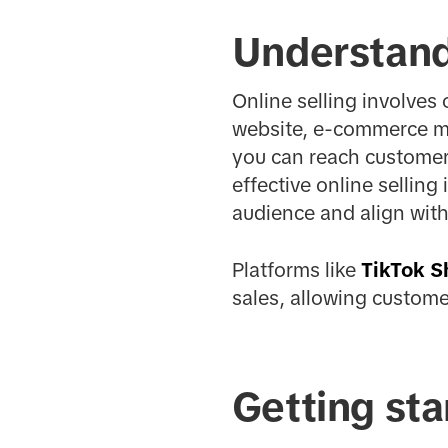
Understandi
Online selling involves 
website, e-commerce ma
you can reach customer
effective online selling
audience and align with
Platforms like
TikTok S
sales, allowing custome
Getting sta