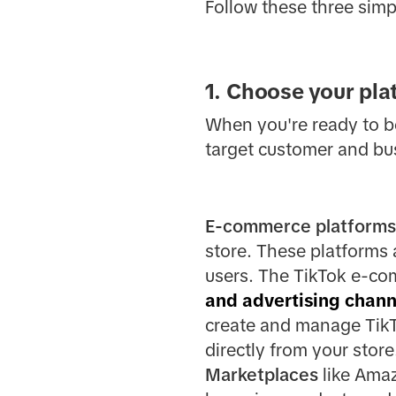
Follow these three simp
1. Choose your pla
When you're ready to beg
target customer and bu
E-commerce platforms
store. These platforms
users. The TikTok e-co
and advertising chann
create and manage TikTo
directly from your store
Marketplaces
like Amaz