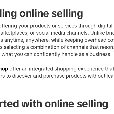
ng online selling
offering your products or services through digital
rketplaces, or social media channels. Unlike bri
s anytime, anywhere, while keeping overhead cos
 is selecting a combination of channels that reson
 what you can confidently handle as a business.
hop
offer an integrated shopping experience that 
rs to discover and purchase products without lea
rted with online selling