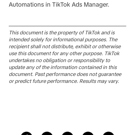
Automations in TikTok Ads Manager.
This document is the property of TikTok and is
intended solely for informational purposes. The
recipient shall not distribute, exhibit or otherwise
use this document for any other purpose. TikTok
undertakes no obligation or responsibility to
update any of the information contained in this
document. Past performance does not guarantee
or predict future performance. Results may vary.