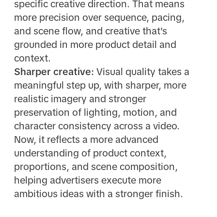
specific creative direction. That means
more precision over sequence, pacing,
and scene flow, and creative that's
grounded in more product detail and
context.
Sharper creative:
Visual quality takes a
meaningful step up, with sharper, more
realistic imagery and stronger
preservation of lighting, motion, and
character consistency across a video.
Now, it reflects a more advanced
understanding of product context,
proportions, and scene composition,
helping advertisers execute more
ambitious ideas with a stronger finish.