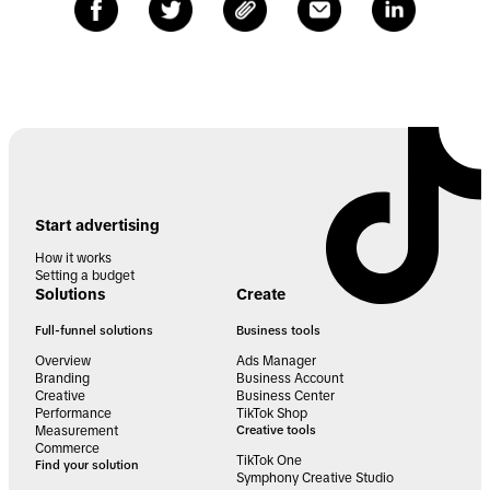
Start advertising
How it works
Setting a budget
Solutions
Create
Full-funnel solutions
Business tools
Overview
Ads Manager
Branding
Business Account
Creative
Business Center
Performance
TikTok Shop
Measurement
Creative tools
Commerce
TikTok One
Find your solution
Symphony Creative Studio