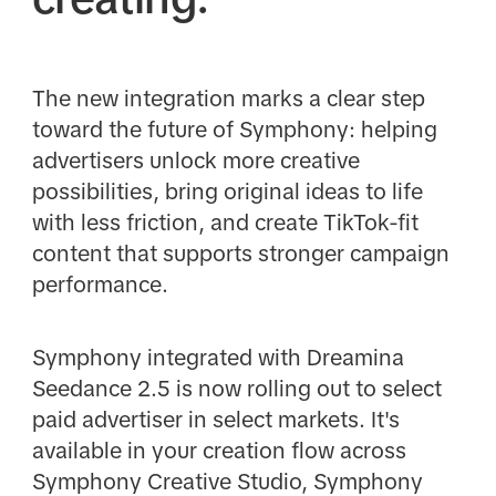
The new integration marks a clear step
toward the future of Symphony: helping
advertisers unlock more creative
possibilities, bring original ideas to life
with less friction, and create TikTok-fit
content that supports stronger campaign
performance.
Symphony integrated with Dreamina
Seedance 2.5 is now rolling out to select
paid advertiser in select markets. It's
available in your creation flow across
Symphony Creative Studio, Symphony