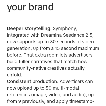
your brand
Deeper storytelling:
Symphony,
integrated with Dreamina Seedance 2.5,
now supports up to 30 seconds of video
generation, up from a 15 second maximum
before. That extra room lets advertisers
build fuller narratives that match how
community-native creatives actually
unfold.
Consistent production:
Advertisers can
now upload up to 50 multi-modal
references (image, video, and audio), up
from 9 previously, and apply timestamp-