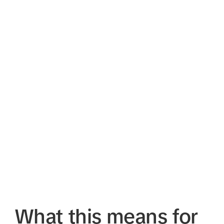
What this means for