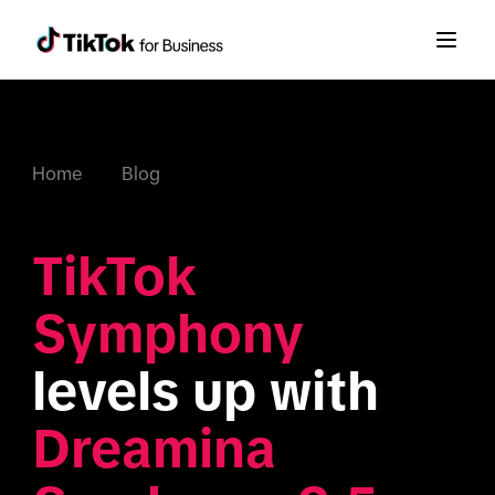
Home
Blog
TikTok 
Symphony
levels up with 
Dreamina 