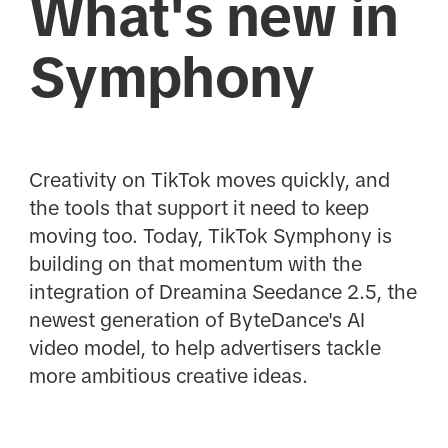
What's new in
Symphony
Creativity on TikTok moves quickly, and
the tools that support it need to keep
moving too. Today, TikTok Symphony is
building on that momentum with the
integration of Dreamina Seedance 2.5, the
newest generation of ByteDance's AI
video model, to help advertisers tackle
more ambitious creative ideas.