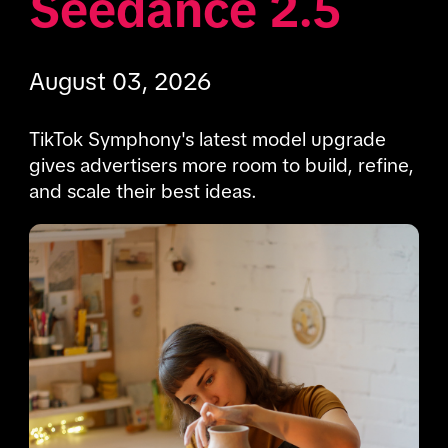
Seedance 2.5 
August 03, 2026
TikTok Symphony's latest model upgrade 
gives advertisers more room to build, refine, 
and scale their best ideas.