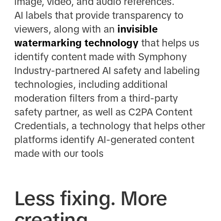
image, video, and audio references.
AI labels that provide transparency to
viewers, along with an
invisible
watermarking technology
that helps us
identify content made with Symphony
Industry-partnered AI safety and labeling
technologies, including additional
moderation filters from a third-party
safety partner, as well as C2PA Content
Credentials, a technology that helps other
platforms identify AI-generated content
made with our tools
Less fixing. More
creating.