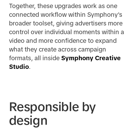
Together, these upgrades work as one
connected workflow within Symphony's
broader toolset, giving advertisers more
control over individual moments within a
video and more confidence to expand
what they create across campaign
formats, all inside
Symphony Creative
Studio
.
Responsible by
design