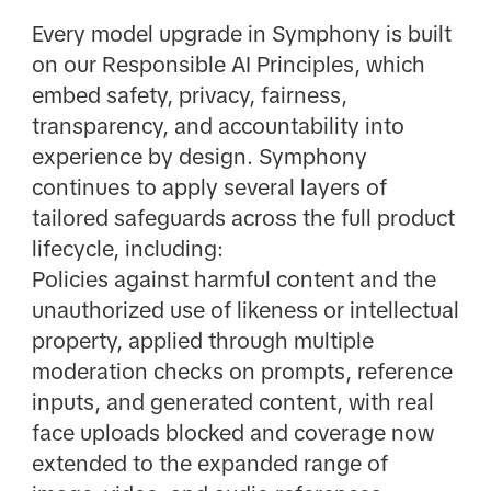
Every model upgrade in Symphony is built
on our Responsible AI Principles, which
embed safety, privacy, fairness,
transparency, and accountability into
experience by design. Symphony
continues to apply several layers of
tailored safeguards across the full product
lifecycle, including:
Policies against harmful content and the
unauthorized use of likeness or intellectual
property, applied through multiple
moderation checks on prompts, reference
inputs, and generated content, with real
face uploads blocked and coverage now
extended to the expanded range of