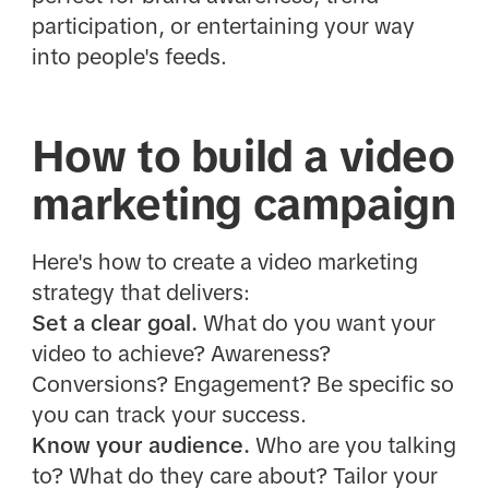
participation, or entertaining your way
into people's feeds.
How to build a video
marketing campaign
Here's how to create a video marketing
strategy that delivers:
Set a clear goal.
What do you want your
video to achieve? Awareness?
Conversions? Engagement? Be specific so
you can track your success.
Know your audience.
Who are you talking
to? What do they care about? Tailor your