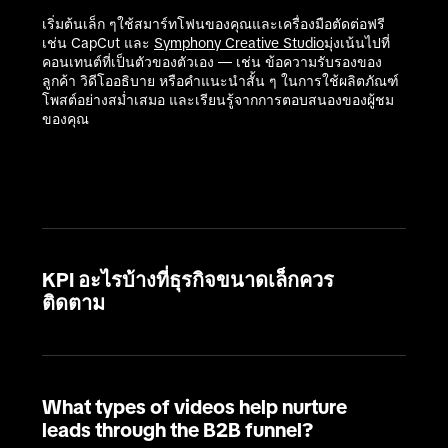
เริ่มต้นเล็ก ๆใช้สมาร์ทโฟนของคุณและเครื่องมือตัดต่อฟรี 
เช่น CapCut และ 
Symphony Creative Studio
มุ่งเน้นไปที่
คอนเทนต์ที่เป็นตัวของตัวเอง — เช่น ข้อความรับรองของ
ลูกค้า วิดีโออธิบาย หรือคำแนะนำสั้น ๆ ในการใช้ผลิตภัณฑ์
โพสต์อย่างสม่ำเสมอ และเรียนรู้จากการตอบสนองของผู้ชม
ของคุณ

KPI อะไรบ้างที่ธุรกิจขนาดเล็กควร
ติดตาม
What types of videos help nurture
leads through the B2B funnel?