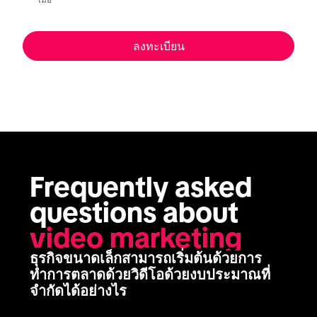
เมื่อ
ลงทะเบียน
Frequently asked 
questions about 
video marketing
ธุรกิจขนาดเล็กสามารถเริ่มต้นด้วยการ
ทำการตลาดด้วยวิดีโอด้วยงบประมาณที่
จำกัดได้อย่างไร