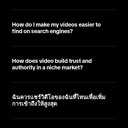
How do I make my videos easier to
find on search engines?
How does video build trust and
authority in a niche market?
ฉันควรแชร์วิดีโอของฉันที่ไหนเพื่อเพิ่ม
การเข้าถึงให้สูงสุด