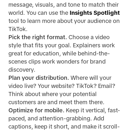
message, visuals, and tone to match their
world. You can use the
Insights Spotlight
tool to learn more about your audience on
TikTok.
Pick the right format.
Choose a video
style that fits your goal. Explainers work
great for education, while behind-the-
scenes clips work wonders for brand
discovery.
Plan your distribution.
Where will your
video live? Your website? TikTok? Email?
Think about where your potential
customers are and meet them there.
Optimize for mobile.
Keep it vertical, fast-
paced, and attention-grabbing. Add
captions, keep it short, and make it scroll-