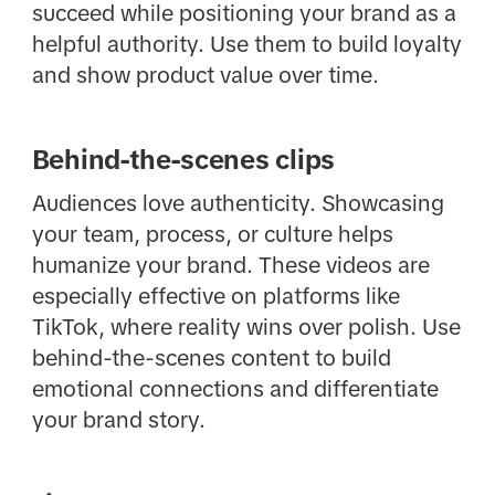
succeed while positioning your brand as a
helpful authority. Use them to build loyalty
and show product value over time.
Behind-the-scenes clips
Audiences love authenticity. Showcasing
your team, process, or culture helps
humanize your brand. These videos are
especially effective on platforms like
TikTok, where reality wins over polish. Use
behind-the-scenes content to build
emotional connections and differentiate
your brand story.