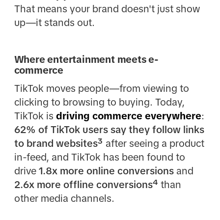
That means your brand doesn't just show
up—it stands out.
Where entertainment meets e-
commerce
TikTok moves people—from viewing to
clicking to browsing to buying. Today,
TikTok is
driving commerce everywhere
:
62% of TikTok users say they follow links
to brand websites³
after seeing a product
in-feed, and TikTok has been found to
drive
1.8x more online conversions
and
2.6x more offline conversions⁴
than
other media channels.