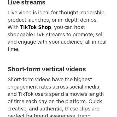
Live streams
Live video is ideal for thought leadership,
product launches, or in-depth demos.
With
TikTok Shop
, you can host
shoppable LIVE streams to promote, sell
and engage with your audience, all in real
time.
Short-form vertical videos
Short-form videos have the highest
engagement rates across social media,
and TikTok users spend a movie's length
of time each day on the platform. Quick,
creative, and authentic, these clips are
perfect for brand awareness, trend