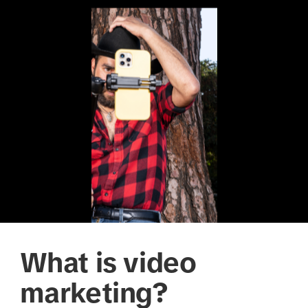
What is video
marketing?