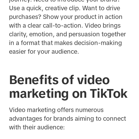
Use a quick, creative clip. Want to drive
purchases? Show your product in action
with a clear call-to-action. Video brings
clarity, emotion, and persuasion together
in a format that makes decision-making
easier for your audience.
Benefits of video
marketing on TikTok
Video marketing offers numerous
advantages for brands aiming to connect
with their audience: