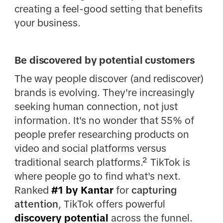
creating a feel-good setting that benefits
your business.
Be discovered by potential customers
The way people discover (and rediscover)
brands is evolving. They're increasingly
seeking human connection, not just
information. It's no wonder that 55% of
people prefer researching products on
video and social platforms versus
traditional search platforms.² TikTok is
where people go to find what's next.
Ranked
#1 by Kantar
for
capturing
attention
, TikTok offers powerful
discovery potential
across the funnel.