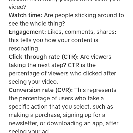
video?
Watch time:
Are people sticking around to
see the whole thing?
Engagement:
Likes, comments, shares:
this tells you how your content is
resonating.
Click-through rate (CTR):
Are viewers
taking the next step? CTR is the
percentage of viewers who clicked after
seeing your video.
Conversion rate (CVR):
This represents
the percentage of users who take a
specific action that you select, such as
making a purchase, signing up for a
newsletter, or downloading an app, after
seeing your ad.