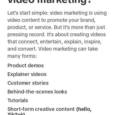
Let's start simple: video marketing is using
video content to promote your brand,
product, or service. But it's more than just
pressing record. It's about creating videos
that connect, entertain, explain, inspire,
and convert. Video marketing can take
many forms:
Product demos
Explainer videos
Customer stories
Behind-the-scenes looks
Tutorials
Short-form creative content
(hello,
TikTok)