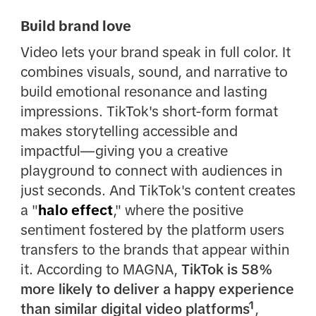
Build brand love
Video lets your brand speak in full color. It
combines visuals, sound, and narrative to
build emotional resonance and lasting
impressions. TikTok's short-form format
makes storytelling accessible and
impactful—giving you a creative
playground to connect with audiences in
just seconds. And TikTok's content creates
a "
halo effect
," where the positive
sentiment fostered by the platform users
transfers to the brands that appear within
it. According to MAGNA,
TikTok is 58%
more likely to deliver a happy experience
than similar digital video platforms¹
,