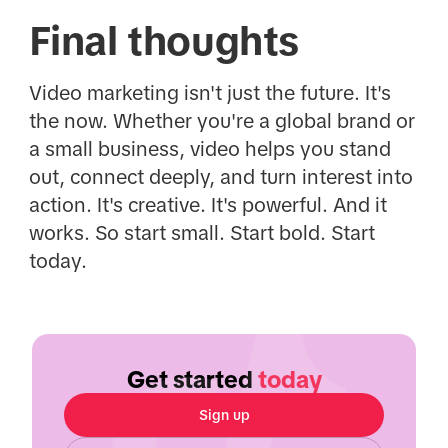
Final thoughts
Video marketing isn't just the future. It's
the now. Whether you're a global brand or
a small business, video helps you stand
out, connect deeply, and turn interest into
action. It's creative. It's powerful. And it
works. So start small. Start bold. Start
today.
Get started
today
Sign up