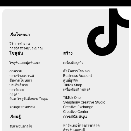
เริ่มโฆษณา
วิธีการทำงาน
การจัดสรรงบประมาณ
โซลูชัน
สร้าง
โซลูชันแบบฟูลฟันเนล
เครื่องมือธุรกิจ
ภาพรวม
ตัวจัดการโฆษณา
การสร้างแบรนด์
Business Account
ชิ้นงานโฆษณา
ศูนย์ธุรกิจ
ประสิทธิภาพ
TikTok Shop
การวัดผล
เครื่องมือสร้างสรรค์
การค้า
TikTok One
ค้นหาโซลูชันที่เหมาะกับคุณ
Symphony Creative Studio
ตามอุตสาหกรรม
Creative Exchange
Creative Center
เรียนรู้
การสนับสนุน
พาร์ทเนอร์ทางการตลาด
รับแรงบันดาลใจ
สำหรับเอเจนซี