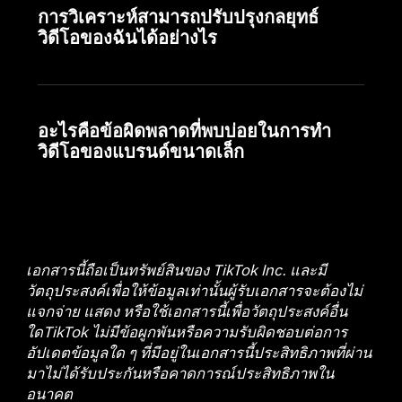
การวิเคราะห์สามารถปรับปรุงกลยุทธ์
วิดีโอของฉันได้อย่างไร
อะไรคือข้อผิดพลาดที่พบบ่อยในการทำ
วิดีโอของแบรนด์ขนาดเล็ก
เอกสารนี้ถือเป็นทรัพย์สินของ TikTok Inc. และมี
วัตถุประสงค์เพื่อให้ข้อมูลเท่านั้นผู้รับเอกสารจะต้องไม่
แจกจ่าย แสดง หรือใช้เอกสารนี้เพื่อวัตถุประสงค์อื่น
ใดTikTok ไม่มีข้อผูกพันหรือความรับผิดชอบต่อการ
อัปเดตข้อมูลใด ๆ ที่มีอยู่ในเอกสารนี้ประสิทธิภาพที่ผ่าน
มาไม่ได้รับประกันหรือคาดการณ์ประสิทธิภาพใน
อนาคต