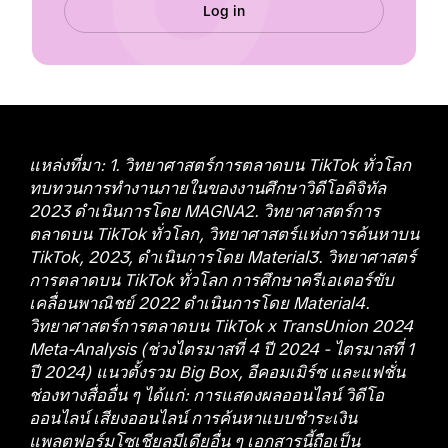
Log in
แหล่งที่มา: 1. วิทยาศาสตร์การตลาดบน TikTok ทั่วโลก
ทบทวนการทำงานภายในของงานศึกษาวิดีโอดิจิทัล
2023 ดำเนินการโดย MAGNA2. วิทยาศาสตร์การ
ตลาดบน TikTok ทั่วโลก, วิทยาศาสตร์แห่งการค้นหาบน
TikTok, 2023, ดำเนินการโดย Material3. วิทยาศาสตร์
การตลาดบน TikTok ทั่วโลก การศึกษาครีเอเตอร์ขับ
เคลื่อนพาณิชย์ 2022 ดำเนินการโดย Material4.
วิทยาศาสตร์การตลาดบน TikTok x TransUnion 2024
Meta-Analysis (ช่วงไตรมาสที่ 4 ปี 2024 - ไตรมาสที่ 1
ปี 2024) แนวตั้งรวม Big Box, อีคอมเมิร์ซ และแฟชั่น
ช่องทางสื่ออื่น ๆ ได้แก่: การแสดงผลออนไลน์ วิดีโอ
ออนไลน์ เสียงออนไลน์ การค้นหาแบบชำระเงิน
แพลตฟอร์มโซเชียลมีเดียอื่น ๆ เอกสารนี้ถือเป็น