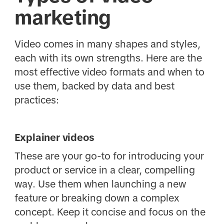
marketing
Video comes in many shapes and styles,
each with its own strengths. Here are the
most effective video formats and when to
use them, backed by data and best
practices:
Explainer videos
These are your go-to for introducing your
product or service in a clear, compelling
way. Use them when launching a new
feature or breaking down a complex
concept. Keep it concise and focus on the