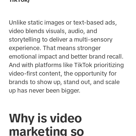
Unlike static images or text-based ads,
video blends visuals, audio, and
storytelling to deliver a multi-sensory
experience. That means stronger
emotional impact and better brand recall.
And with platforms like TikTok prioritizing
video-first content, the opportunity for
brands to show up, stand out, and scale
up has never been bigger.
Why is video
marketing so