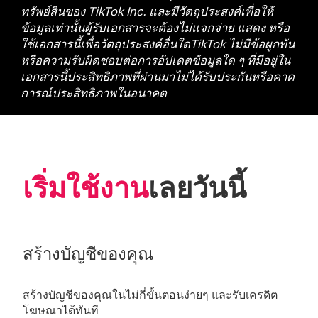
ทรัพย์สินของ TikTok Inc. และมีวัตถุประสงค์เพื่อให้
ข้อมูลเท่านั้นผู้รับเอกสารจะต้องไม่แจกจ่าย แสดง หรือ
ใช้เอกสารนี้เพื่อวัตถุประสงค์อื่นใดTikTok ไม่มีข้อผูกพัน
หรือความรับผิดชอบต่อการอัปเดตข้อมูลใด ๆ ที่มีอยู่ใน
เอกสารนี้ประสิทธิภาพที่ผ่านมาไม่ได้รับประกันหรือคาด
การณ์ประสิทธิภาพในอนาคต
เริ่มใช้งาน
เลยวันนี้
สร้างบัญชีของคุณ
สร้างบัญชีของคุณในไม่กี่ขั้นตอนง่ายๆ และรับเครดิต
โฆษณาได้ทันที 
