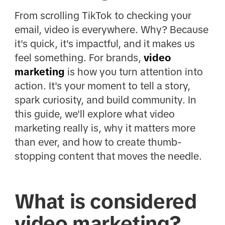
From scrolling TikTok to checking your
email, video is everywhere. Why? Because
it's quick, it's impactful, and it makes us
feel something. For brands,
video
marketing
is how you turn attention into
action. It's your moment to tell a story,
spark curiosity, and build community. In
this guide, we'll explore what video
marketing really is, why it matters more
than ever, and how to create thumb-
stopping content that moves the needle.
What is considered
video marketing?