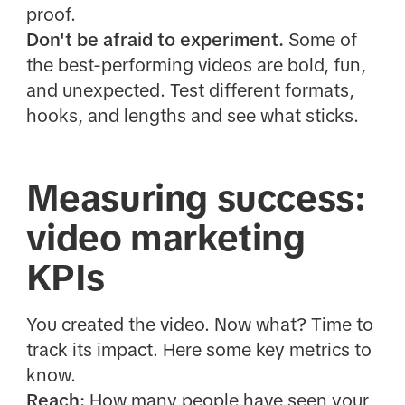
proof.
Don't be afraid to experiment.
Some of
the best-performing videos are bold, fun,
and unexpected. Test different formats,
hooks, and lengths and see what sticks.
Measuring success:
video marketing
KPIs
You created the video. Now what? Time to
track its impact. Here some key metrics to
know.
Reach:
How many people have seen your