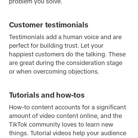
problem you solve.
Customer testimonials
Testimonials add a human voice and are
perfect for building trust. Let your
happiest customers do the talking. These
are great during the consideration stage
or when overcoming objections.
Tutorials and how-tos
How-to content accounts for a significant
amount of video content online, and the
TikTok community loves to learn new
things. Tutorial videos help your audience