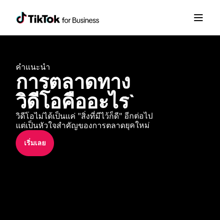
คำแนะนำ
การตลาดทาง
วิดีโอคืออะไร`
วิดีโอไม่ได้เป็นแค่ "สิ่งที่มีไว้ก็ดี" อีกต่อไป 
แต่เป็นหัวใจสำคัญของการตลาดยุคใหม่
เริ่มเลย