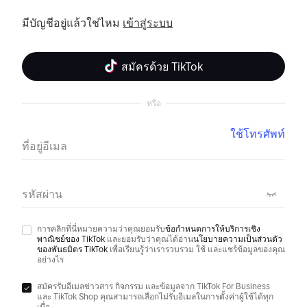
มีบัญชีอยู่แล้วใช่ไหม 
เข้าสู่ระบบ
สมัครด้วย TikTok
หรือ
ใช้โทรศัพท์
ที่อยู่อีเมล
รหัสผ่าน
การคลิกที่นี่หมายความว่าคุณยอมรับ
ข้อกำหนดการให้บริการเชิง
พาณิชย์ของ TikTok
และยอมรับว่าคุณได้อ่าน
นโยบายความเป็นส่วนตัว
ของพันธมิตร TikTok
เพื่อเรียนรู้ว่าเรารวบรวม ใช้ และแชร์ข้อมูลของคุณ
อย่างไร
สมัครรับอีเมลข่าวสาร กิจกรรม และข้อมูลจาก TikTok For Business
และ TikTok Shop คุณสามารถเลือกไม่รับอีเมลในการตั้งค่าผู้ใช้ได้ทุก