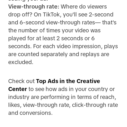
View-through rate:
Where do viewers
drop off? On TikTok, you'll see 2-second
and 6-second view-through rates— that's
the number of times your video was
played for at least 2 seconds or 6
seconds. For each video impression, plays
are counted separately and replays are
excluded.
Check out
Top Ads in the Creative
Center
to see how ads in your country or
industry are performing in terms of reach,
likes, view-through rate, click-through rate
and conversions.