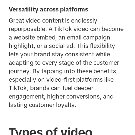
Versatility across platforms
Great video content is endlessly
repurposable. A TikTok video can become
a website embed, an email campaign
highlight, or a social ad. This flexibility
lets your brand stay consistent while
adapting to every stage of the customer
journey. By tapping into these benefits,
especially on video-first platforms like
TikTok, brands can fuel deeper
engagement, higher conversions, and
lasting customer loyalty.
Types of video