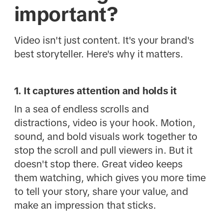
important?
Video isn't just content. It's your brand's
best storyteller. Here's why it matters.
1. It captures attention and holds it
In a sea of endless scrolls and
distractions, video is your hook. Motion,
sound, and bold visuals work together to
stop the scroll and pull viewers in. But it
doesn't stop there. Great video keeps
them watching, which gives you more time
to tell your story, share your value, and
make an impression that sticks.