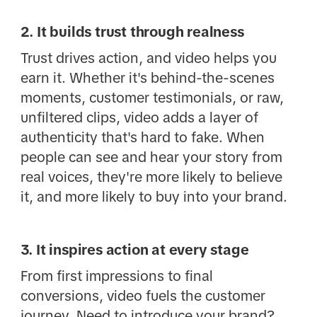
2. It builds trust through realness
Trust drives action, and video helps you
earn it. Whether it's behind-the-scenes
moments, customer testimonials, or raw,
unfiltered clips, video adds a layer of
authenticity that's hard to fake. When
people can see and hear your story from
real voices, they're more likely to believe
it, and more likely to buy into your brand.
3. It inspires action at every stage
From first impressions to final
conversions, video fuels the customer
journey. Need to introduce your brand?