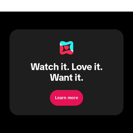
Watch it. Love it.
Want it.
Learn more