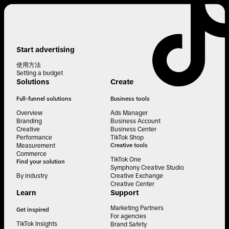
Start advertising
使用方法
Setting a budget
Solutions
Create
Full-funnel solutions
Business tools
Overview
Ads Manager
Branding
Business Account
Creative
Business Center
Performance
TikTok Shop
Measurement
Creative tools
Commerce
TikTok One
Find your solution
Symphony Creative Studio
By industry
Creative Exchange
Creative Center
Learn
Support
Marketing Partners
Get inspired
For agencies
TikTok Insights
Brand Safety