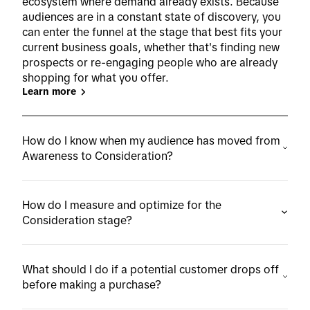
ecosystem where demand already exists. Because
audiences are in a constant state of discovery, you
can enter the funnel at the stage that best fits your
current business goals, whether that's finding new
prospects or re-engaging people who are already
shopping for what you offer.
Learn more
How do I know when my audience has moved from
Awareness to Consideration?
How do I measure and optimize for the
Consideration stage?
What should I do if a potential customer drops off
before making a purchase?