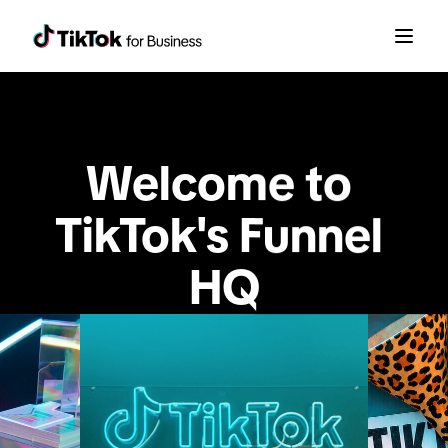
Welcome to 
TikTok's Funnel 
HQ