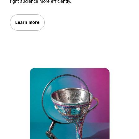
right audience more efficiently.
Learn more