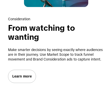
Consideration
From watching to 
wanting
Make smarter decisions by seeing exactly where audiences 
are in their journey. Use Market Scope to track funnel 
movement and Brand Consideration ads to capture intent.
Learn more