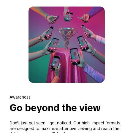
Awareness
Go beyond the view
Don't just get seen—get noticed. Our high-impact formats 
are designed to maximize attentive viewing and reach the 