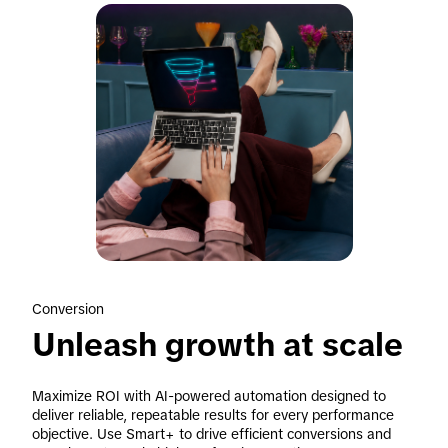
Conversion
Unleash growth at scale
Maximize ROI with AI-powered automation designed to 
deliver reliable, repeatable results for every performance 
objective. Use Smart+ to drive efficient conversions and 