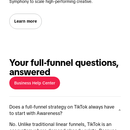
Symphony to scale high-performing creative.
Learn more
Your full-funnel questions,
answered
Business Help Center
Does a full-funnel strategy on TikTok always have
to start with Awareness?
No. Unlike traditional linear funnels, TikTok is an