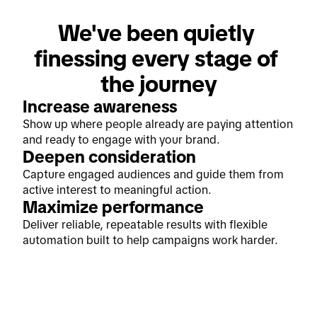
We've been quietly 
finessing every stage of 
the journey
Increase awareness
Show up where people already are paying attention
and ready to engage with your brand.
Deepen consideration
Capture engaged audiences and guide them from
active interest to meaningful action.
Maximize performance
Deliver reliable, repeatable results with flexible
automation built to help campaigns work harder.