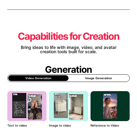
Capabilities for Creation
Bring ideas to life with image, video, and avatar
creation tools built for scale.
Generation
Video Generation
Image Generation
Text to video
Image to video
Reference to Video