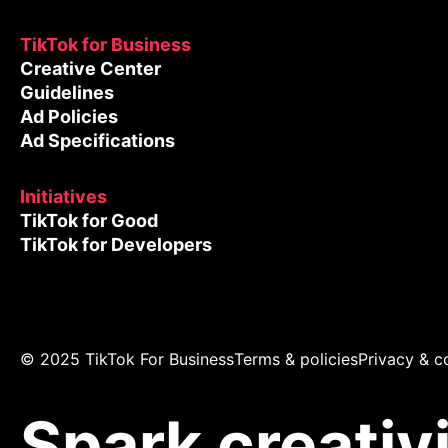
TikTok for Business
Creative Center
Guidelines
Ad Policies
Ad Specifications
Initiatives
TikTok for Good
TikTok for Developers
© 2025 TikTok For Business
Terms & policies
Privacy & c
Spark creativ