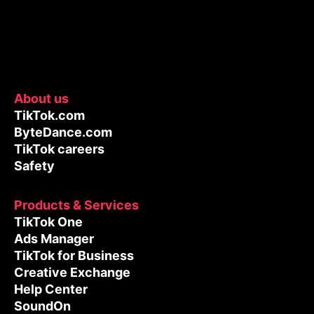
About us
TikTok.com
ByteDance.com
TikTok careers
Safety
Products & Services
TikTok One
Ads Manager
TikTok for Business
Creative Exchange
Help Center
SoundOn