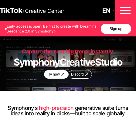
EN
Early access is open. Be first to create with Dreamina
Sign up
Seedance 2.0 in Symphony✨
Capture the next big trend, instantly.
Symphony
Creative
Studio
Try now
Discord
Symphony’s
high-precision
generative suite turns
ideas into reality in clicks—built to scale globally.