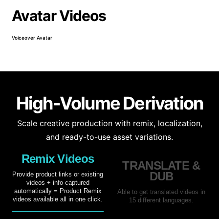
Avatar Videos
Voiceover Avatar
Prod
High-Volume Derivation
Scale creative production with remix, localization,
and ready-to-use asset variations.
Remix Videos
TRANSLATE &
DUB
Provide product links or existing
videos + info captured
automatically = Product Remix
Able to get translated videos in
videos available all in one click.
15 different languages.