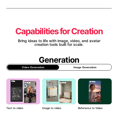
Capabilities for Creation
Bring ideas to life with image, video, and avatar
creation tools built for scale.
Generation
Video Generation
Image Generation
Text to video
Image to video
Reference to Video