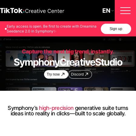
EN
Early access is open. Be first to create with Dreamina
Sign up
Seedance 2.0 in Symphony✨
Capture the next big trend, instantly.
Symphony
Creative
Studio
Try now
Discord
Symphony’s
high-precision
generative suite turns
ideas into reality in clicks—built to scale globally.