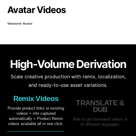
Avatar Videos
Voiceover Avatar
Prod
High-Volume Derivation
Scale creative production with remix, localization,
and ready-to-use asset variations.
Remix Videos
TRANSLATE &
DUB
Provide product links or existing
videos + info captured
automatically = Product Remix
Able to get translated videos in
videos available all in one click.
15 different languages.