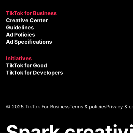
TikTok for Business
Creative Center
Guidelines
Ad Policies
Ad Specifications
Initiatives
TikTok for Good
TikTok for Developers
© 2025 TikTok For Business
Terms & policies
Privacy & c
Spark creativ