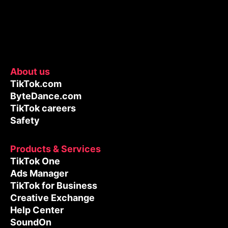
About us
TikTok.com
ByteDance.com
TikTok careers
Safety
Products & Services
TikTok One
Ads Manager
TikTok for Business
Creative Exchange
Help Center
SoundOn