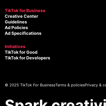
TikTok for Business
Creative Center
Guidelines
Ad Policies
Ad Specifications
Initiatives
TikTok for Good
TikTok for Developers
© 2025 TikTok For Business
Terms & policies
Privacy & c
Spark creativ