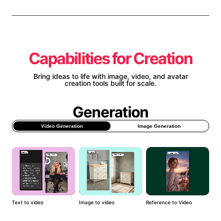
Capabilities for Creation
Bring ideas to life with image, video, and avatar
creation tools built for scale.
Generation
Video Generation
Image Generation
Text to video
Image to video
Reference to Video