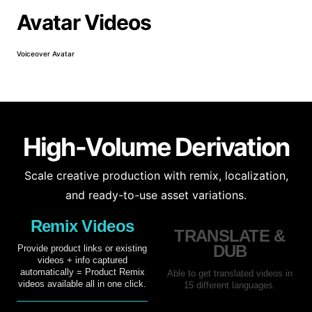
Avatar Videos
Voiceover Avatar
Prod
High-Volume Derivation
Scale creative production with remix, localization,
and ready-to-use asset variations.
Remix Videos
TRANSLATE &
DUB
Provide product links or existing
videos + info captured
automatically = Product Remix
Able to get translated videos in
videos available all in one click.
15 different languages.