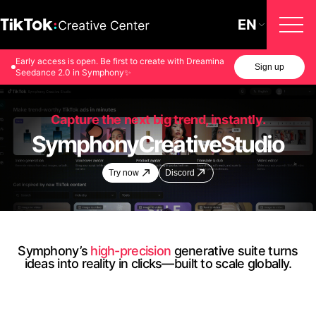
EN
Early access is open. Be first to create with Dreamina
Sign up
Seedance 2.0 in Symphony✨
Capture the next big trend, instantly.
Symphony
Creative
Studio
Try now
Discord
Symphony’s
high-precision
generative suite turns
ideas into reality in clicks—built to scale globally.