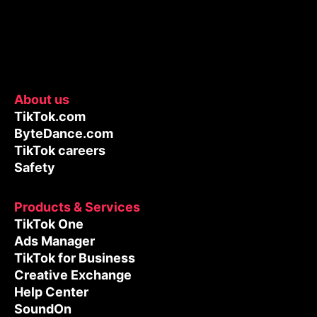
About us
TikTok.com
ByteDance.com
TikTok careers
Safety
Products & Services
TikTok One
Ads Manager
TikTok for Business
Creative Exchange
Help Center
SoundOn