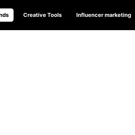
nds
Creative Tools
Influencer marketing