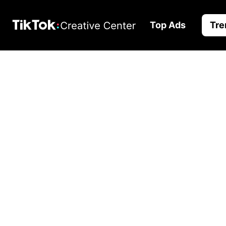
Top Ads
Tre