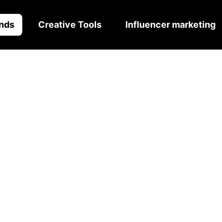
nds
Creative Tools
Influencer marketing