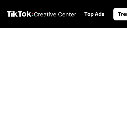
Top Ads
Tre