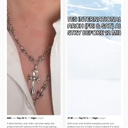
86K
Likes
Top 23 %
CTR
High
budget
373K
Likes
Top 15 %
CTR
High
budget
A direct before-and-after narrative keeps the
Soft music and familiar everyday scenes turn
product benefit obvious while the visual pacing
product use into a lived-in story instead of a hard