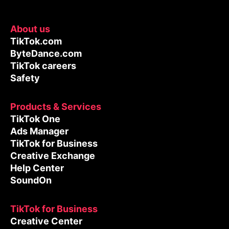
About us
TikTok.com
ByteDance.com
TikTok careers
Safety
Products & Services
TikTok One
Ads Manager
TikTok for Business
Creative Exchange
Help Center
SoundOn
TikTok for Business
Creative Center