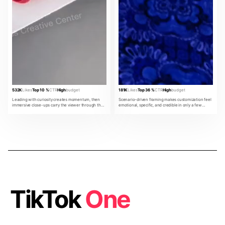
532K
Likes
Top 10 %
CTR
High
budget
181K
Likes
Top 36 %
CTR
High
budget
Leading with curiosity creates momentum, then
Scenario-driven framing makes customization feel
immersive close-ups carry the viewer through the
emotional, specific, and credible in only a few
product promise.
beats.
TikTok
One