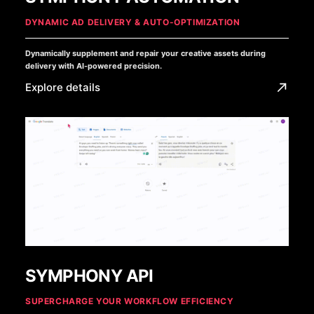
DYNAMIC AD DELIVERY & AUTO-OPTIMIZATION
Dynamically supplement and repair your creative assets during
delivery with AI-powered precision.
Explore details
SYMPHONY API
SUPERCHARGE YOUR WORKFLOW EFFICIENCY