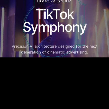
Creative Studio
TikTok
Symphony
Precision AI architecture designed for the next
generation of cinematic advertising.