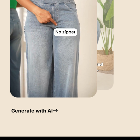
Generate with AI