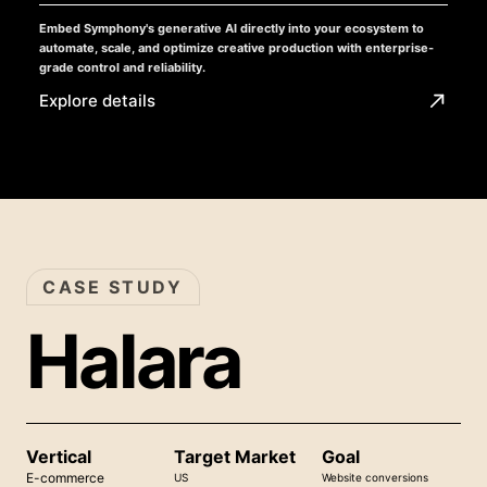
Embed Symphony's generative AI directly into your ecosystem to
automate, scale, and optimize creative production with enterprise-
grade control and reliability.
Explore details
CASE STUDY
Halara
Vertical
Target Market
Goal
E-commerce
US
Website conversions