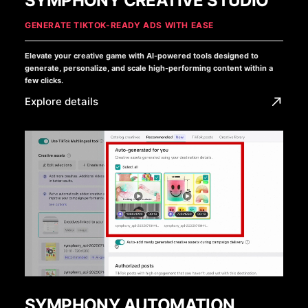
SYMPHONY CREATIVE STUDIO
GENERATE TIKTOK-READY ADS WITH EASE
Elevate your creative game with AI-powered tools designed to
generate, personalize, and scale high-performing content within a
few clicks.
Explore details
SYMPHONY AUTOMATION