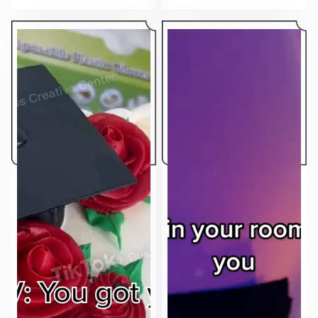
makes the ad feel native to the feed.
sell.