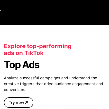
Explore top-performing
ads on TikTok
Top Ads
Analyze successful campaigns and understand the
creative triggers that drive audience engagement and
conversion.
Try now