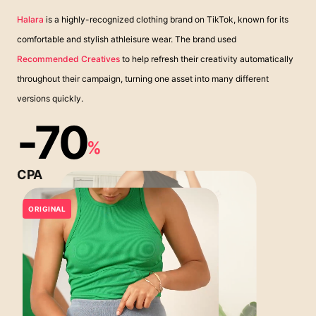
Halara
is a highly-recognized clothing brand on TikTok, known for its
comfortable and stylish athleisure wear. The brand used
Recommended Creatives
to help refresh their creativity automatically
throughout their campaign, turning one asset into many different
versions quickly.
-70
%
CPA
ORIGINAL