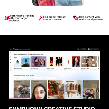
Learn what's trending
Find brand-relevant
Make content with
with your target
creator content
creators and partners
audience