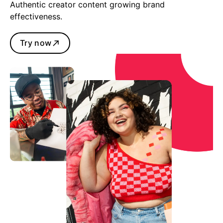
Authentic creator content growing brand
effectiveness.
Try now