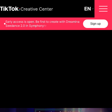
EN
Early access is open. Be first to create with Dreamina
Sign up
Seedance 2.0 in Symphony✨