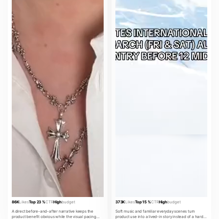
86K
Likes
Top 23 %
CTR
High
budget
373K
Likes
Top 15 %
CTR
High
budget
A direct before-and-after narrative keeps the
Soft music and familiar everyday scenes turn
product benefit obvious while the visual pacing
product use into a lived-in story instead of a hard