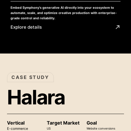
Embed Symphony's generative AI directly into your ecosystem to
automate, scale, and optimize creative production with enterprise-
grade control and reliability.
Explore details
CASE STUDY
Halara
Vertical
Target Market
Goal
E-commerce
US
Website conversions