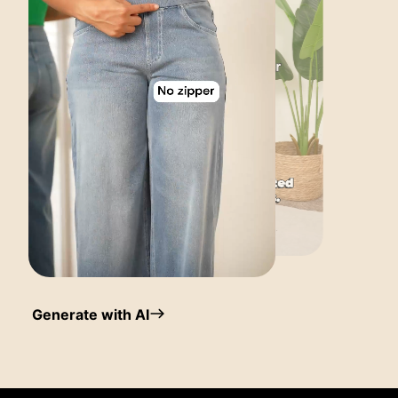
Generate with AI