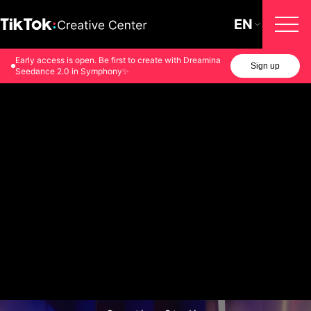
EN
Early access is open. Be first to create with Dreamina
Sign up
Seedance 2.0 in Symphony✨