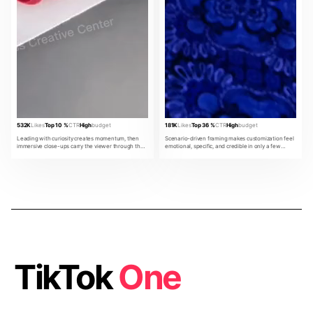
532K
Likes
Top 10 %
CTR
High
budget
181K
Likes
Top 36 %
CTR
High
budget
Leading with curiosity creates momentum, then
Scenario-driven framing makes customization feel
immersive close-ups carry the viewer through the
emotional, specific, and credible in only a few
product promise.
beats.
TikTok
One