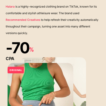
Halara
is a highly-recognized clothing brand on TikTok, known for its
comfortable and stylish athleisure wear. The brand used
Recommended Creatives
to help refresh their creativity automatically
throughout their campaign, turning one asset into many different
versions quickly.
-70
%
CPA
ORIGINAL