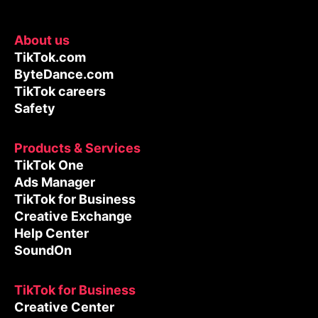
About us
TikTok.com
ByteDance.com
TikTok careers
Safety
Products & Services
TikTok One
Ads Manager
TikTok for Business
Creative Exchange
Help Center
SoundOn
TikTok for Business
Creative Center