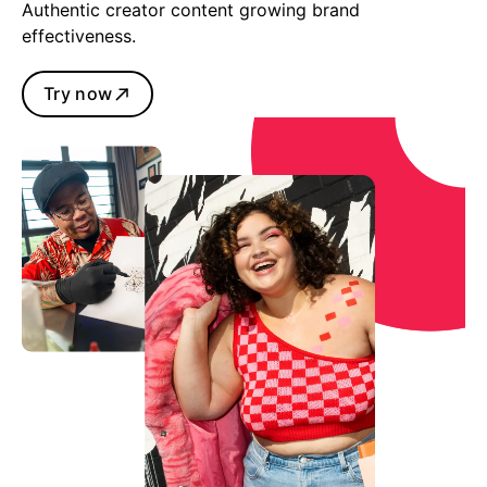
Authentic creator content growing brand
effectiveness.
Try now