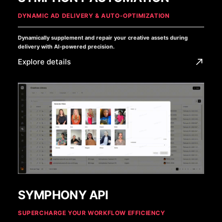
DYNAMIC AD DELIVERY & AUTO-OPTIMIZATION
Dynamically supplement and repair your creative assets during
delivery with AI-powered precision.
Explore details
SYMPHONY API
SUPERCHARGE YOUR WORKFLOW EFFICIENCY