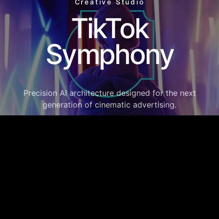
Creative Studio
TikTok
Symphony
Precision AI architecture designed for the next
generation of cinematic advertising.