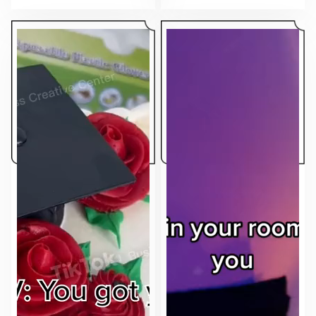
makes the ad feel native to the feed.
sell.