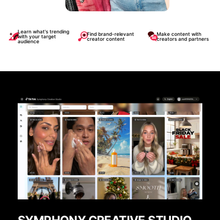
Learn what's trending
Find brand-relevant
Make content with
with your target
creator content
creators and partners
audience