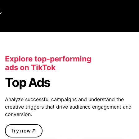
Explore top-performing
ads on TikTok
Top Ads
Analyze successful campaigns and understand the
creative triggers that drive audience engagement and
conversion.
Try now