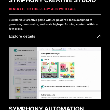
SYMPHONY CREATIVE STUDIO
GENERATE TIKTOK-READY ADS WITH EASE
Elevate your creative game with AI-powered tools designed to
generate, personalize, and scale high-performing content within a
few clicks.
Explore details
SYMPHONY AUTOMATION