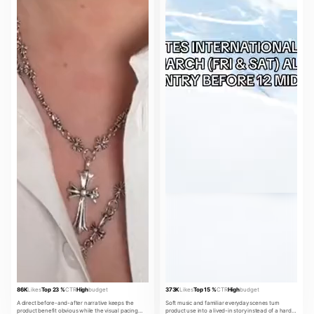
86K
Likes
Top 23 %
CTR
High
budget
373K
Likes
Top 15 %
CTR
High
budget
A direct before-and-after narrative keeps the
Soft music and familiar everyday scenes turn
product benefit obvious while the visual pacing
product use into a lived-in story instead of a hard