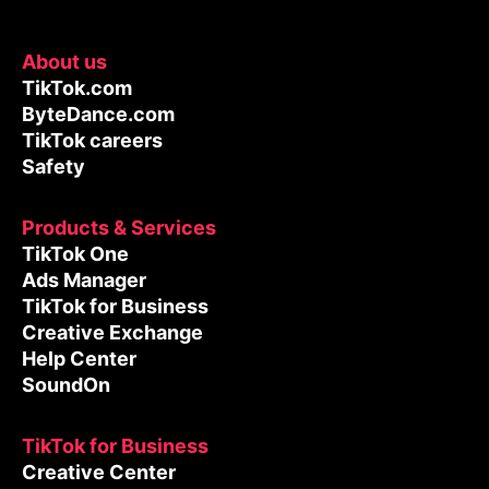
About us
TikTok.com
ByteDance.com
TikTok careers
Safety
Products & Services
TikTok One
Ads Manager
TikTok for Business
Creative Exchange
Help Center
SoundOn
TikTok for Business
Creative Center