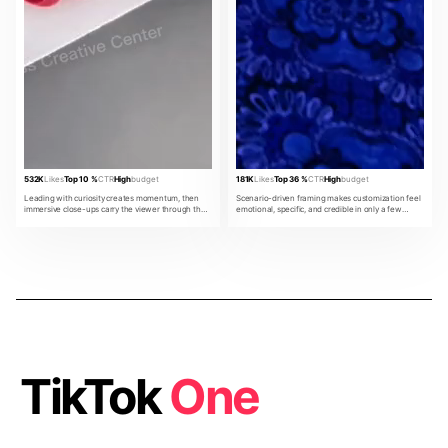
532K
Likes
Top 10 %
CTR
High
budget
181K
Likes
Top 36 %
CTR
High
budget
Leading with curiosity creates momentum, then
Scenario-driven framing makes customization feel
immersive close-ups carry the viewer through the
emotional, specific, and credible in only a few
product promise.
beats.
TikTok
One