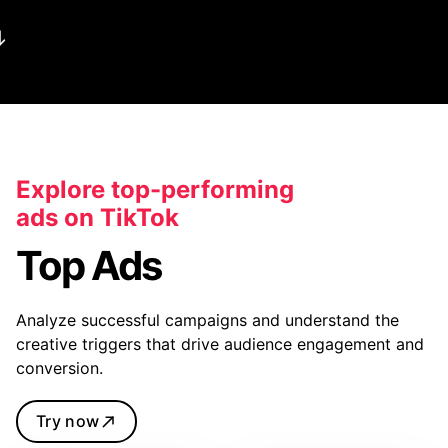
Explore top-performing
ads on TikTok
Top Ads
Analyze successful campaigns and understand the
creative triggers that drive audience engagement and
conversion.
Try now