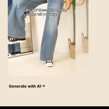
Generate with AI