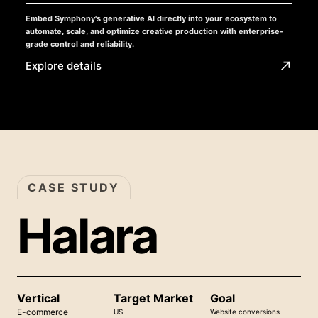
Embed Symphony's generative AI directly into your ecosystem to
automate, scale, and optimize creative production with enterprise-
grade control and reliability.
Explore details
CASE STUDY
Halara
Vertical
Target Market
Goal
E-commerce
US
Website conversions