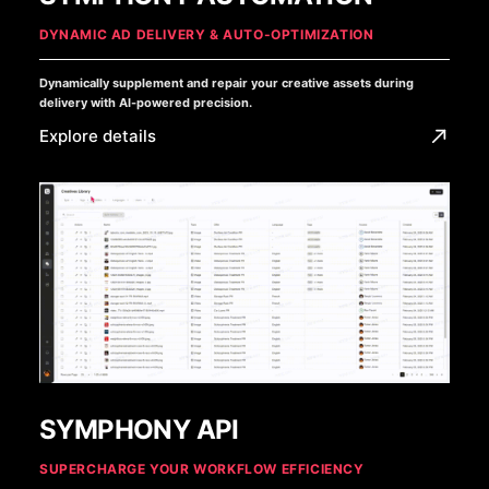
DYNAMIC AD DELIVERY & AUTO-OPTIMIZATION
Dynamically supplement and repair your creative assets during
delivery with AI-powered precision.
Explore details
SYMPHONY API
SUPERCHARGE YOUR WORKFLOW EFFICIENCY