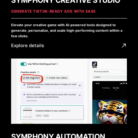
SYMPHONY CREATIVE STUDIO
GENERATE TIKTOK-READY ADS WITH EASE
Elevate your creative game with AI-powered tools designed to
generate, personalize, and scale high-performing content within a
few clicks.
Explore details
SYMPHONY AUTOMATION