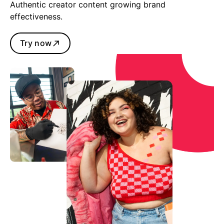
Authentic creator content growing brand
effectiveness.
Try now