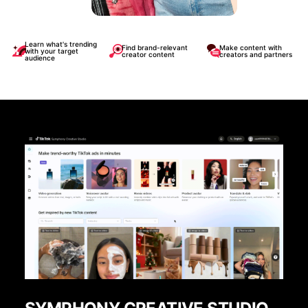
Learn what's trending
Find brand-relevant
Make content with
with your target
creator content
creators and partners
audience