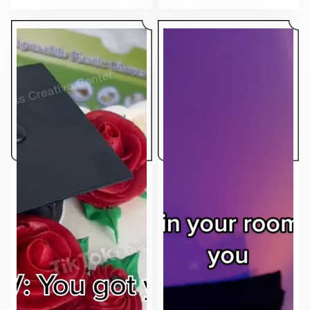
makes the ad feel native to the feed.
sell.