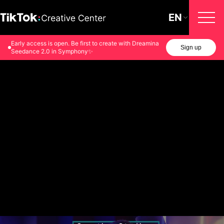
EN
Early access is open. Be first to create with Dreamina
Sign up
Seedance 2.0 in Symphony✨