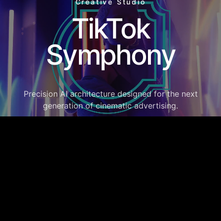
Creative Studio
TikTok
Symphony
Precision AI architecture designed for the next
generation of cinematic advertising.