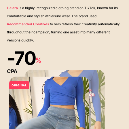
Halara
is a highly-recognized clothing brand on TikTok, known for its
comfortable and stylish athleisure wear. The brand used
Recommended Creatives
to help refresh their creativity automatically
throughout their campaign, turning one asset into many different
versions quickly.
-70
%
CPA
ORIGINAL