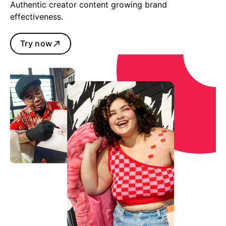
Authentic creator content growing brand
effectiveness.
Try now