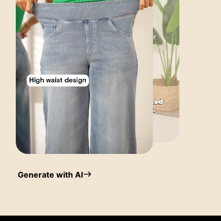
Generate with AI