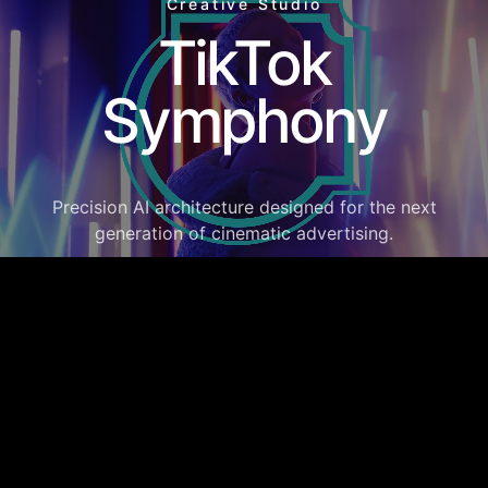
Creative Studio
TikTok
Symphony
Precision AI architecture designed for the next
generation of cinematic advertising.