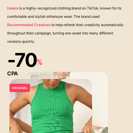
Halara
is a highly-recognized clothing brand on TikTok, known for its
comfortable and stylish athleisure wear. The brand used
Recommended Creatives
to help refresh their creativity automatically
throughout their campaign, turning one asset into many different
versions quickly.
-70
%
CPA
ORIGINAL