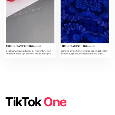
532K
Likes
Top 10 %
CTR
High
budget
181K
Likes
Top 36 %
CTR
High
budget
Leading with curiosity creates momentum, then
Scenario-driven framing makes customization feel
immersive close-ups carry the viewer through the
emotional, specific, and credible in only a few
product promise.
beats.
TikTok
One