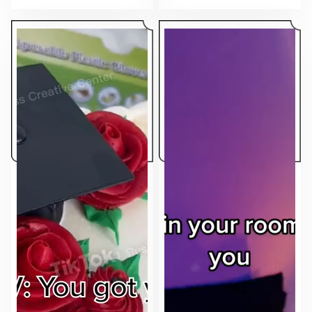
makes the ad feel native to the feed.
sell.