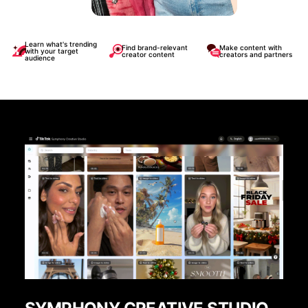
Learn what's trending
Find brand-relevant
Make content with
with your target
creator content
creators and partners
audience