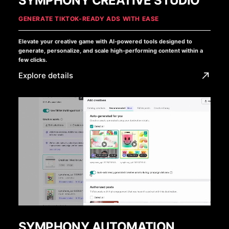
SYMPHONY CREATIVE STUDIO
GENERATE TIKTOK-READY ADS WITH EASE
Elevate your creative game with AI-powered tools designed to
generate, personalize, and scale high-performing content within a
few clicks.
Explore details
SYMPHONY AUTOMATION