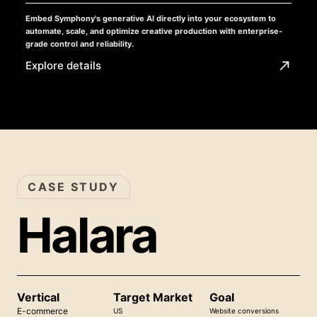
Embed Symphony's generative AI directly into your ecosystem to
automate, scale, and optimize creative production with enterprise-
grade control and reliability.
Explore details
CASE STUDY
Halara
Vertical
Target Market
Goal
E-commerce
US
Website conversions