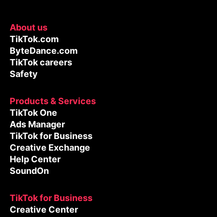
About us
TikTok.com
ByteDance.com
TikTok careers
Safety
Products & Services
TikTok One
Ads Manager
TikTok for Business
Creative Exchange
Help Center
SoundOn
TikTok for Business
Creative Center