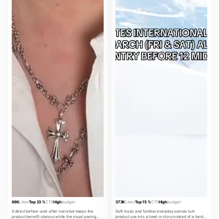
86K
Likes
Top 23 %
CTR
High
budget
373K
Likes
Top 15 %
CTR
High
budget
A direct before-and-after narrative keeps the
Soft music and familiar everyday scenes turn
product benefit obvious while the visual pacing
product use into a lived-in story instead of a hard