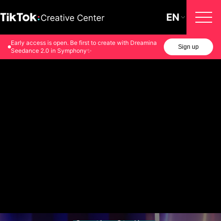
EN
Early access is open. Be first to create with Dreamina
Sign up
Seedance 2.0 in Symphony✨