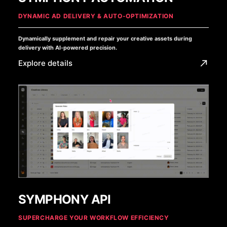
DYNAMIC AD DELIVERY & AUTO-OPTIMIZATION
Dynamically supplement and repair your creative assets during
delivery with AI-powered precision.
Explore details
SYMPHONY API
SUPERCHARGE YOUR WORKFLOW EFFICIENCY