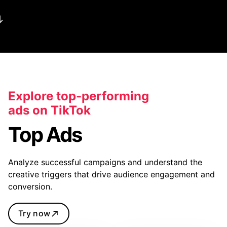
Explore top-performing
ads on TikTok
Top Ads
Analyze successful campaigns and understand the
creative triggers that drive audience engagement and
conversion.
Try now