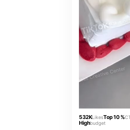
532K
Top 10 %
Likes
C
High
budget