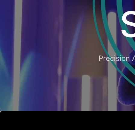
Precision 