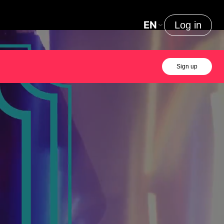
EN
Log in
Sign up