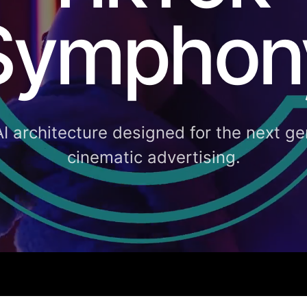
Symphon
AI architecture designed for the next ge
cinematic advertising.