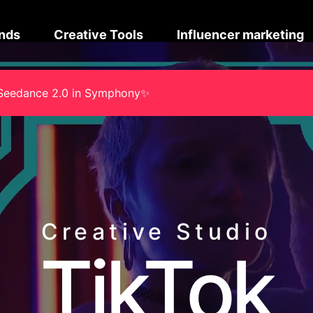
nds
Creative Tools
Influencer marketing
na Seedance 2.0 in Symphony✨
Creative Studio
TikTok