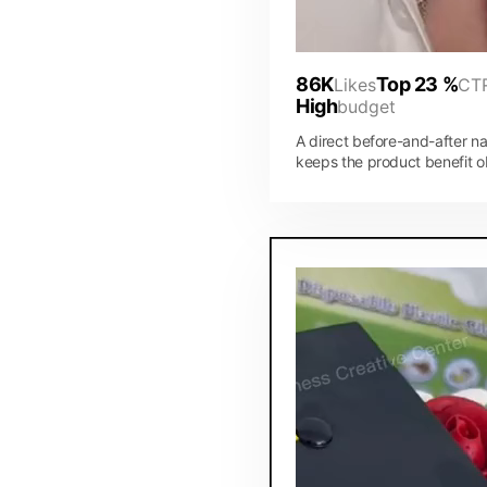
86K
Top 23 %
Likes
CT
High
budget
A direct before-and-after na
keeps the product benefit o
while the visual pacing mak
ad feel native to the feed.