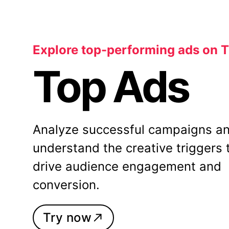
Explore top-performing ads on 
Top Ads
Analyze successful campaigns a
understand the creative triggers 
drive audience engagement and
conversion.
Try now