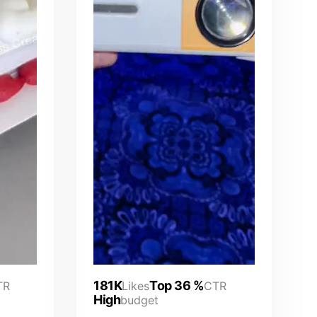
181K
Top 36 %
TR
Likes
CTR
High
budget