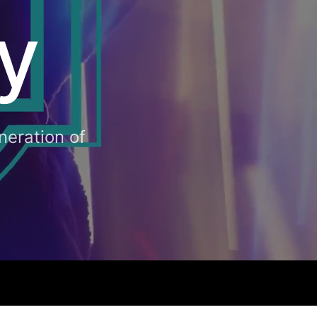
y
neration of