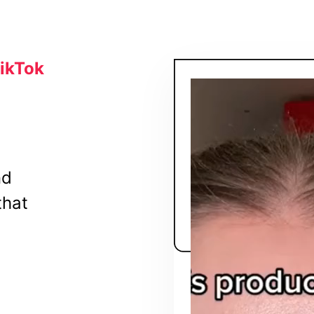
TikTok
nd
that