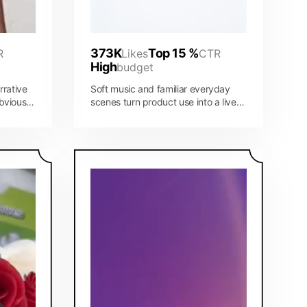
373K
Top 15 %
R
Likes
CTR
High
budget
rrative
Soft music and familiar everyday
bvious
scenes turn product use into a lived-
es the
in story instead of a hard sell.