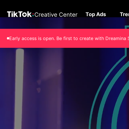
Top Ads
Tre
Early access is open. Be first to create with Dreami