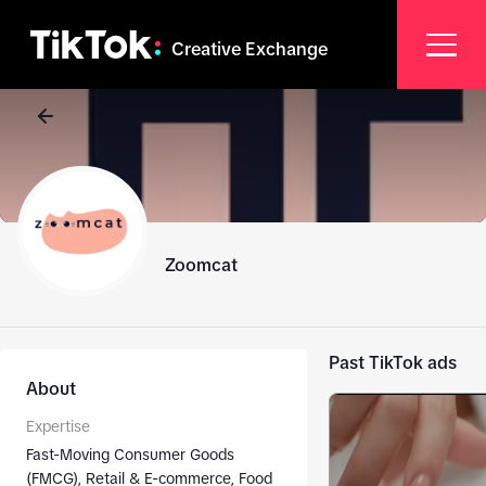
Creative Exchange
Zoomcat
Past TikTok ads
About
Expertise
Fast-Moving Consumer Goods
(FMCG), Retail & E-commerce, Food