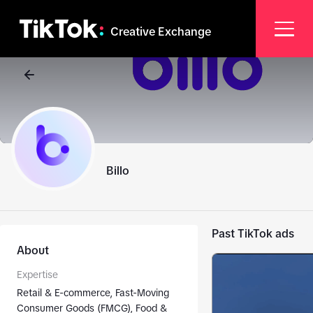
Creative Exchange
Billo
Past TikTok ads
About
Expertise
Retail & E-commerce, Fast-Moving
Consumer Goods (FMCG), Food &