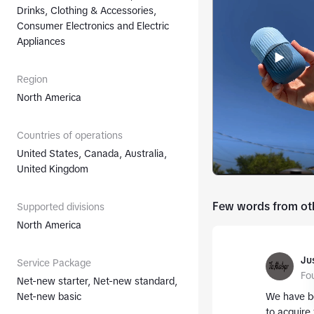
Drinks, Clothing & Accessories,
Consumer Electronics and Electric
Appliances
Region
North America
Countries of operations
United States, Canada, Australia,
United Kingdom
Few words from oth
Supported divisions
North America
Jus
Service Package
Fo
Net-new starter, Net-new standard,
Net-new basic
We have be
to acquire