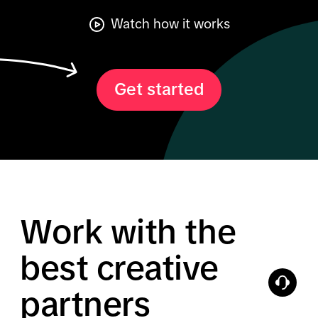
Watch how it works
Get started
Work with the
best creative
partners