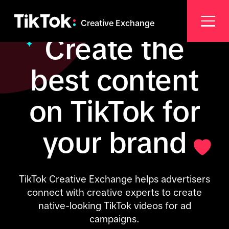
Creative Exchange
Create the
best content
on TikTok for
your brand
TikTok Creative Exchange helps advertisers
connect with creative experts to create
native-looking TikTok videos for ad
campaigns.