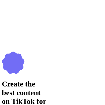
Create the
best content
on TikTok for