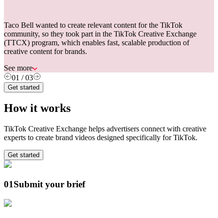
Taco Bell wanted to create relevant content for the TikTok
community, so they took part in the TikTok Creative Exchange
(TTCX) program, which enables fast, scalable production of
creative content for brands.
See more
01
/
03
Get started
How it works
TikTok Creative Exchange helps advertisers connect with creative
experts to create brand videos designed specifically for TikTok.
Get started
01
Submit your brief