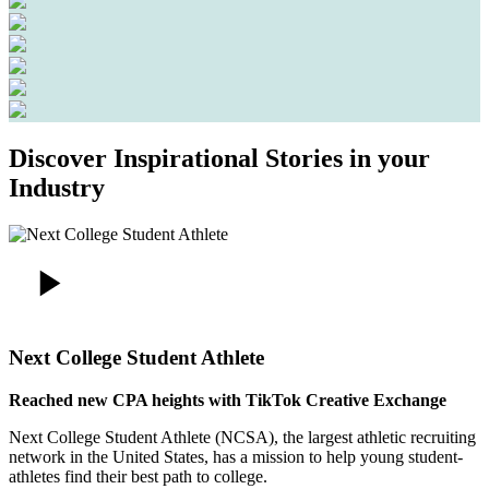
Discover Inspirational Stories in your
Industry
Next College Student Athlete
Reached new CPA heights with TikTok Creative Exchange
Next College Student Athlete (NCSA), the largest athletic recruiting
network in the United States, has a mission to help young student-
athletes find their best path to college.