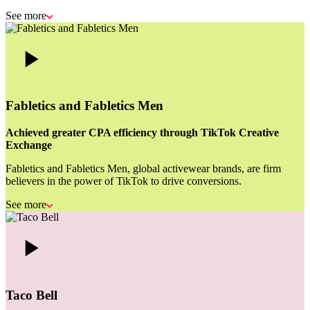
See more
Fabletics and Fabletics Men
Achieved greater CPA efficiency through TikTok Creative
Exchange
Fabletics and Fabletics Men, global activewear brands, are firm
believers in the power of TikTok to drive conversions.
See more
Taco Bell