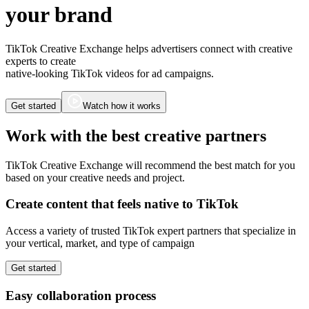
your brand
TikTok Creative Exchange helps advertisers connect with creative
experts to create
native-looking TikTok videos for ad campaigns.
Get started
Watch how it works
Work with the best creative partners
TikTok Creative Exchange will recommend the best match for you
based on your creative needs and project.
Create content that feels
native to TikTok
Access a variety of trusted TikTok expert partners that specialize in
your vertical, market, and type of campaign
Get started
Easy
collaboration
process