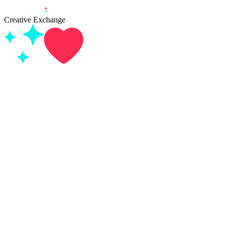
Creative Exchange