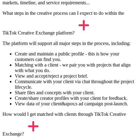
markets, timeline, and service requirements...
What steps in the creative process can I expect to do within the
TikTok Creative Exchange platform?
The platform will support all major steps in the process, including:
Create and maintain a public profile - this is how your
customers can find you.
Matching with a client - we pair you with projects that align
with what you do.
View and accept/reject a project brief.
Communicate with your client via chat throughout the project
lifecycle.
Share files and concepts with your client.
Create/share creator profiles with your client for feedback.
View data of your client&apos;s ad campaign post-launch.
How would I get matched with clients through TikTok Creative
Exchange?