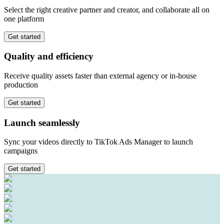
Select the right creative partner and creator, and collaborate all on
one platform
Get started
Quality
and
efficiency
Receive quality assets faster than external agency or in-house
production
Get started
Launch
seamlessly
Sync your videos directly to TikTok Ads Manager to launch
campaigns
Get started