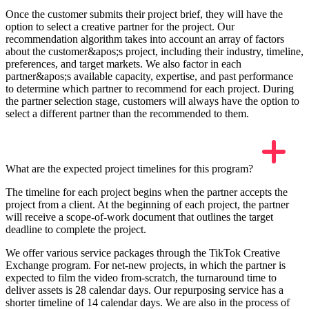
Once the customer submits their project brief, they will have the
option to select a creative partner for the project. Our
recommendation algorithm takes into account an array of factors
about the customer&apos;s project, including their industry, timeline,
preferences, and target markets. We also factor in each
partner&apos;s available capacity, expertise, and past performance
to determine which partner to recommend for each project. During
the partner selection stage, customers will always have the option to
select a different partner than the recommended to them.
What are the expected project timelines for this program?
The timeline for each project begins when the partner accepts the
project from a client. At the beginning of each project, the partner
will receive a scope-of-work document that outlines the target
deadline to complete the project.
We offer various service packages through the TikTok Creative
Exchange program. For net-new projects, in which the partner is
expected to film the video from-scratch, the turnaround time to
deliver assets is 28 calendar days. Our repurposing service has a
shorter timeline of 14 calendar days. We are also in the process of