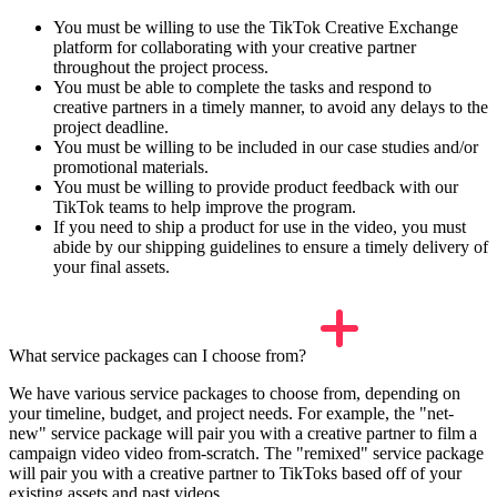
You must be willing to use the TikTok Creative Exchange
platform for collaborating with your creative partner
throughout the project process.
You must be able to complete the tasks and respond to
creative partners in a timely manner, to avoid any delays to the
project deadline.
You must be willing to be included in our case studies and/or
promotional materials.
You must be willing to provide product feedback with our
TikTok teams to help improve the program.
If you need to ship a product for use in the video, you must
abide by our shipping guidelines to ensure a timely delivery of
your final assets.
What service packages can I choose from?
We have various service packages to choose from, depending on
your timeline, budget, and project needs. For example, the "net-
new" service package will pair you with a creative partner to film a
campaign video video from-scratch. The "remixed" service package
will pair you with a creative partner to TikToks based off of your
existing assets and past videos.