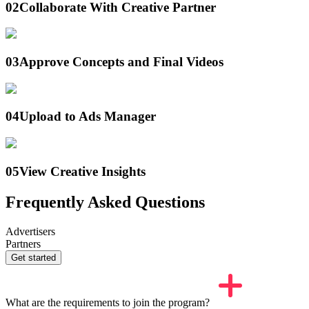
02
Collaborate With Creative Partner
03
Approve Concepts and Final Videos
04
Upload to Ads Manager
05
View Creative Insights
Frequently Asked Questions
Advertisers
Partners
Get started
What are the requirements to join the program?