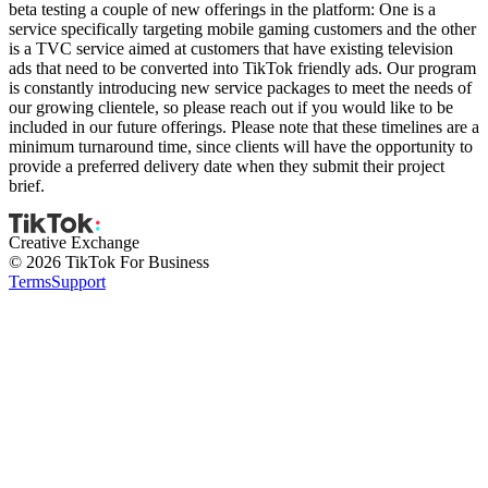
beta testing a couple of new offerings in the platform: One is a
service specifically targeting mobile gaming customers and the other
is a TVC service aimed at customers that have existing television
ads that need to be converted into TikTok friendly ads. Our program
is constantly introducing new service packages to meet the needs of
our growing clientele, so please reach out if you would like to be
included in our future offerings. Please note that these timelines are a
minimum turnaround time, since clients will have the opportunity to
provide a preferred delivery date when they submit their project
brief.
Creative Exchange
© 2026 TikTok For Business
Terms
Support