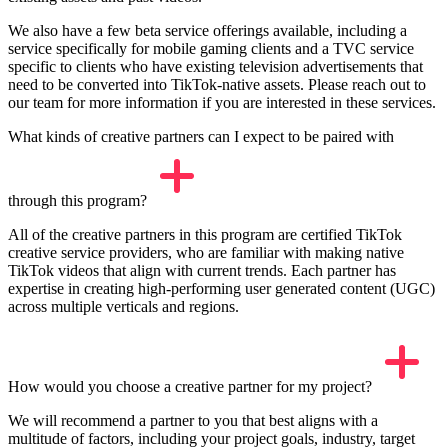
We also have a few beta service offerings available, including a
service specifically for mobile gaming clients and a TVC service
specific to clients who have existing television advertisements that
need to be converted into TikTok-native assets. Please reach out to
our team for more information if you are interested in these services.
What kinds of creative partners can I expect to be paired with
through this program?
All of the creative partners in this program are certified TikTok
creative service providers, who are familiar with making native
TikTok videos that align with current trends. Each partner has
expertise in creating high-performing user generated content (UGC)
across multiple verticals and regions.
How would you choose a creative partner for my project?
We will recommend a partner to you that best aligns with a
multitude of factors, including your project goals, industry, target