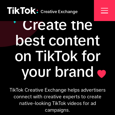
Creative Exchange
Create the
best content
on TikTok for
your brand
TikTok Creative Exchange helps advertisers
connect with creative experts to create
native-looking TikTok videos for ad
campaigns.