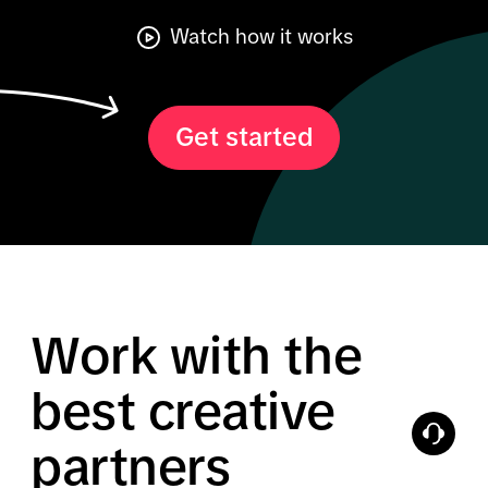
Watch how it works
Get started
Work with the
best creative
partners