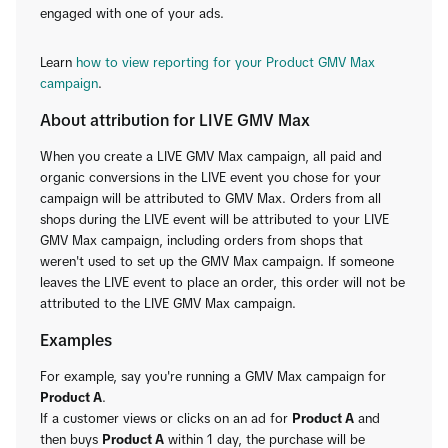
engaged with one of your ads.
Learn
how to view reporting for your Product GMV Max
campaign
.
About attribution for LIVE GMV Max
When you create a LIVE GMV Max campaign, all paid and
organic conversions in the LIVE event you chose for your
campaign will be attributed to GMV Max. Orders from all
shops during the LIVE event will be attributed to your LIVE
GMV Max campaign, including orders from shops that
weren't used to set up the GMV Max campaign. If someone
leaves the LIVE event to place an order, this order will not be
attributed to the LIVE GMV Max campaign.
Examples
For example, say you're running a GMV Max campaign for
Product A
.
If a customer views or clicks on an ad for
Product A
and
then buys
Product A
within 1 day, the purchase will be