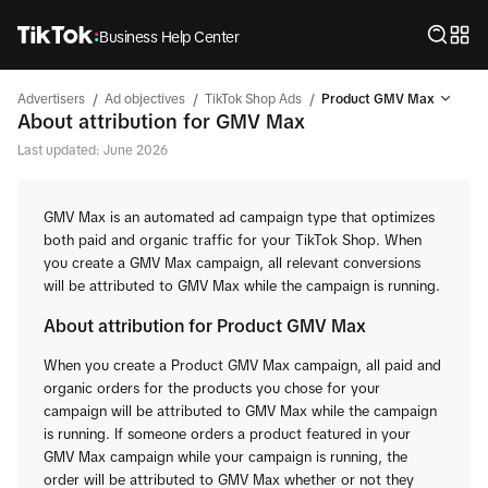
Business Help Center
/
/
/
Advertisers
Ad objectives
TikTok Shop Ads
Product GMV Max
About attribution for GMV Max
Last updated: June 2026
GMV Max is an automated ad campaign type that optimizes
both paid and organic traffic for your TikTok Shop. When
you create a GMV Max campaign, all relevant conversions
will be attributed to GMV Max while the campaign is running.
About attribution for Product GMV Max
When you create a Product GMV Max campaign, all paid and
organic orders for the products you chose for your
campaign will be attributed to GMV Max while the campaign
is running. If someone orders a product featured in your
GMV Max campaign while your campaign is running, the
order will be attributed to GMV Max whether or not they