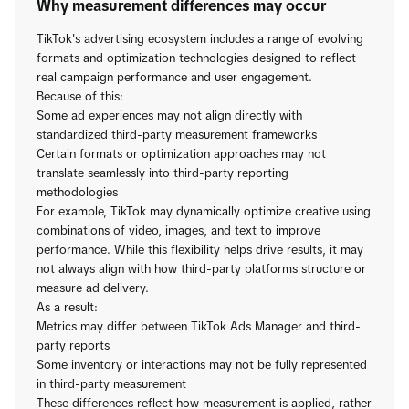
Why measurement differences may occur
TikTok's advertising ecosystem includes a range of evolving
formats and optimization technologies designed to reflect
real campaign performance and user engagement.
Because of this:
Some ad experiences may not align directly with
standardized third-party measurement frameworks
Certain formats or optimization approaches may not
translate seamlessly into third-party reporting
methodologies
For example, TikTok may dynamically optimize creative using
combinations of video, images, and text to improve
performance. While this flexibility helps drive results, it may
not always align with how third-party platforms structure or
measure ad delivery.
As a result:
Metrics may differ between TikTok Ads Manager and third-
party reports
Some inventory or interactions may not be fully represented
in third-party measurement
These differences reflect how measurement is applied, rather