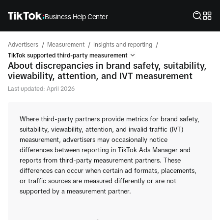
Business Help Center
/
/
/
Advertisers
Measurement
Insights and reporting
TikTok supported third-party measurement
About discrepancies in brand safety, suitability,
viewability, attention, and IVT measurement
Last updated: April 2026
Where third-party partners provide metrics for brand safety,
suitability, viewability, attention, and invalid traffic (IVT)
measurement, advertisers may occasionally notice
differences between reporting in TikTok Ads Manager and
reports from third-party measurement partners. These
differences can occur when certain ad formats, placements,
or traffic sources are measured differently or are not
supported by a measurement partner.