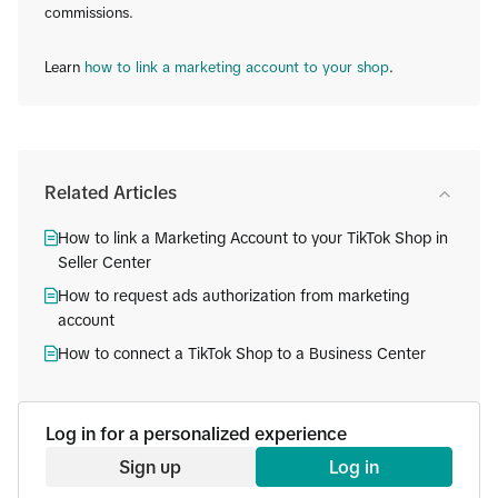
commissions.
Learn
how to link a marketing account to your shop
.
Related Articles
How to link a Marketing Account to your TikTok Shop in
Seller Center
How to request ads authorization from marketing
account
How to connect a TikTok Shop to a Business Center
Log in for a personalized experience
Sign up
Log in