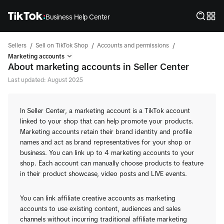
Business Help Center
/
/
/
Sellers
Sell on TikTok Shop
Accounts and permissions
Marketing accounts
About marketing accounts in Seller Center
Last updated: August 2025
In Seller Center, a marketing account is a TikTok account
linked to your shop that can help promote your products.
Marketing accounts retain their brand identity and profile
names and act as brand representatives for your shop or
business. You can link up to 4 marketing accounts to your
shop. Each account can manually choose products to feature
in their product showcase, video posts and LIVE events.
You can link affiliate creative accounts as marketing
accounts to use existing content, audiences and sales
channels without incurring traditional affiliate marketing