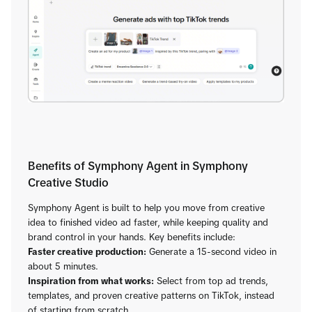
Benefits of Symphony Agent in Symphony
Creative Studio
Symphony Agent is built to help you move from creative
idea to finished video ad faster, while keeping quality and
brand control in your hands. Key benefits include:
Faster creative production:
Generate a 15-second video in
about 5 minutes.
Inspiration from what works:
Select from top ad trends,
templates, and proven creative patterns on TikTok, instead
of starting from scratch.