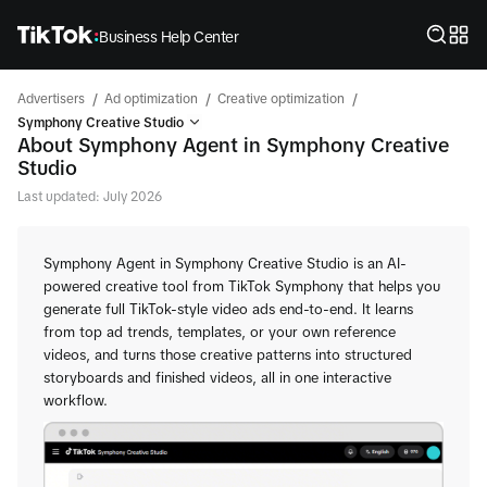
Business Help Center
/
/
/
Advertisers
Ad optimization
Creative optimization
Symphony Creative Studio
About Symphony Agent in Symphony Creative
Studio
Last updated: July 2026
Symphony Agent in Symphony Creative Studio is an AI-
powered creative tool from TikTok Symphony that helps you
generate full TikTok-style video ads end-to-end. It learns
from top ad trends, templates, or your own reference
videos, and turns those creative patterns into structured
storyboards and finished videos, all in one interactive
workflow.