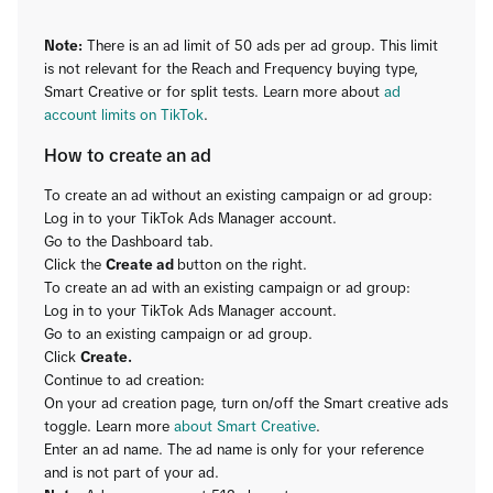
Note:
There is an ad limit of 50 ads per ad group. This limit
is not relevant for the Reach and Frequency buying type,
Smart Creative or for split tests. Learn more about
ad
account limits on TikTok
.
How to create an ad
To create an ad without an existing campaign or ad group:
Log in to your TikTok Ads Manager account.
Go to the Dashboard tab.
Click the
Create ad
button on the right.
To create an ad with an existing campaign or ad group:
Log in to your TikTok Ads Manager account.
Go to an existing campaign or ad group.
Click
Create.
Continue to ad creation:
On your ad creation page, turn on/off the Smart creative ads
toggle. Learn more
about Smart Creative
.
Enter an ad name. The ad name is only for your reference
and is not part of your ad.