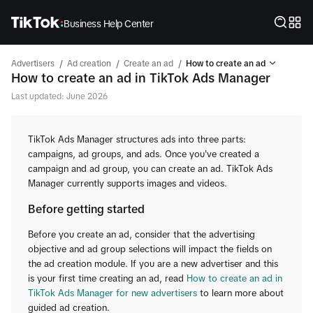
Business Help Center
/
/
/
Advertisers
Ad creation
Create an ad
How to create an ad
How to create an ad in TikTok Ads Manager
Last updated: June 2026
TikTok Ads Manager structures ads into three parts:
campaigns, ad groups, and ads. Once you've created a
campaign and ad group, you can create an ad. TikTok Ads
Manager currently supports images and videos.
Before getting started
Before you create an ad, consider that the advertising
objective and ad group selections will impact the fields on
the ad creation module. If you are a new advertiser and this
is your first time creating an ad, read
How to create an ad in
TikTok Ads Manager for new advertisers
to learn more about
guided ad creation.