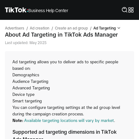
Business Help Center
/
/
/
Advertisers
Ad creation
Create an ad group
Ad Targeting
About Ad Targeting in TikTok Ads Manager
Last updated: May 2025
Ad targeting allows you to deliver ads to specific people
based on:
Demographics
Audience Targeting
Advanced Targeting
Device type
Smart targeting
You can configure targeting settings at the ad group level
during the campaign creation process.
Note:
Available targeting locations will vary by market
.
Supported ad targeting dimensions in TikTok