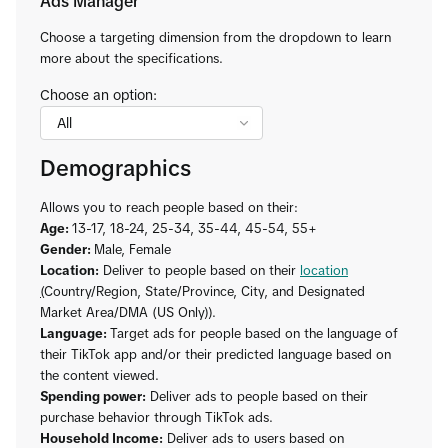
Ads Manager
Choose a targeting dimension from the dropdown to learn
more about the specifications.
Choose an option:
Demographics
Allows you to reach people based on their:
Age:
13-17, 18-24, 25-34, 35-44, 45-54, 55+
Gender:
Male, Female
Location:
Deliver to people based on their
location
(
Country/Region, State/Province, City, and Designated
Market Area/DMA (US Only)).
Language:
Target ads for people based on the language of
their TikTok app and/or their predicted language based on
the content viewed.
Spending power:
Deliver ads to people based on their
purchase behavior through TikTok ads.
Household Income:
Deliver ads to users based on