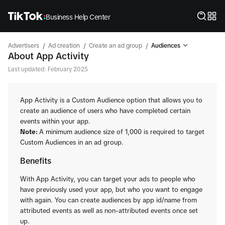
Business Help Center
/
/
/
Advertisers
Ad creation
Create an ad group
Audiences
About App Activity
Last updated: February 2025
App Activity is a Custom Audience option that allows you to
create an audience of users who have completed certain
events within your app.
Note:
A minimum audience size of 1,000 is required to target
Custom Audiences in an ad group.
Benefits
With App Activity, you can target your ads to people who
have previously used your app, but who you want to engage
with again. You can create audiences by app id/name from
attributed events as well as non-attributed events once set
up.