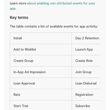
Learn more
about enabling non-attributed events for your
app
.
Key terms
The table contains a list of available events for app activity:
Install
Day 2 Retention
Add to Wishlist
Launch App
Create Group
Create Role
In-App Ad Impression
Join Group
Loan Approval
Loan Disbursal
Rate
Registration
Start Trial
Subscribe