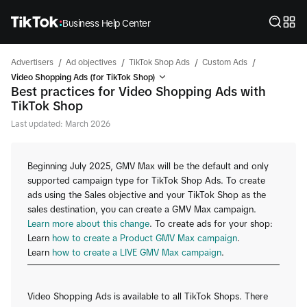
Business Help Center
/
/
/
/
Advertisers
Ad objectives
TikTok Shop Ads
Custom Ads
Video Shopping Ads (for TikTok Shop)
Best practices for Video Shopping Ads with
TikTok Shop
Last updated: March 2026
Beginning July 2025, GMV Max will be the default and only
supported campaign type for TikTok Shop Ads. To create
ads using the Sales objective and your TikTok Shop as the
sales destination, you can create a GMV Max campaign.
Learn more about this change
. To create ads for your shop:
Learn
how to create a Product GMV Max campaign
.
Learn
how to create a LIVE GMV Max campaign
.
Video Shopping Ads is available to all TikTok Shops. There