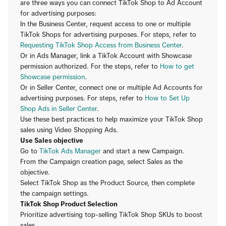
are three ways you can connect TikTok Shop to Ad Account
for advertising purposes:
In the Business Center, request access to one or multiple
TikTok Shops for advertising purposes. For steps, refer to
Requesting TikTok Shop Access from Business Center
.
Or in Ads Manager, link a TikTok Account with Showcase
permission authorized. For the steps, refer to
How to get
Showcase permission
.
Or in Seller Center, connect one or multiple Ad Accounts for
advertising purposes. For steps, refer to
How to Set Up
Shop Ads in Seller Center
.
Use these best practices to help maximize your TikTok Shop
sales using Video Shopping Ads.
Use Sales objective
Go to
TikTok Ads Manager
and start a new Campaign.
From the Campaign creation page, select Sales as the
objective.
Select TikTok Shop as the Product Source, then complete
the campaign settings.
TikTok Shop Product Selection
Prioritize advertising top-selling TikTok Shop SKUs to boost
sales.