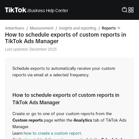
Business Help Center
/
/
/
Advertisers
Measurement
Insights and reporting
Reports
How to schedule exports of custom reports in
TikTok Ads Manager
Last updated: December 2025
Schedule exports to automatically receive your custom
reports via email at a selected frequency.
How to schedule exports of custom reports in
TikTok Ads Manager
Create or go to one of your custom reports from the
Custom reports
page within the
Analytics
tab of TikTok Ads
Manager.
Learn
how to create a custom report
.