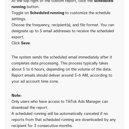
At the top right of the custom report, click the
Scheduled
running
button.
Toggle on
Scheduled running
to customize the schedule
settings.
Choose the frequency, recipient(s), and file format. You can
designate up to 5 email addresses to receive the scheduled
export.
Click
Save
.
The system sends the scheduled email immediately after it
completes data processing. This process typically takes
about 5 to 6 hours, depending on the volume of the data.
Report emails should deliver around 5-6 AM, according to
your ad account time zone.
Note:
Only users who have access to TikTok Ads Manager can
download the report.
A scheduled running will be automatically canceled if no
reports from that scheduled running are downloaded by any
recipient for 3 consecutive months.