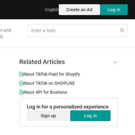
English
Create an Ad
Log in
es and
ty
Related Articles
About TikTok Pixel for Shopify
About TikTok on SHOPLINE
About API for Business
Log in for a personalized experience
Sign up
Log in