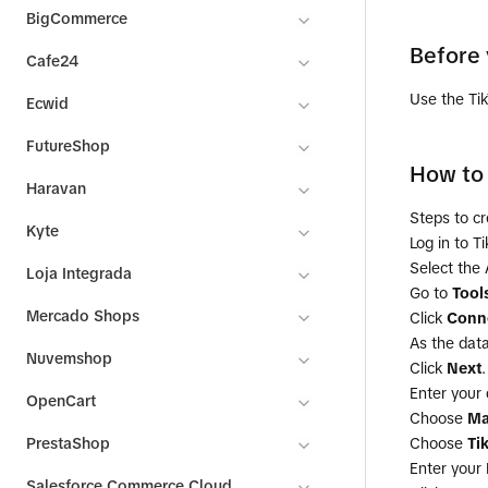
BigCommerce
Before 
Cafe24
Use the Ti
Ecwid
FutureShop
How to 
Haravan
Steps to cr
Kyte
Log in to T
Select the
Loja Integrada
Go to
Tool
Mercado Shops
Click
Conne
As the data
Nuvemshop
Click
Next
.
Enter your
OpenCart
Choose
Ma
PrestaShop
Choose
Ti
Enter your
Salesforce Commerce Cloud