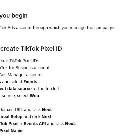
you begin
kTok Ads account through which you manage the campaigns.
create TikTok Pixel ID
eate TikTok Pixel ID:
ikTok for Business account.
 Ads Manager account.
s
and select
Events
.
ct data source
at the top left.
 source, select
Web
.
 domain URL and click
Next
nual Setup
and click
Next
.
kTok Pixel + Events API
and click
Next
.
Pixel Name
.