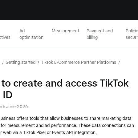
Ad
Measurement
Payment and
Polici
ctives
optimization
billing
securi
/
Getting started
/
TikTok E-Commerce Partner Platforms
/
to create and access TikTok
 ID
ed: June 2026
Business offers tools that allow businesses to share marketing data
k for measurement and ad performance. These data connections can
r web via a TikTok Pixel or Events API integration.