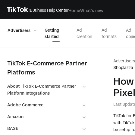
Business Help Center
Home
What's new
Getting
Ad
Ad
Ad
Advertisers
started
creation
formats
obje
Advertisers
TikTok E-Commerce Partner
Shoplazza
Platforms
How 
About TikTok E-Commerce Partner
Pixel
Platform Integrations
Last updat
Adobe Commerce
TikTok for 
Amazon
with TikTo
BASE
be setup fo