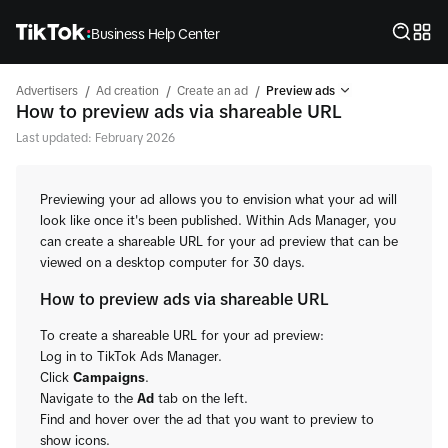
Business Help Center
/
/
/
Advertisers
Ad creation
Create an ad
Preview ads
How to preview ads via shareable URL
Last updated: February 2026
Previewing your ad allows you to envision what your ad will
look like once it's been published. Within Ads Manager, you
can create a shareable URL for your ad preview that can be
viewed on a desktop computer for 30 days.
How to preview ads via shareable URL
To create a shareable URL for your ad preview:
Log in to TikTok Ads Manager.
Click
Campaigns
.
Navigate to the
Ad
tab on the left.
Find and hover over the ad that you want to preview to
show icons.