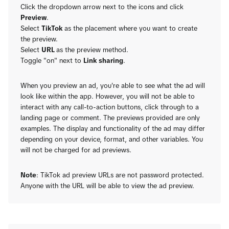
Click the dropdown arrow next to the icons and click
Preview
.
Select
TikTok
as the placement where you want to create
the preview.
Select
URL
as the preview method.
Toggle "on" next to
Link sharing
.
When you preview an ad, you're able to see what the ad will
look like within the app. However, you will not be able to
interact with any call-to-action buttons, click through to a
landing page or comment. The previews provided are only
examples. The display and functionality of the ad may differ
depending on your device, format, and other variables. You
will not be charged for ad previews.
Note
: TikTok ad preview URLs are not password protected.
Anyone with the URL will be able to view the ad preview.