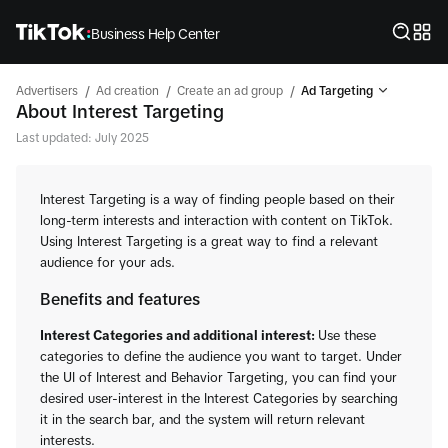
Business Help Center
/
/
/
Advertisers
Ad creation
Create an ad group
Ad Targeting
About Interest Targeting
Last updated: July 2025
Interest Targeting is a way of finding people based on their
long-term interests and interaction with content on TikTok.
Using Interest Targeting is a great way to find a relevant
audience for your ads.
Benefits and features
Interest Categories and additional interest:
Use these
categories to define the audience you want to target. Under
the UI of Interest and Behavior Targeting, you can find your
desired user-interest in the Interest Categories by searching
it in the search bar, and the system will return relevant
interests.