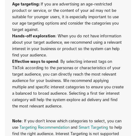
Age targeting:
If you are advertising an age-restricted
product or service, or the content of your ad may not be
suitable for younger users, it is especially important to use
our age targeting options and consider the categories you
target against.
Hands-off exploration
: When you do not have information
about your target audience, we recommend using a relevant
interest in your business or product so the system can help
find your audience.
Effective ways to spend
: By selecting interest tags on
TikTok according to the personas or characteristics of your
target audience, you can directly reach the most relevant
audience for your business. We recommend applying
multiple and specific interest categories to ensure you create
a balanced to broad audience. Selecting a first tier interest
category will help the system explore ad delivery and find
the most relevant audience.
Note
: If you don't know which categories to select, you can
use
Targeting Recommendation
and
Smart Targeting
to help
find the right audience. Interest Targeting is not supported