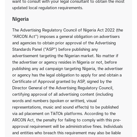
want to consult with your legal consultant to obtain the most
updated local regulation requirements.
Nigeria
The Advertising Regulatory Council of Nigeria Act 2022 (the
"ARCON Act") imposes a general obligation on advertisers
and agencies to obtain prior approval of the Advertising
Standards Panel ("ASP") before publishing any
advertisement targeting the Nigerian market. No matter if
the advertiser or agency resides in Nigeria or not, before
publishing any ad campaign targeting Nigeria, the advertiser
or agency has the legal obligation to apply for and obtain a
Certificate of Approval granted by ASP, signed by the
Director General of the Advertising Regulatory Council,
certifying approval of all advertising content (including
words and numbers (spoken or written), visual
representations, music and sound effects) to be published
via ad placement on TikTOk platforms. According to the
ARCON Act, the penalty for failing to comply with this pre-
approval requirement will be administrative fines. Individuals
and entities who breach this requirement may also be liable