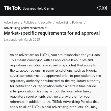
Business Help Center
/
/
/
Advertisers
Policies and security
Advertising Policies
Advertising policy resources
Market-specific requirements for ad approval
Last updated: March 2025
As an advertiser on TikTok, you are responsible for your ads.
This means complying with all applicable laws, rules and
regulations (including any advertising codes) that apply to
the targeted regions. In some jurisdictions, such as Nigeria,
advertisements must be approved prior to publication by the
regulatory authority or submitted to the regulatory authority
for notification or registration within a certain time period
after publication. We may list out the local advertising
regulatory requirements that we are aware of for your
reference, in addition to the TikTok Advertising Policies that
apply to all of TikTok's paid advertising products. You may