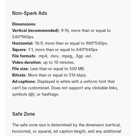
Non-Spark Ads
Dimensions
:
Vertical (recommended)
: 9:16, more than or equal to
540*960px.
Horizontal
: 16:9, more than or equal to 960*540px.
Square
: 1:1, more than or equal to 640*640px
File formats
: .mp4, .mov, .mpeg, .3gp .avi.
Video duration
: up to 10 minutes.
File size
: Less than or equal to 500 MB.
Bitrate
: More than or equal to 516 kbps.
Ad captions
: Displayed in white with a uniform font that
can't be customized. Does not support any clickable links,
symbols (@), or hashtags.
Safe Zone
The safe zone size is determined by the dimension (vertical,
horizontal, or square), ad caption length, and any additional