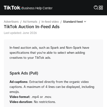
Business Help Center
/
/
/
Advertisers
Ad formats
In-feed video
Standard feed
TikTok Auction In-Feed Ads
Last updated: June 2026
In-feed auction ads, such as Spark and Non-Spark have
specifications that you're able to select when adding
creatives to your TikTok ads.
Spark Ads (Pull)
Ad captions
: Extracted directly from the organic video
captions. A maximum of 4 lines can be displayed, including
emojis.
Video format
: .mp4 or .mov.
Video duration
: No restrictions.