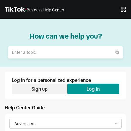
Business Help Center
How can we help you?
Log in for a personalized experience
Sign up
Log in
Help Center Guide