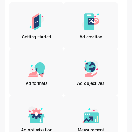
Getting started
Ad creation
Ad formats
Ad objectives
Ad optimization
Measurement