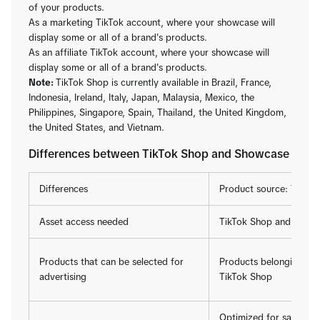
of your products.
As a marketing TikTok account, where your showcase will
display some or all of a brand's products.
As an affiliate TikTok account, where your showcase will
display some or all of a brand's products.
Note:
TikTok Shop is currently available in Brazil, France,
Indonesia, Ireland, Italy, Japan, Malaysia, Mexico, the
Philippines, Singapore, Spain, Thailand, the United Kingdom,
the United States, and Vietnam.
Differences between TikTok Shop and Showcase
Differences
Product source: TikTo
Asset access needed
TikTok Shop and TikTo
Products that can be selected for
Products belonging to 
advertising
TikTok Shop
Optimized for sales of