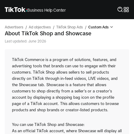
Business Help Center
/
/
/
Advertisers
Ad objectives
TikTok Shop Ads
Custom Ads
About TikTok Shop and Showcase
Last updated: June 2026
TikTok Commerce is a program of solutions, features, and
advertising tools that brands can use to engage with their
customers. TikTok Shop allows sellers to sell products
directly on TikTok through in-feed videos, LIVE videos, and
the Showcase tab. Showcase is a feature that allows
customers to shop directly from a seller's or a creator's
account by displaying a shopping bag icon on the profile
page of a TikTok account. This allows customers to browse
products and shop brands or creator-listed products.
You can use TikTok Shop and Showcase:
As an official TikTok account, where Showcase will display all