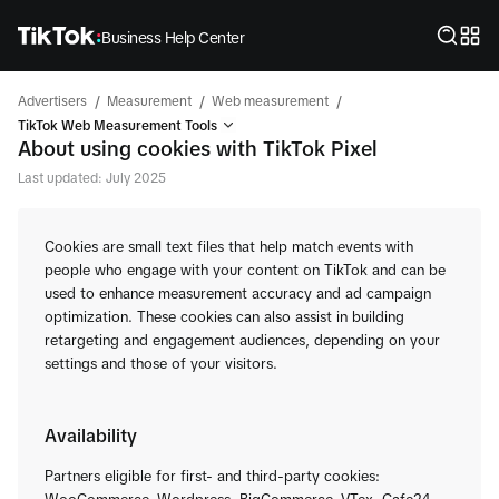
Business Help Center
/
/
/
Advertisers
Measurement
Web measurement
TikTok Web Measurement Tools
About using cookies with TikTok Pixel
Last updated: July 2025
Cookies are small text files that help match events with
people who engage with your content on TikTok and can be
used to enhance measurement accuracy and ad campaign
optimization. These cookies can also assist in building
retargeting and engagement audiences, depending on your
settings and those of your visitors.
Availability
Partners eligible for first- and third-party cookies: