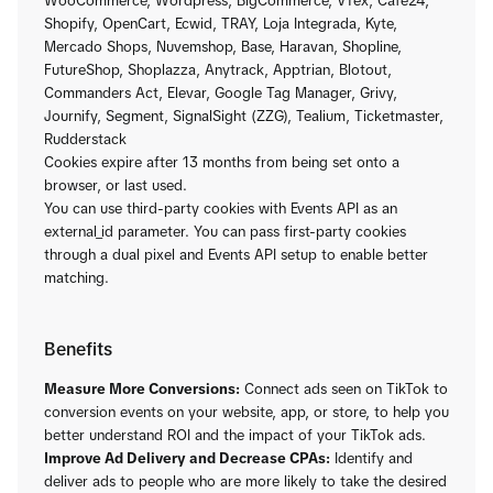
WooCommerce, Wordpress, BigCommerce, VTex, Cafe24,
Shopify, OpenCart, Ecwid, TRAY, Loja Integrada, Kyte,
Mercado Shops, Nuvemshop, Base, Haravan, Shopline,
FutureShop, Shoplazza, Anytrack, Apptrian, Blotout,
Commanders Act, Elevar, Google Tag Manager, Grivy,
Journify, Segment, SignalSight (ZZG), Tealium, Ticketmaster,
Rudderstack
Cookies expire after 13 months from being set onto a
browser, or last used.
You can use third-party cookies with Events API as an
external_id parameter. You can pass first-party cookies
through a dual pixel and Events API setup to enable better
matching.
Benefits
Measure More Conversions:
Connect ads seen on TikTok to
conversion events on your website, app, or store, to help you
better understand ROI and the impact of your TikTok ads.
Improve Ad Delivery and Decrease CPAs:
Identify and
deliver ads to people who are more likely to take the desired