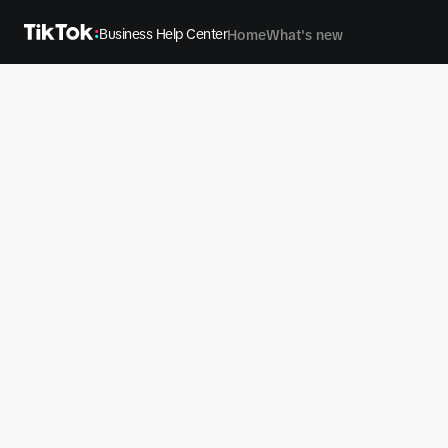
Business Help Center
Home
What's new