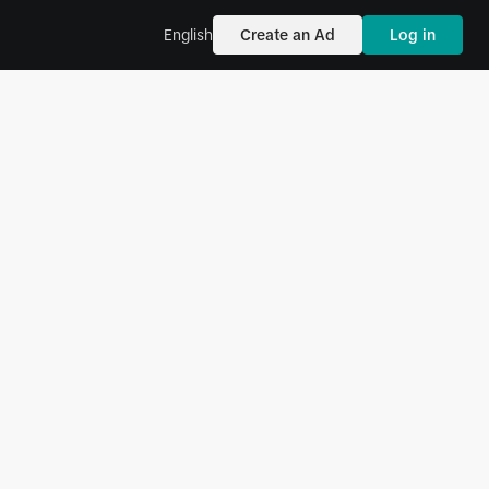
English
Create an Ad
Log in