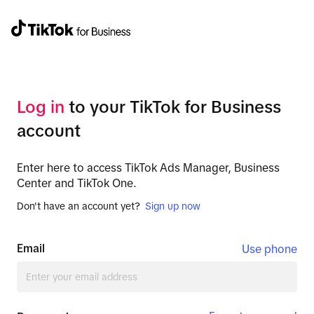
Log in
to your TikTok for Business
account
Enter here to access TikTok Ads Manager, Business
Center and TikTok One.
Don't have an account yet?
Sign up now
Email
Use phone