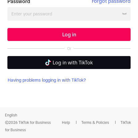
Forgot password
Password
Log in
Or
Log in with TikTok
Having problems logging in with TikTok?
English
©2026 TikTok for Business
Help
Terms & Policies
TikTok
for Business