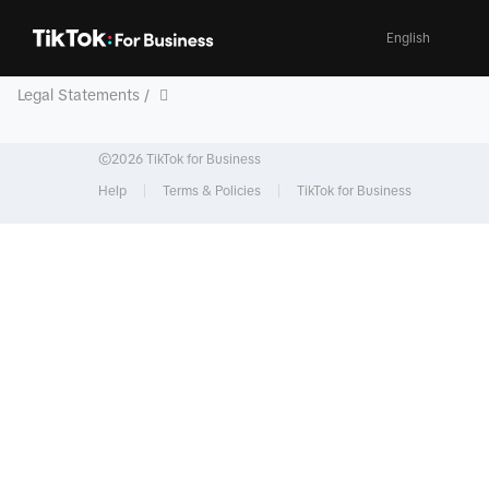
English
Legal Statements /
©2026 TikTok for Business
Help
Terms & Policies
TikTok for Business