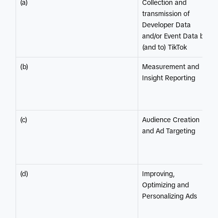
(a)
Collection and
transmission of
Developer Data
and/or Event Data by
(and to) TikTok
(b)
Measurement and
Insight Reporting
(c)
Audience Creation
and Ad Targeting
(d)
Improving,
Optimizing and
Personalizing Ads