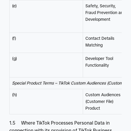
(e)
Safety, Security,
Fraud Prevention and
Development
(f)
Contact Details
Matching
(g)
Developer Tool
Functionality
Special Product Terms – TikTok Custom Audiences (Customer Fi
(h)
Custom Audiences
(Customer File)
Product
1.5 Where TikTok Processes Personal Data in
connection with its provision of TikTok Business