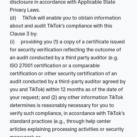
disclosure in accordance with Applicable State
Privacy Laws.
(d) TikTok will enable you to obtain information
about and audit TikTok’s compliance with this
Clause 3 by:
(i) providing you (1) a copy of a certificate issued
for security verification reflecting the outcome of
an audit conducted by a third party auditor (e.g.
ISO 27001 certification or a comparable
certification or other security certification of an
audit conducted by a third-party auditor agreed by
you and TikTok) within 12 months as of the date of
your request; and (2) any other information TikTok
determines is reasonably necessary for you to
verify such compliance, in accordance with TikTok’s
standard practices (e.g., through help center
articles explaining processing activities or security