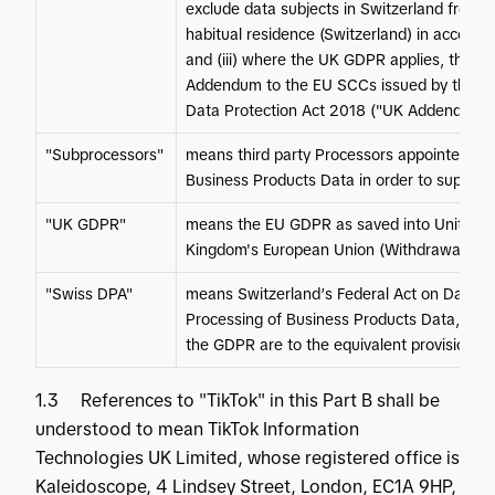
exclude data subjects in Switzerland from the 
habitual residence (Switzerland) in accord
and (iii) where the UK GDPR applies, the E
Addendum to the EU SCCs issued by the UK 
Data Protection Act 2018 ("UK Addendum")
"Subprocessors"
means third party Processors appointed by
Business Products Data in order to support 
"UK GDPR"
means the EU GDPR as saved into United Kin
Kingdom's European Union (Withdrawal) Ac
"Swiss DPA"
means Switzerland’s Federal Act on Data Pr
Processing of Business Products Data, refer
the GDPR are to the equivalent provisions 
1.3 References to "TikTok" in this Part B shall be
understood to mean TikTok Information
Technologies UK Limited, whose registered office is
Kaleidoscope, 4 Lindsey Street, London, EC1A 9HP,