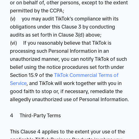
or on behalf of, other persons, except to the extent
permitted by the CCPA;
(v) you may audit TikTok’s compliance with its
obligations under this Clause 3 by conducting
audits as set forth in Clause 3(d) above;
(vi) If you reasonably believe that TikTok is
processing such Personal Information in an
unauthorized manner, you can notify TikTok of such
belief using the notice procedures set forth under
Section 15.9 of the
 TikTok Commercial Terms of 
Service
, and TikTok will work together with you in
good faith to stop or, if necessary, remediate the
allegedly unauthorized use of Personal Information.
4 Third-Party Terms
This Clause 4 applies to the extent your use of the