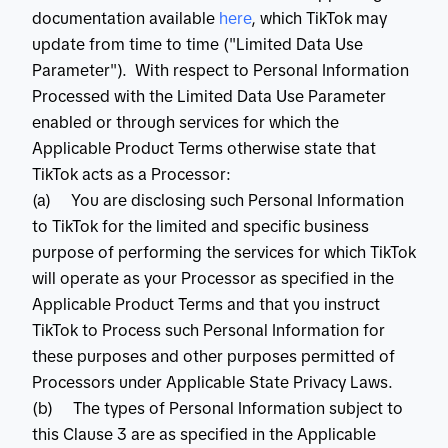
documentation available
 here
, which TikTok may
update from time to time ("Limited Data Use
Parameter"). With respect to Personal Information
Processed with the Limited Data Use Parameter
enabled or through services for which the
Applicable Product Terms otherwise state that
TikTok acts as a Processor:
(a) You are disclosing such Personal Information
to TikTok for the limited and specific business
purpose of performing the services for which TikTok
will operate as your Processor as specified in the
Applicable Product Terms and that you instruct
TikTok to Process such Personal Information for
these purposes and other purposes permitted of
Processors under Applicable State Privacy Laws.
(b) The types of Personal Information subject to
this Clause 3 are as specified in the Applicable