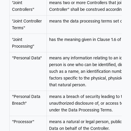
"Joint
means two or more Controllers that jointly
Controllers"
Controller" shall be construed accordingly.
"Joint Controller
means the data processing terms set out in 
Terms"
"Joint
has the meaning given in Clause 1.6 of this 
Processing"
"Personal Data"
means any information relating to an identifi
person is one who can be identified, directly 
such as a name, an identification number, lo
factors specific to the physical, physiologica
that natural person.
"Personal Data
means a breach of security leading to the ac
Breach"
unauthorized disclosure of, or access to, P
under the Data Processing Terms.
"Processor"
means a natural or legal person, public aut
Data on behalf of the Controller.