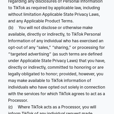
regarding any disclosures of Personal Information
to TikTok as required by applicable law, including
without limitation Applicable State Privacy Laws,
and any Applicable Product Terms.
(b) You will not disclose or otherwise make
available, directly or indirectly, to TikTok Personal
Information of any individual who has exercised an
opt-out of any “sales,” “sharing,” or processing for
“targeted advertising” (as such terms are defined
under Applicable State Privacy Laws) that you have,
directly or indirectly, committed to honoring or are
legally obligated to honor; provided, however, you
may make available to TikTok information of
individuals who have opted out solely in connection
with the services for which TikTok agrees to act as a
Processor.
(c) Where TikTok acts as a Processor, you will
inform TikTok of any individual request made