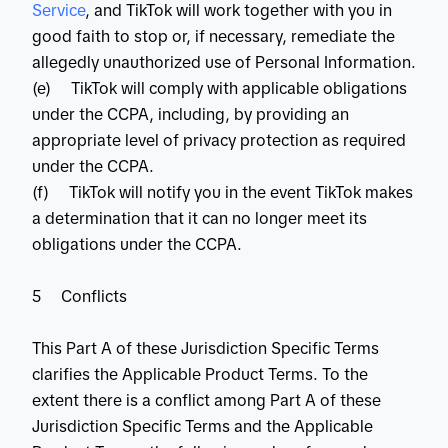
Service
, and TikTok will work together with you in
good faith to stop or, if necessary, remediate the
allegedly unauthorized use of Personal Information.
(e) TikTok will comply with applicable obligations
under the CCPA, including, by providing an
appropriate level of privacy protection as required
under the CCPA.
(f) TikTok will notify you in the event TikTok makes
a determination that it can no longer meet its
obligations under the CCPA.
5 Conflicts
This Part A of these Jurisdiction Specific Terms
clarifies the Applicable Product Terms. To the
extent there is a conflict among Part A of these
Jurisdiction Specific Terms and the Applicable