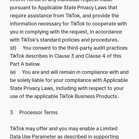
pursuant to Applicable State Privacy Laws that
require assistance from TikTok, and provide the
information necessary for TikTok to cooperate with
you in complying with the request, in accordance
with TikTok’s standard policies and procedures.
(d) You consent to the third-party audit practices
TikTok describes in Clause 3 and Clause 4 of this
Part A below.
(e) You are and will remain in compliance with and
be solely liable for your compliance with Applicable
State Privacy Laws, including with respect to your
use of the applicable TikTok Business Products.
3 Processor Terms
TikTok may offer and you may enable a Limited
Data Use Parameter as described in supporting