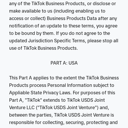
any of the TikTok Business Products, or disclose or
make available to us (including enabling us to
access or collect) Business Products Data after any
notification of an update to these terms, you agree
to be bound by them. If you do not agree to the
updated Jurisdiction Specific Terms, please stop all
use of TikTok Business Products.
PART A: USA
This Part A applies to the extent the TikTok Business
Products process Personal Information subject to
Appliable State Privacy Laws. For purposes of this
Part A, "TikTok" extends to TikTok USDS Joint
Venture LLC ("TikTok USDS Joint Venture") and,
between the parties, TikTok USDS Joint Venture is
responsible for collecting, securing, protecting and