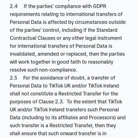
2.4 If the parties' compliance with GDPR
requirements relating to international transfers of
Personal Data is affected by circumstances outside
of the parties' control, including if the Standard
Contractual Clauses or any other legal instrument
for international transfers of Personal Data is
invalidated, amended or replaced, then the parties
will work together in good faith to reasonably
resolve such non-compliance.
2.5 For the avoidance of doubt, a transfer of
Personal Data to TikTok UK and/or TikTok Ireland
shall not constitute a Restricted Transfer for the
purposes of Clause 2.3. To the extent that TikTok
UK and/or TikTok Ireland transfers such Personal
Data (including to its affiliates and Processors) and
such transfer is a Restricted Transfer, then they
shall ensure that such onward transfer is in