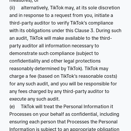
measures); or
(ii) alternatively, TikTok may, at its sole discretion
and in response to a request from you, initiate a
third-party auditor to verify TikTok’s compliance
with its obligations under this Clause 3. During such
an audit, TikTok will make available to the third-
party auditor all information necessary to
demonstrate such compliance (subject to
confidentiality and other legal protections
reasonably determined by TikTok). TikTok may
charge a fee (based on TikTok’s reasonable costs)
for any such audit, and you will be responsible for
any fees charged by any third-party auditor to
execute any such audit.
(e) TikTok will treat the Personal Information it
Processes on your behalf as confidential, including
ensuring each person that Processes the Personal
Information is subject to an appropriate obligation