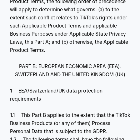
Product Terms, the following order of precedence
will apply to determine what governs: (a) to the
extent such conflict relates to TikTok’s rights under
such Applicable Product Terms and applicable
Business Purposes under Applicable State Privacy
Laws, this Part A; and (b) otherwise, the Applicable
Product Terms.
PART B: EUROPEAN ECONOMIC AREA (EEA),
SWITZERLAND AND THE UNITED KINGDOM (UK)
1 EEA/Switzerland/UK data protection
requirements
1.1 This Part B applies to the extent that the TikTok
Business Products (or any of them) Process
Personal Data that is subject to the GDPR.
1.2 The following terms shall have the following