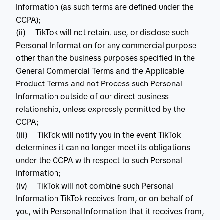
Information (as such terms are defined under the
CCPA);
(ii) TikTok will not retain, use, or disclose such
Personal Information for any commercial purpose
other than the business purposes specified in the
General Commercial Terms and the Applicable
Product Terms and not Process such Personal
Information outside of our direct business
relationship, unless expressly permitted by the
CCPA;
(iii) TikTok will notify you in the event TikTok
determines it can no longer meet its obligations
under the CCPA with respect to such Personal
Information;
(iv) TikTok will not combine such Personal
Information TikTok receives from, or on behalf of
you, with Personal Information that it receives from,