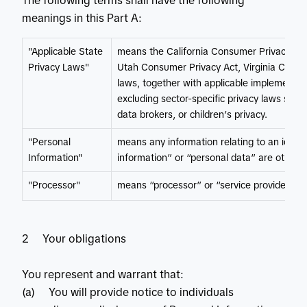
The following terms shall have the following
meanings in this Part A:
"Applicable State
means the California Consumer Privacy Act
Privacy Laws"
Utah Consumer Privacy Act, Virginia Consu
laws, together with applicable implementing
excluding sector-specific privacy laws such 
data brokers, or children’s privacy.
"Personal
means any information relating to an identi
Information"
information” or “personal data” are otherw
"Processor"
means “processor” or “service provider” as
2 Your obligations
You represent and warrant that:
(a) You will provide notice to individuals