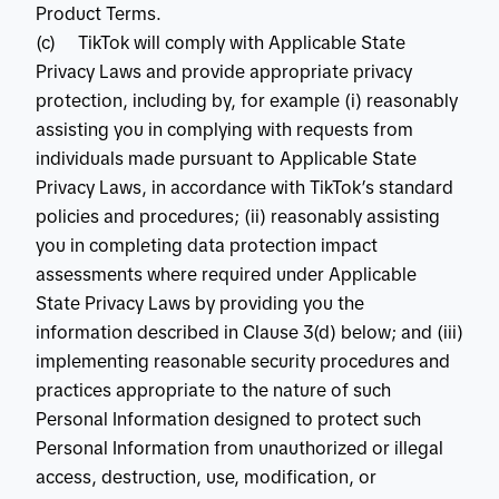
Product Terms.
(c) TikTok will comply with Applicable State
Privacy Laws and provide appropriate privacy
protection, including by, for example (i) reasonably
assisting you in complying with requests from
individuals made pursuant to Applicable State
Privacy Laws, in accordance with TikTok’s standard
policies and procedures; (ii) reasonably assisting
you in completing data protection impact
assessments where required under Applicable
State Privacy Laws by providing you the
information described in Clause 3(d) below; and (iii)
implementing reasonable security procedures and
practices appropriate to the nature of such
Personal Information designed to protect such
Personal Information from unauthorized or illegal
access, destruction, use, modification, or