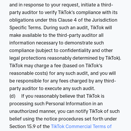
and in response to your request, initiate a third-
party auditor to verify TikTok’s compliance with its
obligations under this Clause 4 of the Jurisdiction
Specific Terms. During such an audit, TikTok will
make available to the third-party auditor all
information necessary to demonstrate such
compliance (subject to confidentiality and other
legal protections reasonably determined by TikTok).
TikTok may charge a fee (based on TikTok’s
reasonable costs) for any such audit, and you will
be responsible for any fees charged by any third-
party auditor to execute any such audit.
(d) If you reasonably believe that TikTok is
processing such Personal Information in an
unauthorized manner, you can notify TikTok of such
belief using the notice procedures set forth under
Section 15.9 of the
 TikTok Commercial Terms of 