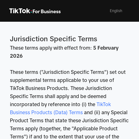
English
Jurisdiction Specific Terms
These terms apply with effect from:
5 February
2026
These terms ("Jurisdiction Specific Terms") set out
supplemental terms applicable to your use of
TikTok Business Products. These Jurisdiction
Specific Terms shall apply and be deemed
incorporated by reference into (i) the
 TikTok 
Business Products (Data) Terms
and (ii) any Special
Product Terms that state these Jurisdiction Specific
Terms apply (together, the "Applicable Product
Terms") if and to the extent that your use of the