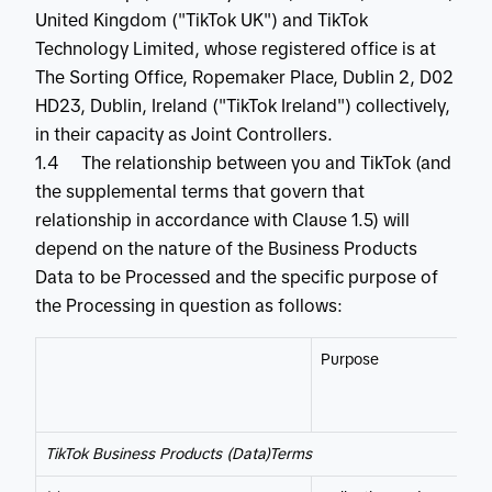
United Kingdom ("TikTok UK") and TikTok
Technology Limited, whose registered office is at
The Sorting Office, Ropemaker Place, Dublin 2, D02
HD23, Dublin, Ireland ("TikTok Ireland") collectively,
in their capacity as Joint Controllers.
1.4 The relationship between you and TikTok (and
the supplemental terms that govern that
relationship in accordance with Clause 1.5) will
depend on the nature of the Business Products
Data to be Processed and the specific purpose of
the Processing in question as follows:
Purpose
TikTok Business Products (Data)Terms