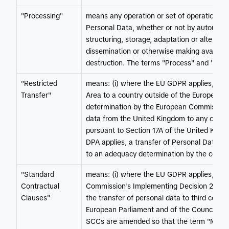
"Processing"
means any operation or set of operations w
Personal Data, whether or not by automated
structuring, storage, adaptation or alteratio
dissemination or otherwise making available,
destruction. The terms "Process" and "Proc
"Restricted
means: (i) where the EU GDPR applies, a tr
Transfer"
Area to a country outside of the European 
determination by the European Commission; 
data from the United Kingdom to any other 
pursuant to Section 17A of the United King
DPA applies, a transfer of Personal Data fr
to an adequacy determination by the compe
"Standard
means: (i) where the EU GDPR applies, the
Contractual
Commission's Implementing Decision 2021/9
Clauses"
the transfer of personal data to third count
European Parliament and of the Council ("E
SCCs are amended so that the term "Member 