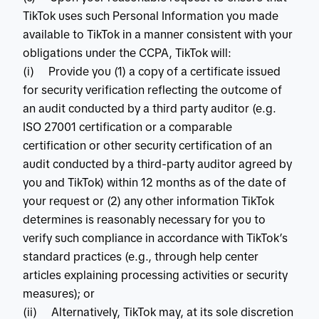
TikTok uses such Personal Information you made
available to TikTok in a manner consistent with your
obligations under the CCPA, TikTok will:
(i) Provide you (1) a copy of a certificate issued
for security verification reflecting the outcome of
an audit conducted by a third party auditor (e.g.
ISO 27001 certification or a comparable
certification or other security certification of an
audit conducted by a third-party auditor agreed by
you and TikTok) within 12 months as of the date of
your request or (2) any other information TikTok
determines is reasonably necessary for you to
verify such compliance in accordance with TikTok’s
standard practices (e.g., through help center
articles explaining processing activities or security
measures); or
(ii) Alternatively, TikTok may, at its sole discretion