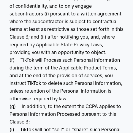
of confidentiality, and to only engage
subcontractors (i) pursuant to a written agreement
where the subcontractor is subject to contractual
terms at least as restrictive as those set forth in this
Clause 3; and (ii) after notifying you, and, where
required by Applicable State Privacy Laws,
providing you with an opportunity to object.
(f) TikTok will Process such Personal Information
during the term of the Applicable Product Terms,
and at the end of the provision of services, you
instruct TikTok to delete such Personal Information,
unless retention of the Personal Information is
otherwise required by law.
(g) In addition, to the extent the CCPA applies to
Personal Information Processed pursuant to this
Clause 3:
(i) TikTok will not “sell” or “share” such Personal