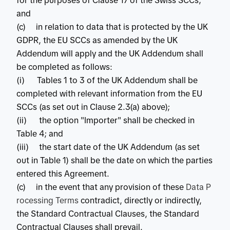
for the purposes of Clause 17 of the Swiss SCCs;
and
(c) in relation to data that is protected by the UK
GDPR, the EU SCCs as amended by the UK
Addendum will apply and the UK Addendum shall
be completed as follows:
(i) Tables 1 to 3 of the UK Addendum shall be
completed with relevant information from the EU
SCCs (as set out in Clause 2.3(a) above);
(ii) the option "Importer" shall be checked in
Table 4; and
(iii) the start date of the UK Addendum (as set
out in Table 1) shall be the date on which the parties
entered this Agreement.
(c) in the event that any provision of these
Data P
rocessing Terms
contradict, directly or indirectly,
the Standard Contractual Clauses, the Standard
Contractual Clauses shall prevail.