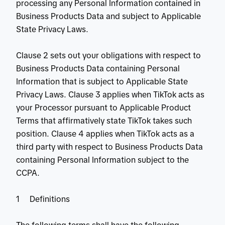
processing any Personal Information contained in
Business Products Data and subject to Applicable
State Privacy Laws.
Clause 2 sets out your obligations with respect to
Business Products Data containing Personal
Information that is subject to Applicable State
Privacy Laws. Clause 3 applies when TikTok acts as
your Processor pursuant to Applicable Product
Terms that affirmatively state TikTok takes such
position. Clause 4 applies when TikTok acts as a
third party with respect to Business Products Data
containing Personal Information subject to the
CCPA.
1 Definitions