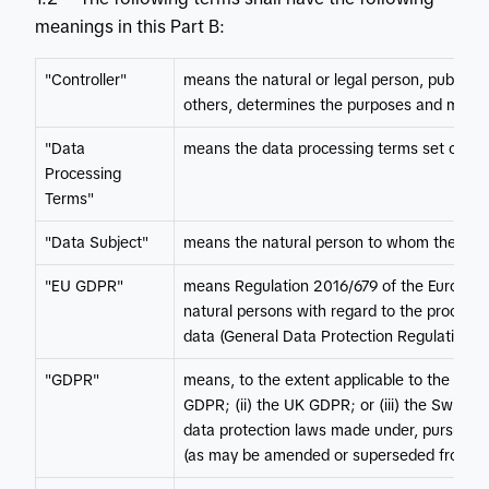
meanings in this Part B:
"Controller"
means the natural or legal person, public au
others, determines the purposes and means
"Data
means the data processing terms set out in 
Processing
Terms"
"Data Subject"
means the natural person to whom the Pers
"EU GDPR"
means Regulation 2016/679 of the European 
natural persons with regard to the process
data (General Data Protection Regulation).
"GDPR"
means, to the extent applicable to the rele
GDPR; (ii) the UK GDPR; or (iii) the Swiss D
data protection laws made under, pursuant to o
(as may be amended or superseded from tim