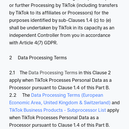
or further Processing by TikTok (including transfers
by TikTok to its affiliates or Processors) for the
purposes identified by sub-Clauses 1.4 (c) to (e)
shall be undertaken by TikTok in its capacity as an
independent Controller from you in accordance
with Article 4(7) GDPR.
2 Data Processing Terms
2.1 The
Data Processing Terms
in this Clause 2
apply when TikTok Processes Personal Data as a
Processor pursuant to Clause 1.4 of this Part B.
2.2 The
 Data Processing Terms (European 
Economic Area, United Kingdom & Switzerland)
and
TikTok Business Products - Subprocessor List
apply
when TikTok Processes Personal Data as a
Processor pursuant to Clause 1.4 of this Part B.