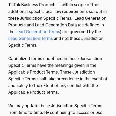
TikTok Business Products is within scope of the
additional specific local law requirements set out in
these Jurisdiction Specific Terms. Lead Generation
Products and Lead Generation Data (as defined in
the
 Lead Generation Terms
) are governed by the
Lead Generation Terms
and not these Jurisdiction
Specific Terms.
Capitalized terms undefined in these Jurisdiction
Specific Terms have the meanings given in the
Applicable Product Terms. These Jurisdiction
Specific Terms shall take precedence in the event of
and solely to the extent of any conflict with the
Applicable Product Terms.
We may update these Jurisdiction Specific Terms
from time to time. By continuing to access or use