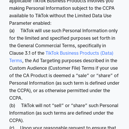
applicable TikTok Business Products involves you
making Personal Information subject to the CCPA
available to TikTok without the Limited Data Use
Parameter enabled:
(a) TikTok will use such Personal Information only
for the limited and specified purposes set forth in
the General Commercial Terms, specifically in
Clause 3.1 of the
 TikTok Business Products (Data) 
Terms
, the Ad Targeting purposes described in the
Custom Audience (Customer File) Terms if your use
of the CA Product is deemed a “sale” or “share” of
Personal Information (as such term is defined under
the CCPA), or as otherwise permitted under the
CCPA.
(b) TikTok will not “sell” or “share” such Personal
Information (as such terms are defined under the
CCPA).
(c) Upon your reasonable request to ensure that