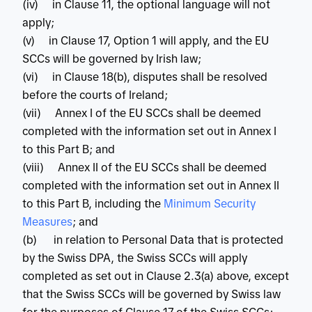
(iv) in Clause 11, the optional language will not
apply;
(v) in Clause 17, Option 1 will apply, and the EU
SCCs will be governed by Irish law;
(vi) in Clause 18(b), disputes shall be resolved
before the courts of Ireland;
(vii) Annex I of the EU SCCs shall be deemed
completed with the information set out in Annex I
to this Part B; and
(viii) Annex II of the EU SCCs shall be deemed
completed with the information set out in Annex II
to this Part B, including the
 Minimum Security 
Measures
; and
(b) in relation to Personal Data that is protected
by the Swiss DPA, the Swiss SCCs will apply
completed as set out in Clause 2.3(a) above, except
that the Swiss SCCs will be governed by Swiss law