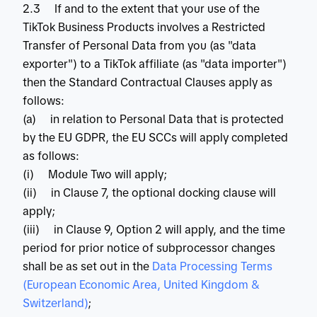
2.3 If and to the extent that your use of the
TikTok Business Products involves a Restricted
Transfer of Personal Data from you (as "data
exporter") to a TikTok affiliate (as "data importer")
then the Standard Contractual Clauses apply as
follows:
(a) in relation to Personal Data that is protected
by the EU GDPR, the EU SCCs will apply completed
as follows:
(i) Module Two will apply;
(ii) in Clause 7, the optional docking clause will
apply;
(iii) in Clause 9, Option 2 will apply, and the time
period for prior notice of subprocessor changes
shall be as set out in the
 Data Processing Terms 
(European Economic Area, United Kingdom & 
Switzerland)
;