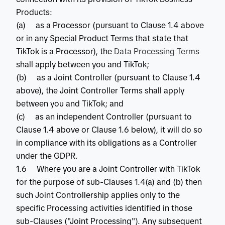
Products:
(a) as a Processor (pursuant to Clause 1.4 above
or in any Special Product Terms that state that
TikTok is a Processor), the
Data Processing Terms
shall apply between you and TikTok;
(b) as a Joint Controller (pursuant to Clause 1.4
above), the Joint Controller Terms shall apply
between you and TikTok; and
(c) as an independent Controller (pursuant to
Clause 1.4 above or Clause 1.6 below), it will do so
in compliance with its obligations as a Controller
under the GDPR.
1.6 Where you are a Joint Controller with TikTok
for the purpose of sub-Clauses 1.4(a) and (b) then
such Joint Controllership applies only to the
specific Processing activities identified in those
sub-Clauses ("Joint Processing"). Any subsequent